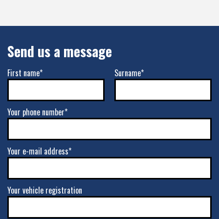
Send us a message
First name*
Surname*
Your phone number*
Your e-mail address*
Your vehicle registration