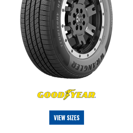
VIEW SIZES