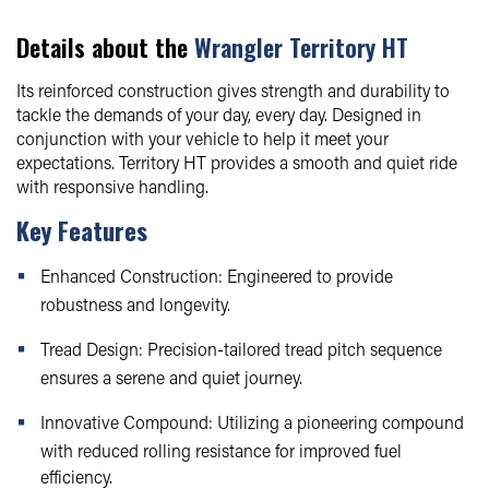
Details about the
Wrangler Territory HT
Its reinforced construction gives strength and durability to
tackle the demands of your day, every day. Designed in
conjunction with your vehicle to help it meet your
expectations. Territory HT provides a smooth and quiet ride
with responsive handling.
Key Features
Enhanced Construction: Engineered to provide
robustness and longevity.
Tread Design: Precision-tailored tread pitch sequence
ensures a serene and quiet journey.
Innovative Compound: Utilizing a pioneering compound
with reduced rolling resistance for improved fuel
efficiency.