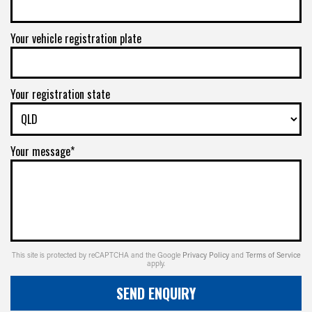
Your vehicle registration plate
Your registration state
Your message*
This site is protected by reCAPTCHA and the Google
Privacy Policy
and
Terms of Service
apply.
SEND ENQUIRY