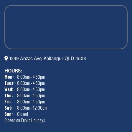
1249 Anzac Ave, Kallangur QLD 4503
HOURS:
Mon:
8:00am - 4:50pm
Tues:
8:00am - 4:50pm
Wed:
8:00am - 4:50pm
Thu:
8:00am - 4:50pm
Fri:
8:00am - 4:50pm
Sat:
8:00am - 12:00pm
Sun:
Closed
Closed on Public Holidays