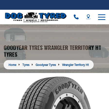
GOODYEAR TYRES WRANGLER TERRITORY HT
TYRES
Home
Tyres
Goodyear Tyres
Wrangler Territory Ht