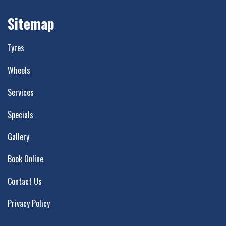
Sitemap
Tyres
Wheels
Services
Specials
Gallery
Book Online
Contact Us
Privacy Policy