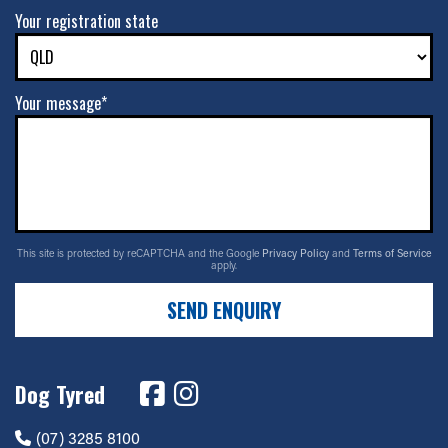
Your registration state
Your message*
This site is protected by reCAPTCHA and the Google
Privacy Policy
and
Terms of Service
apply.
SEND ENQUIRY
Dog Tyred
(07) 3285 8100