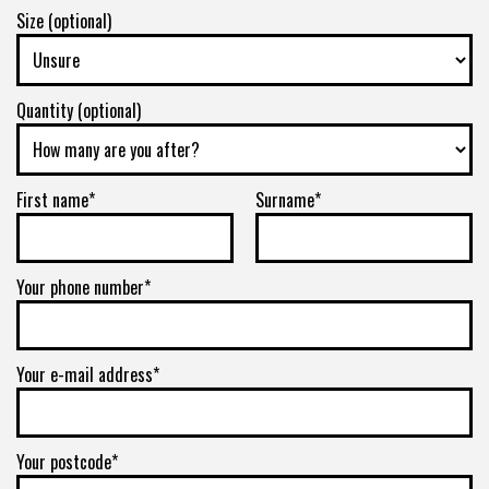
Size (optional)
Quantity (optional)
First name*
Surname*
Your phone number*
Your e-mail address*
Your postcode*