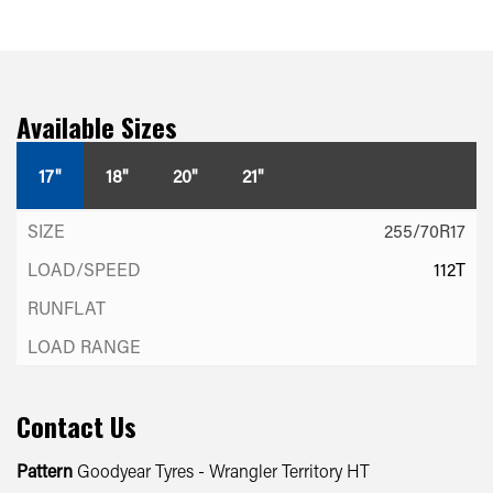
Available Sizes
17"
18"
20"
21"
255/70R17
112T
Contact Us
Pattern
Goodyear Tyres - Wrangler Territory HT