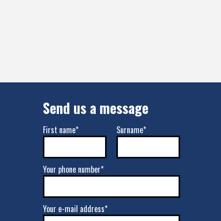
Send us a message
First name*
Surname*
Your phone number*
Your e-mail address*