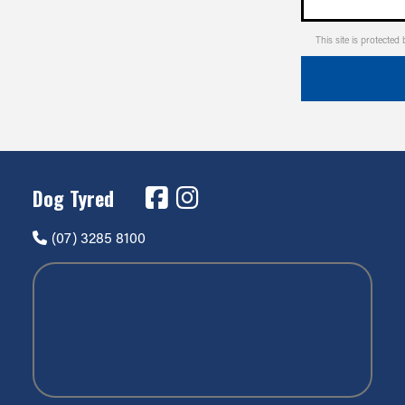
This site is protect
Dog Tyred
(07) 3285 8100