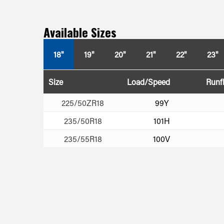
Available Sizes
18"
19"
20"
21"
22"
23"
Size
Load/Speed
Runfl
225/50ZR18
99Y
235/50R18
101H
235/55R18
100V