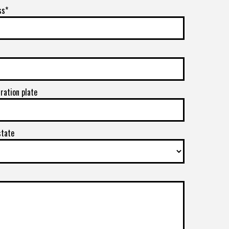
ss*
tration plate
state