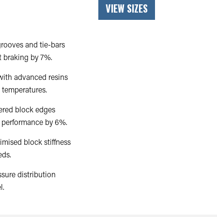
VIEW SIZES
rooves and tie-bars
t braking by 7%.
ith advanced resins
 temperatures.
ered block edges
ng performance by 6%.
imised block stiffness
eds.
sure distribution
l.