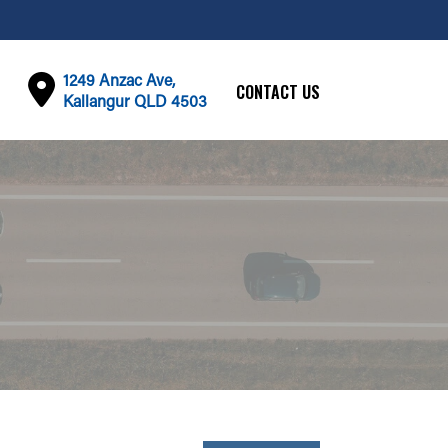
1249 Anzac Ave,
CONTACT US
Kallangur QLD 4503