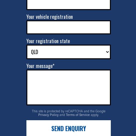
Your vehicle registration
Your registration state
Your message*
This site is protected by reCAPTCHA and the Google
Privacy Policy
and
Terms of Service
apply.
SEND ENQUIRY