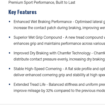
Premium Sport Performance, Built to Last
Key Features
Enhanced Wet Braking Performance - Optimised lateral g
increase the contact patch during braking, improving we
Superior Wet Grip Compound - A new tread compound w
enhances grip and maintains performance across various
Improved Dry Braking with Chamfer Technology - Chamf
distribute contact pressure evenly, increasing dry braki
Stable High-Speed Cornering - A flat side profile and opt
deliver enhanced cornering grip and stability at high spe
Extended Tread Life - Balanced stiffness and uniform pres
improve mileage by 32% compared to the previous mode