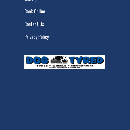
Book Online
Contact Us
Privacy Policy