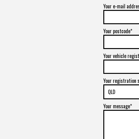
Your e-mail addre
Your postcode*
Your vehicle regis
Your registration 
Your message*