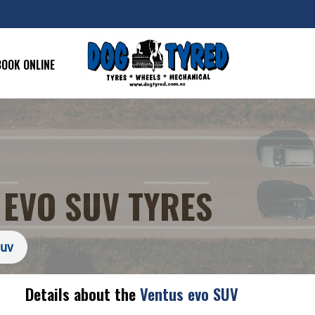
BOOK ONLINE
EVO SUV TYRES
Suv
Details about the
Ventus evo SUV