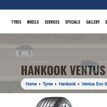
TYRES
WHEELS
SERVICES
SPECIALS
GALLERY
HANKOOK VENTUS 
Home
Tyres
Hankook
Ventus Evo 