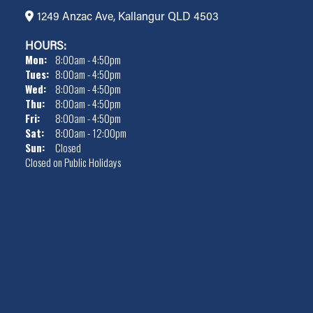
1249 Anzac Ave, Kallangur QLD 4503
HOURS:
Mon:
8:00am - 4:50pm
Tues:
8:00am - 4:50pm
Wed:
8:00am - 4:50pm
Thu:
8:00am - 4:50pm
Fri:
8:00am - 4:50pm
Sat:
8:00am - 12:00pm
Sun:
Closed
Closed on Public Holidays