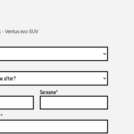
 - Ventus evo SUV
Surname*
r*