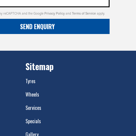
ed by reCAPTCHA and the Google
Privacy Policy
and
Terms of Service
apply.
SEND ENQUIRY
Sitemap
Tyres
Wheels
Services
Specials
Gallery