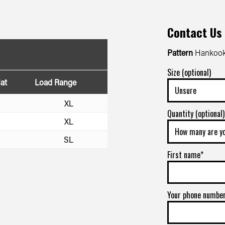
Contact Us
Pattern
Hankook
Size (optional)
at
Load Range
XL
Quantity (optional)
XL
SL
First name*
Your phone numbe