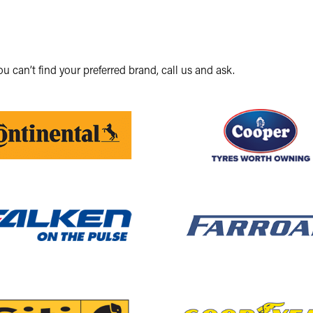
you can’t find your preferred brand, call us and ask.