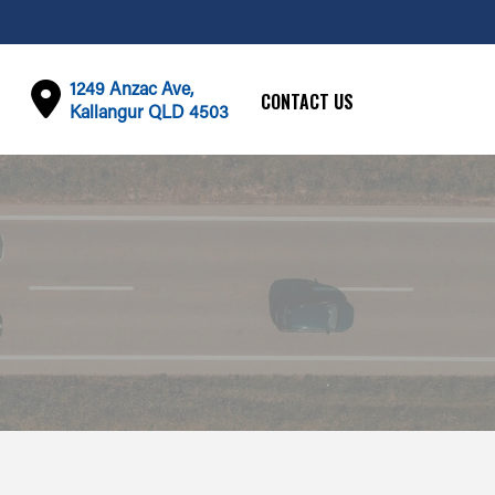
1249 Anzac Ave,
CONTACT US
Kallangur QLD 4503