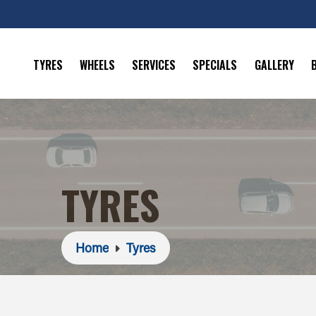
TYRES
WHEELS
SERVICES
SPECIALS
GALLERY
TYRES
Home
Tyres