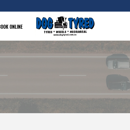
BOOK ONLINE