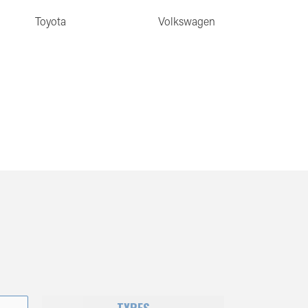
Toyota
Volkswagen