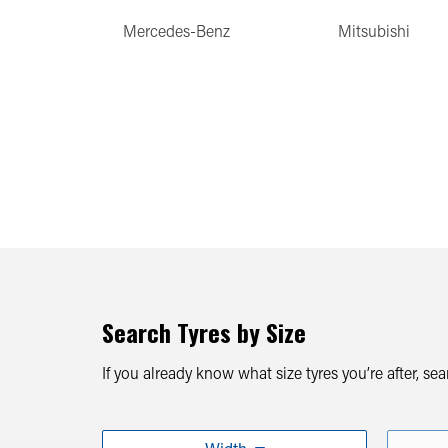
Mercedes-Benz
Mitsubishi
Search Tyres by Size
If you already know what size tyres you’re after, se