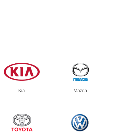
Kia
Mazda