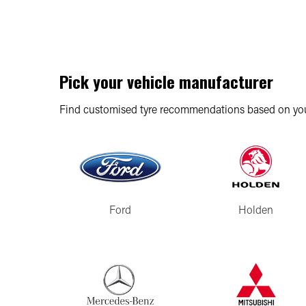
Pick your vehicle manufacturer
Find customised tyre recommendations based on you
Ford
Holden