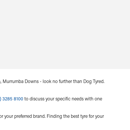
ton, Murrumba Downs - look no further than Dog Tyred.
) 3285 8100
to discuss your specific needs with one
r your preferred brand. Finding the best tyre for your