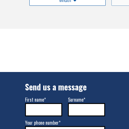
Width
Send us a message
First name*
Surname*
Your phone number*