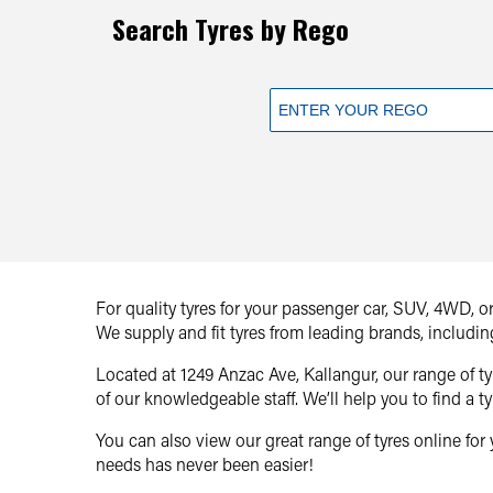
Search Tyres by Rego
For quality tyres for your passenger car, SUV, 4WD, 
We supply and fit tyres from leading brands, includin
Located at 1249 Anzac Ave, Kallangur, our range of 
of our knowledgeable staff. We’ll help you to find a ty
You can also view our great range of tyres online for 
needs has never been easier!