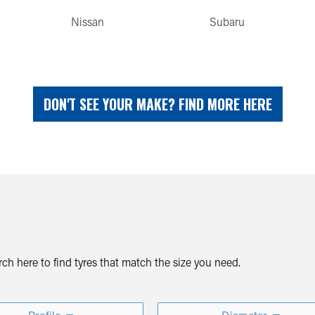
Nissan
Subaru
DON'T SEE YOUR MAKE? FIND MORE HERE
arch here to find tyres that match the size you need.