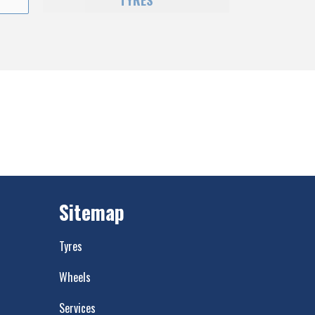
TYRES
Sitemap
Tyres
Wheels
Services