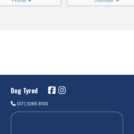
Profile
Diameter
Dog Tyred
(07) 3285 8100