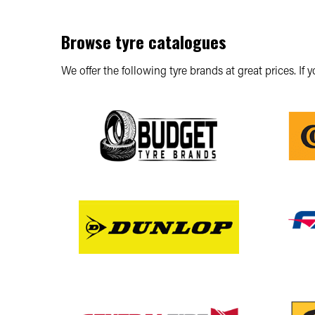
Browse tyre catalogues
We offer the following tyre brands at great prices. If 