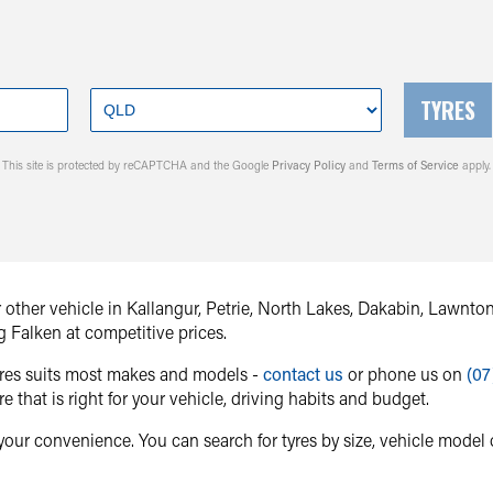
TYRES
This site is protected by reCAPTCHA and the Google
Privacy Policy
and
Terms of Service
apply.
or other vehicle in Kallangur, Petrie, North Lakes, Dakabin, Lawn
g Falken at competitive prices.
tyres suits most makes and models -
contact us
or phone us on
(07
re that is right for your vehicle, driving habits and budget.
your convenience. You can search for tyres by size, vehicle model o