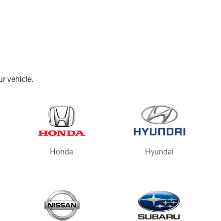
r vehicle.
Honda
Hyundai