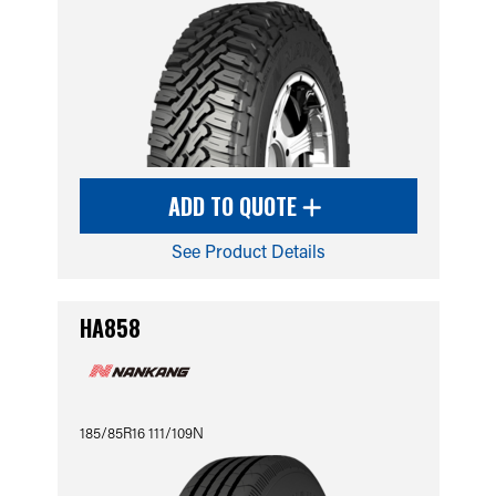
ADD TO QUOTE
See Product Details
HA858
185/85R16 111/109N