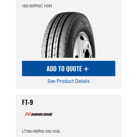
185/85R16C 110N
ADD TO QUOTE
See Product Details
FT-9
LT185/85R16 105/103L