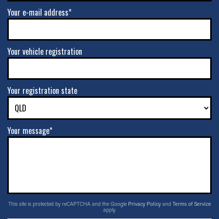
Your e-mail address*
Your vehicle registration
Your registration state
Your message*
This site is protected by reCAPTCHA and the Google
Privacy Policy
and
Terms of Service
apply.