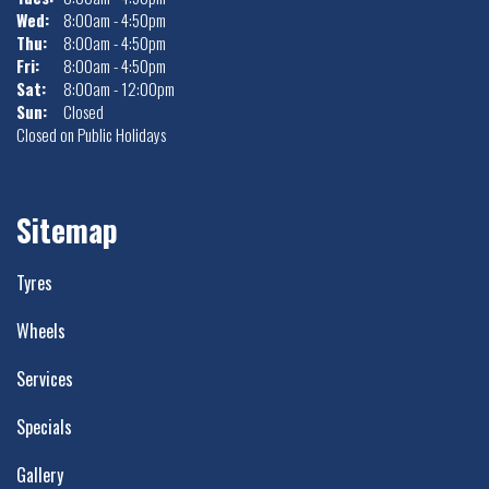
Wed:
8:00am - 4:50pm
Thu:
8:00am - 4:50pm
Fri:
8:00am - 4:50pm
Sat:
8:00am - 12:00pm
Sun:
Closed
Closed on Public Holidays
Sitemap
Tyres
Wheels
Services
Specials
Gallery