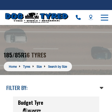
185/85R16 TYRES
Home
Tyres
Size
Search by Size
FILTER BY:
Budget Tyre