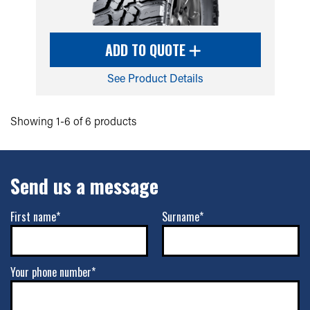
ADD TO QUOTE
See Product Details
Showing 1-6 of 6 products
Send us a message
First name*
Surname*
Your phone number*