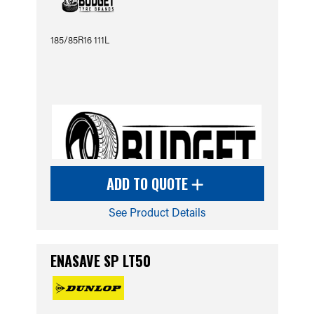
185/85R16 111L
ADD TO QUOTE
See Product Details
ENASAVE SP LT50