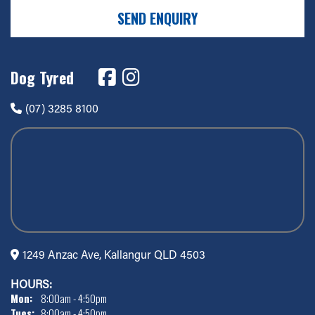
SEND ENQUIRY
Dog Tyred
(07) 3285 8100
1249 Anzac Ave, Kallangur QLD 4503
HOURS:
Mon:
8:00am - 4:50pm
Tues:
8:00am - 4:50pm