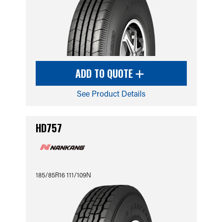
ADD TO QUOTE
See Product Details
HD757
185/85R16 111/109N