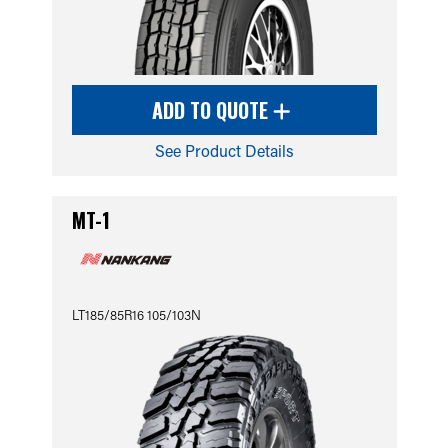
ADD TO QUOTE
See Product Details
MT-1
LT185/85R16 105/103N