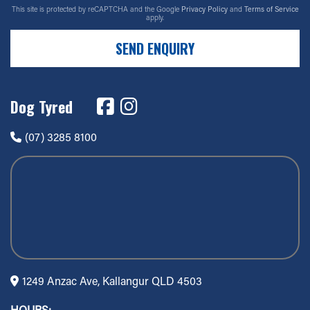
This site is protected by reCAPTCHA and the Google
Privacy Policy
and
Terms of Service
apply.
SEND ENQUIRY
Dog Tyred
(07) 3285 8100
1249 Anzac Ave, Kallangur QLD 4503
HOURS: