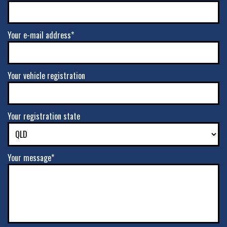
Your e-mail address*
Your vehicle registration
Your registration state
Your message*