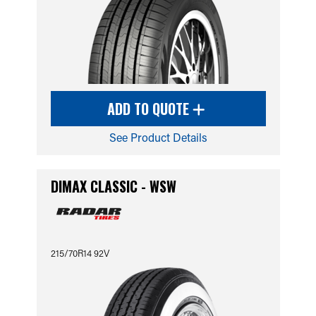
ADD TO QUOTE
See Product Details
DIMAX CLASSIC - WSW
215/70R14 92V