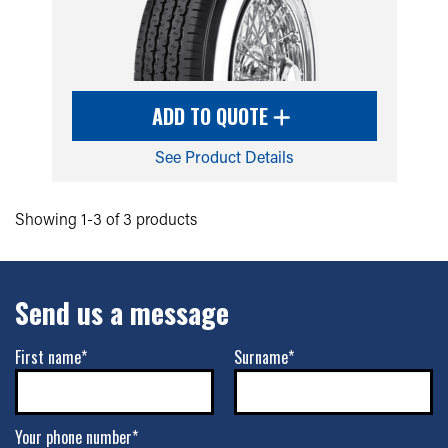
ADD TO QUOTE
See Product Details
Showing 1-3 of 3 products
Send us a message
First name*
Surname*
Your phone number*