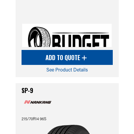
ADD TO QUOTE
See Product Details
SP-9
215/70R14 96S