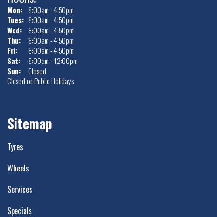
Mon:
8:00am - 4:50pm
Tues:
8:00am - 4:50pm
Wed:
8:00am - 4:50pm
Thu:
8:00am - 4:50pm
Fri:
8:00am - 4:50pm
Sat:
8:00am - 12:00pm
Sun:
Closed
Closed on Public Holidays
Sitemap
Tyres
Wheels
Services
Specials