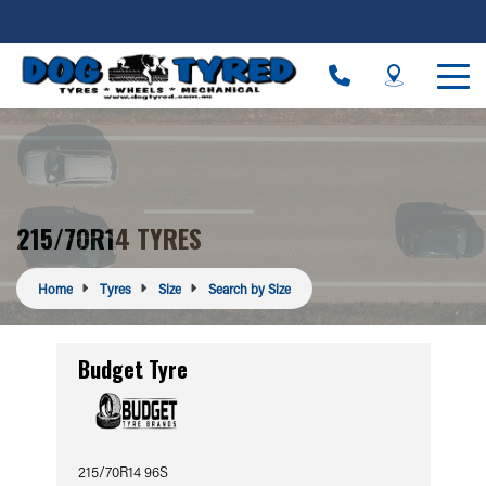
215/70R14 TYRES
Home
Tyres
Size
Search by Size
Budget Tyre
215/70R14 96S