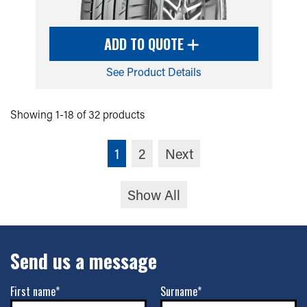
ADD TO QUOTE
See Product Details
Showing 1-18 of 32 products
1
2
Next
Show All
Send us a message
First name*
Surname*