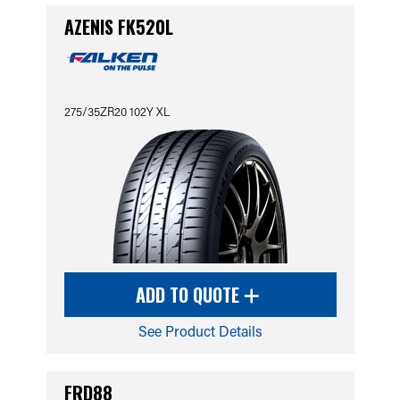
AZENIS FK520L
275/35ZR20 102Y XL
ADD TO QUOTE
See Product Details
FRD88