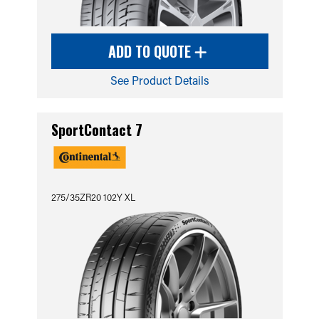
ADD TO QUOTE
See Product Details
SportContact 7
275/35ZR20 102Y XL