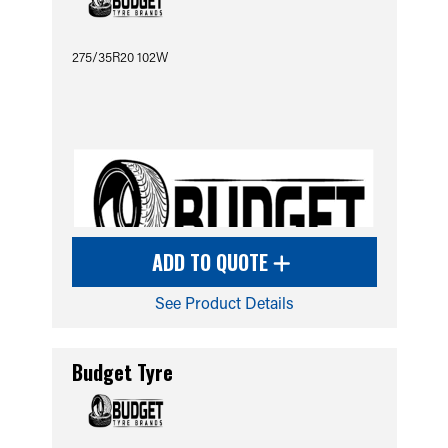
275/35R20 102W
ADD TO QUOTE
See Product Details
Budget Tyre