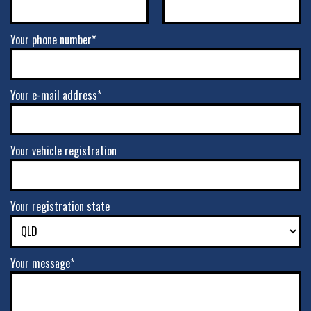
Your phone number*
Your e-mail address*
Your vehicle registration
Your registration state
Your message*