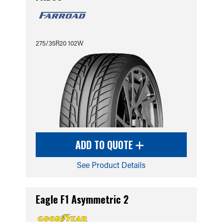
275/35R20 102W
ADD TO QUOTE
See Product Details
Eagle F1 Asymmetric 2