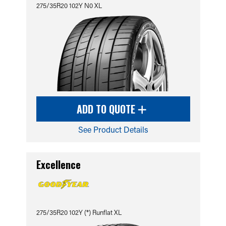
275/35R20 102Y N0 XL
ADD TO QUOTE
See Product Details
Excellence
275/35R20 102Y (*) Runflat XL