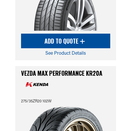
ADD TO QUOTE
See Product Details
VEZDA MAX PERFORMANCE KR20A
275/35ZR20 102W