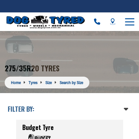
275/35R20 TYRES
Home
Tyres
Size
Search by Size
FILTER BY:
Budget Tyre