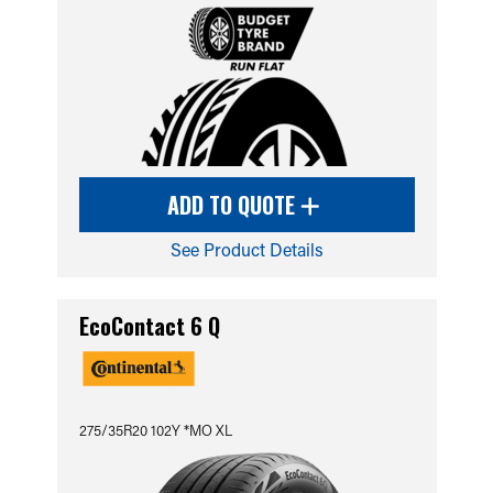
ADD TO QUOTE
See Product Details
EcoContact 6 Q
275/35R20 102Y *MO XL