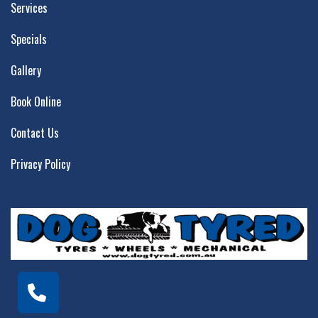
Services
Specials
Gallery
Book Online
Contact Us
Privacy Policy