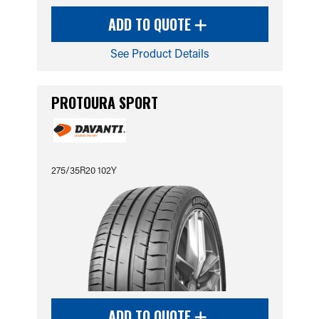
ADD TO QUOTE
See Product Details
PROTOURA SPORT
275/35R20 102Y
ADD TO QUOTE