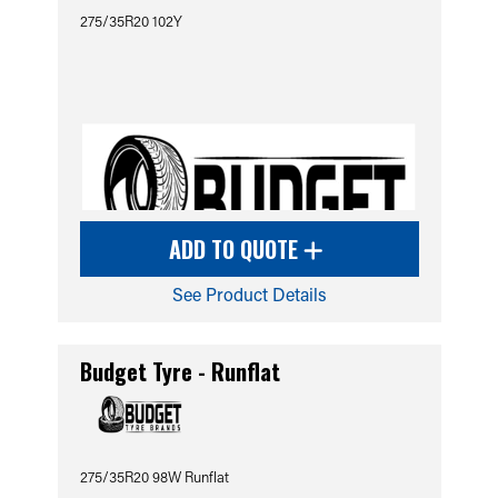
275/35R20 102Y
ADD TO QUOTE
See Product Details
Budget Tyre - Runflat
275/35R20 98W Runflat