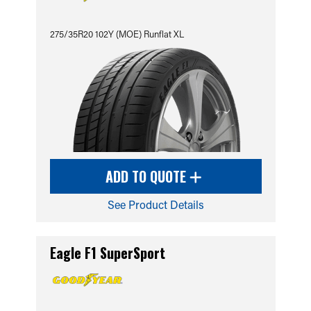
275/35R20 102Y (MOE) Runflat XL
ADD TO QUOTE
See Product Details
Eagle F1 SuperSport