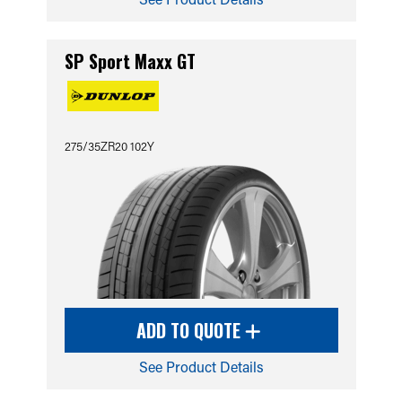
SP Sport Maxx GT
275/35ZR20 102Y
ADD TO QUOTE
See Product Details