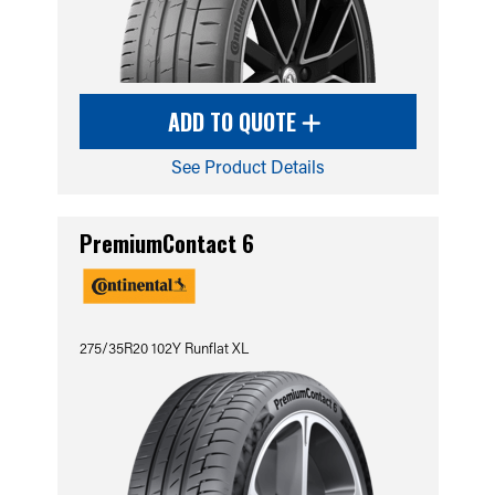
ADD TO QUOTE
See Product Details
PremiumContact 6
275/35R20 102Y Runflat XL