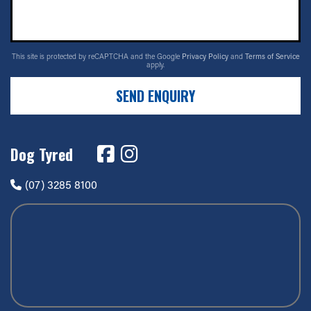
This site is protected by reCAPTCHA and the Google
Privacy Policy
and
Terms of Service
apply.
SEND ENQUIRY
Dog Tyred
(07) 3285 8100