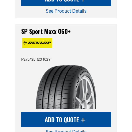
See Product Details
SP Sport Maxx 060+
P275/35R20 102Y
ADD TO QUOTE
See Product Details