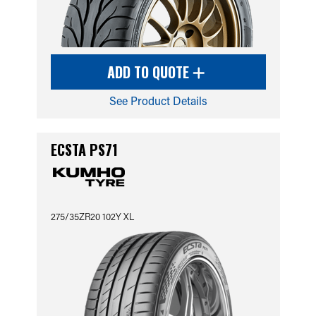
ADD TO QUOTE
See Product Details
ECSTA PS71
275/35ZR20 102Y XL