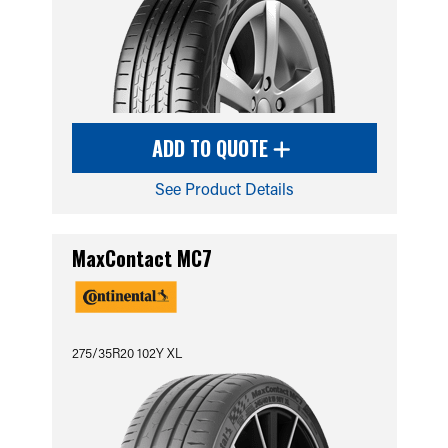
ADD TO QUOTE
See Product Details
MaxContact MC7
275/35R20 102Y XL