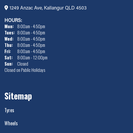
1249 Anzac Ave, Kallangur QLD 4503
HOURS:
Mon:
8:00am - 4:50pm
Tues:
8:00am - 4:50pm
Wed:
8:00am - 4:50pm
Thu:
8:00am - 4:50pm
Fri:
8:00am - 4:50pm
Sat:
8:00am - 12:00pm
Sun:
Closed
Closed on Public Holidays
Sitemap
Tyres
Wheels