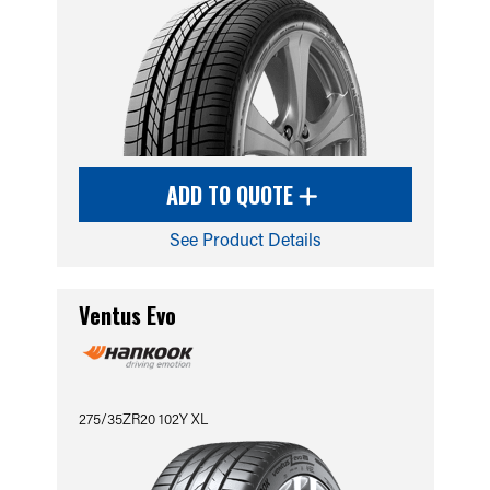
ADD TO QUOTE
See Product Details
Ventus Evo
275/35ZR20 102Y XL