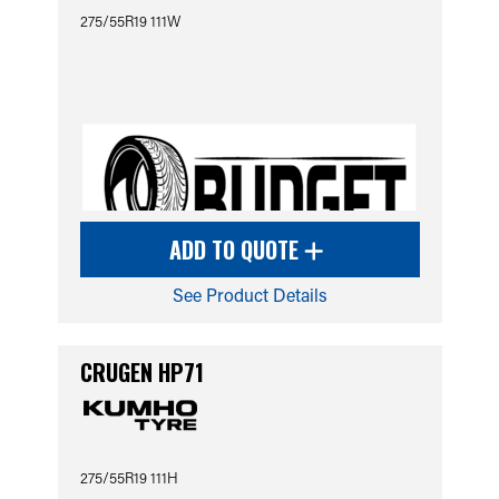
275/55R19 111W
ADD TO QUOTE
See Product Details
CRUGEN HP71
275/55R19 111H