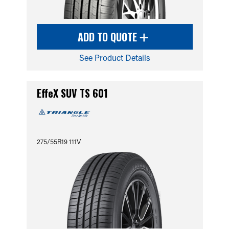
ADD TO QUOTE
See Product Details
EffeX SUV TS 601
275/55R19 111V