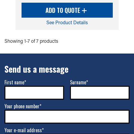
ADD TO QUOTE
See Product Details
Showing 1-7 of 7 products
Send us a message
First name*
Surname*
Your phone number*
Your e-mail address*