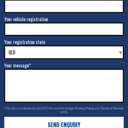
Your vehicle registration
Your registration state
Your message*
This site is protected by reCAPTCHA and the Google
Privacy Policy
and
Terms of Service
apply.
SEND ENQUIRY