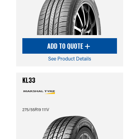
ADD TO QUOTE
See Product Details
KL33
275/55R19 111V