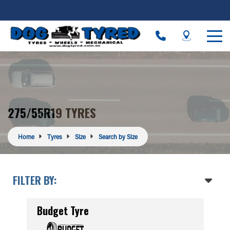
275/55R19 TYRES
Home
Tyres
Size
Search by Size
FILTER BY:
Budget Tyre