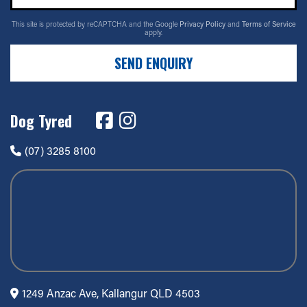
This site is protected by reCAPTCHA and the Google
Privacy Policy
and
Terms of Service
apply.
SEND ENQUIRY
Dog Tyred
(07) 3285 8100
1249 Anzac Ave, Kallangur QLD 4503