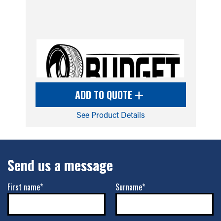
ADD TO QUOTE
See Product Details
Send us a message
First name*
Surname*