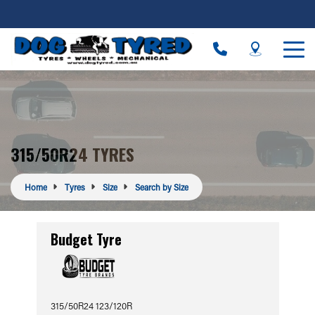
315/50R24 TYRES
Home
Tyres
Size
Search by Size
Budget Tyre
315/50R24 123/120R