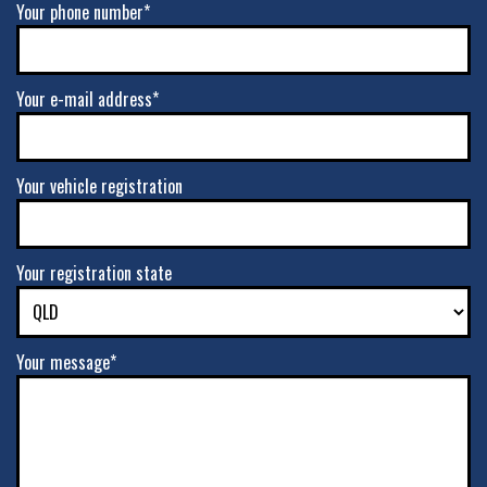
Your phone number*
Your e-mail address*
Your vehicle registration
Your registration state
Your message*