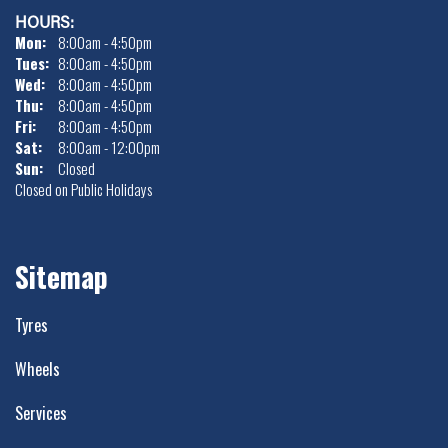
HOURS:
Mon:
8:00am - 4:50pm
Tues:
8:00am - 4:50pm
Wed:
8:00am - 4:50pm
Thu:
8:00am - 4:50pm
Fri:
8:00am - 4:50pm
Sat:
8:00am - 12:00pm
Sun:
Closed
Closed on Public Holidays
Sitemap
Tyres
Wheels
Services