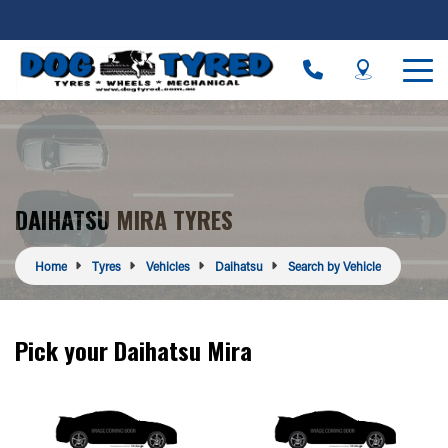
DAIHATSU MIRA TYRES
Home
Tyres
Vehicles
Daihatsu
Search by Vehicle
Pick your Daihatsu Mira