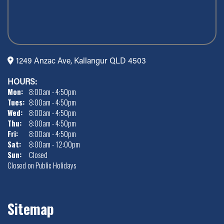
1249 Anzac Ave, Kallangur QLD 4503
HOURS:
Mon:
8:00am - 4:50pm
Tues:
8:00am - 4:50pm
Wed:
8:00am - 4:50pm
Thu:
8:00am - 4:50pm
Fri:
8:00am - 4:50pm
Sat:
8:00am - 12:00pm
Sun:
Closed
Closed on Public Holidays
Sitemap