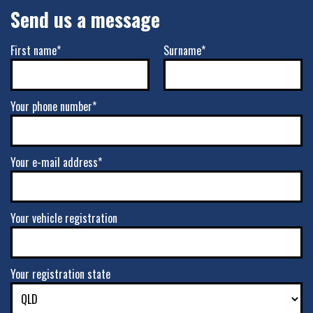
Send us a message
First name*
Surname*
Your phone number*
Your e-mail address*
Your vehicle registration
Your registration state