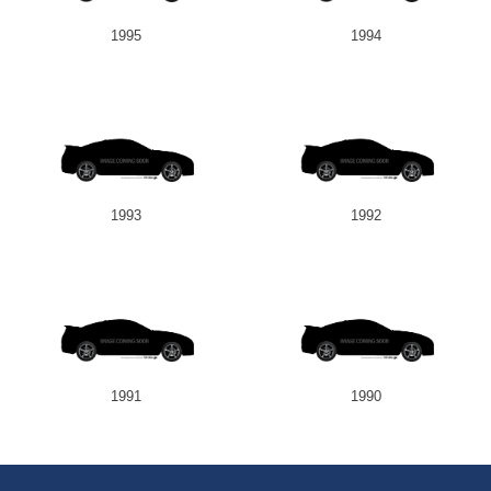
1995
1994
1993
1992
1991
1990