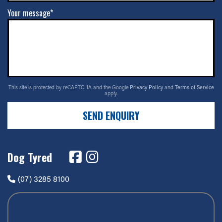
Your message*
This site is protected by reCAPTCHA and the Google
Privacy Policy
and
Terms of Service
apply.
SEND ENQUIRY
Dog Tyred
(07) 3285 8100