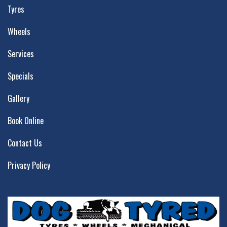
Tyres
Wheels
Services
Specials
Gallery
Book Online
Contact Us
Privacy Policy