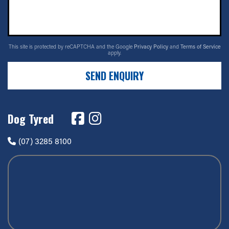
This site is protected by reCAPTCHA and the Google
Privacy Policy
and
Terms of Service
apply.
SEND ENQUIRY
Dog Tyred
(07) 3285 8100