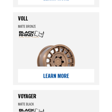
VOLL
MATTE BRONZE
LEARN MORE
VOYAGER
MATTE BLACK