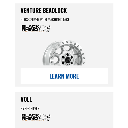
VENTURE BEADLOCK
GLOSS SILVER WITH MACHINED FACE
LEARN MORE
VOLL
HYPER SILVER