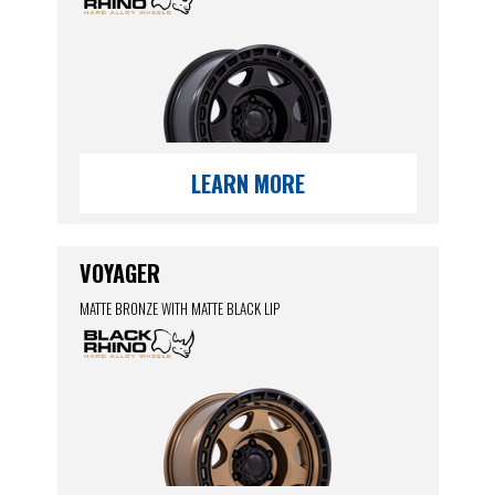
LEARN MORE
VOYAGER
MATTE BRONZE WITH MATTE BLACK LIP