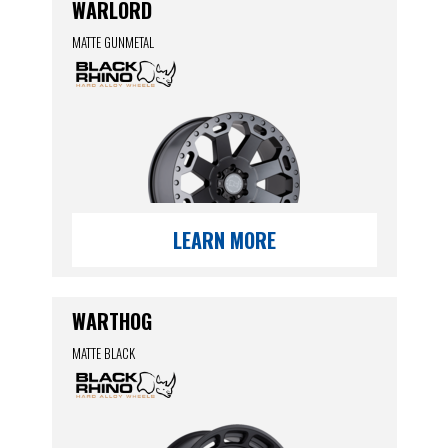
WARLORD
MATTE GUNMETAL
LEARN MORE
WARTHOG
MATTE BLACK