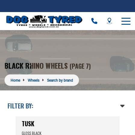
BLACK RHINO WHEELS
(PAGE 7)
Home
Wheels
Search by brand
FILTER BY:
TUSK
GLOSS BLACK