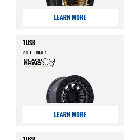
LEARN MORE
TUSK
MATTE GUNMETAL
LEARN MORE
TUSK