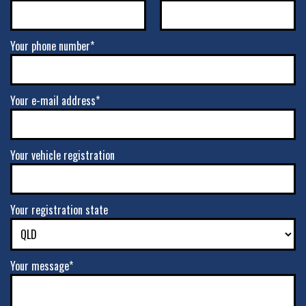
Your phone number*
Your e-mail address*
Your vehicle registration
Your registration state
Your message*