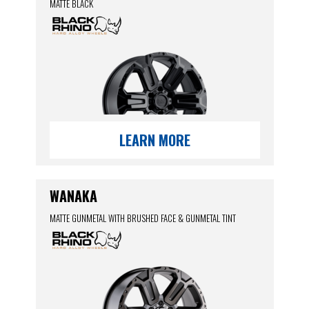
MATTE BLACK
LEARN MORE
WANAKA
MATTE GUNMETAL WITH BRUSHED FACE & GUNMETAL TINT