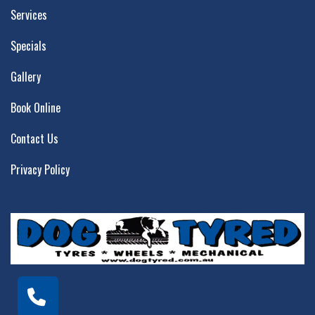
Services
Specials
Gallery
Book Online
Contact Us
Privacy Policy