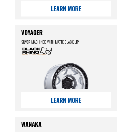
LEARN MORE
VOYAGER
SILVER MACHINED WITH MATTE BLACK LIP
LEARN MORE
WANAKA