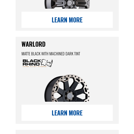
LEARN MORE
WARLORD
MATTE BLACK WITH MACHINED DARK TINT
LEARN MORE