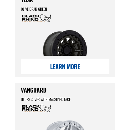
OLIVE DRAB GREEN
LEARN MORE
VANGUARD
GLOSS SILVER WITH MACHINED FACE