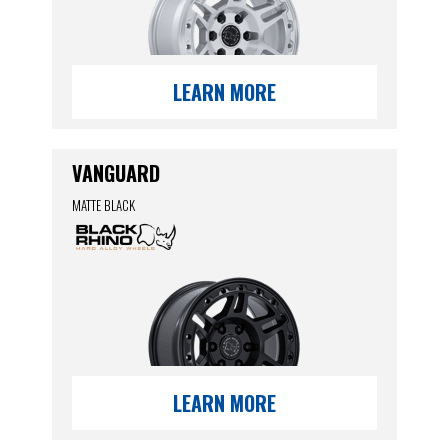
LEARN MORE
VANGUARD
MATTE BLACK
LEARN MORE