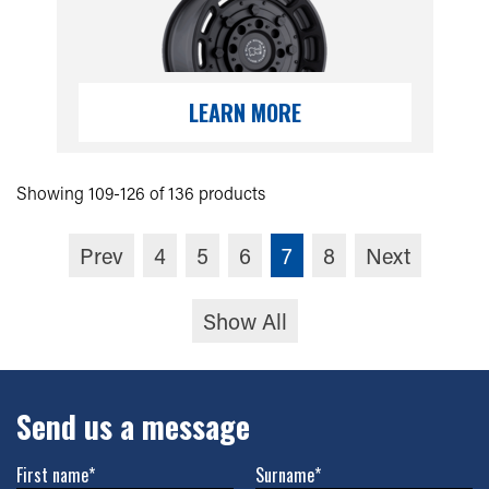
LEARN MORE
Showing 109-126 of 136 products
Prev
4
5
6
7
8
Next
Show All
Send us a message
First name*
Surname*