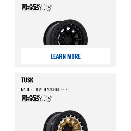
LEARN MORE
TUSK
MATTE GOLD WITH MACHINED RING