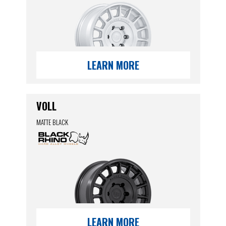
LEARN MORE
VOLL
MATTE BLACK
LEARN MORE