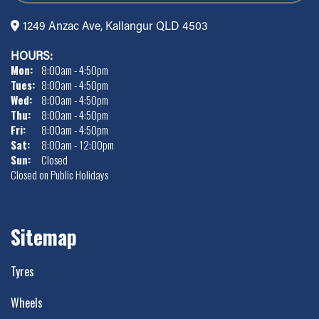
1249 Anzac Ave, Kallangur QLD 4503
HOURS:
Mon:
8:00am - 4:50pm
Tues:
8:00am - 4:50pm
Wed:
8:00am - 4:50pm
Thu:
8:00am - 4:50pm
Fri:
8:00am - 4:50pm
Sat:
8:00am - 12:00pm
Sun:
Closed
Closed on Public Holidays
Sitemap
Tyres
Wheels