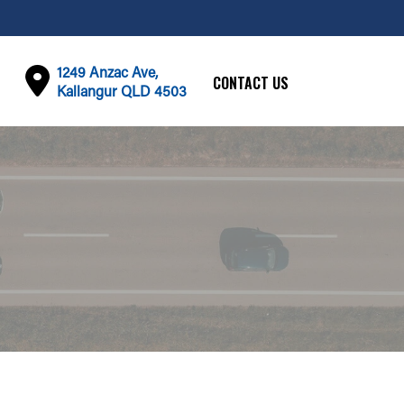
1249 Anzac Ave,
CONTACT US
Kallangur QLD 4503