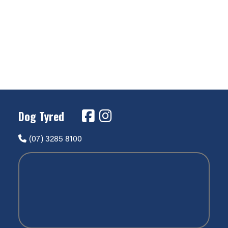
Dog Tyred
(07) 3285 8100