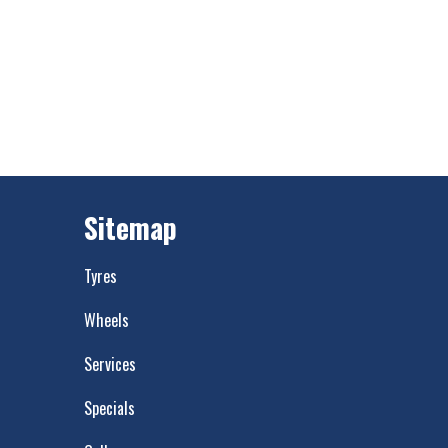
Sitemap
Tyres
Wheels
Services
Specials