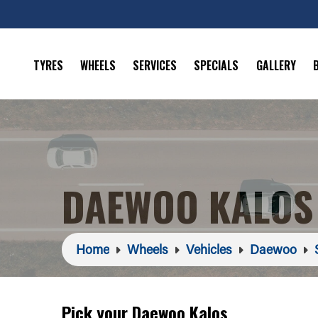
TYRES
WHEELS
SERVICES
SPECIALS
GALLERY
DAEWOO KALOS
Home
Wheels
Vehicles
Daewoo
Pick your Daewoo Kalos