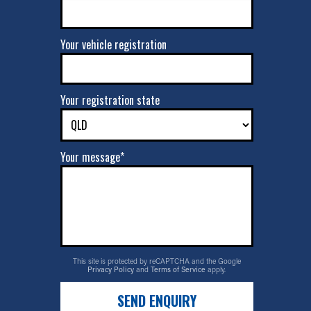
Your vehicle registration
Your registration state
Your message*
This site is protected by reCAPTCHA and the Google
Privacy Policy
and
Terms of Service
apply.
SEND ENQUIRY