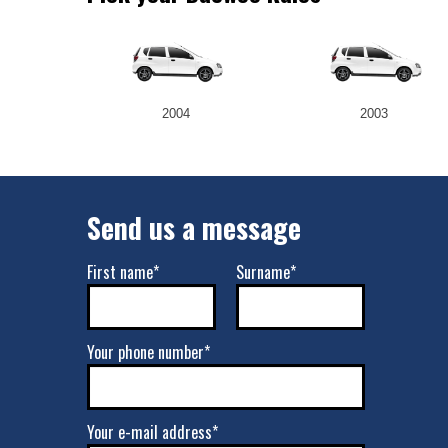
2004
2003
Send us a message
First name*
Surname*
Your phone number*
Your e-mail address*