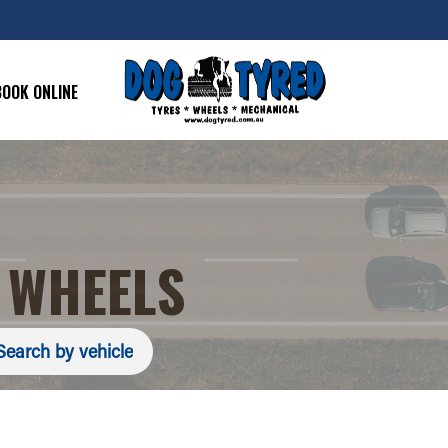
BOOK ONLINE
 WHEELS
Search by vehicle