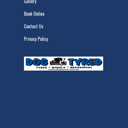
Gallery
Book Online
Contact Us
Privacy Policy