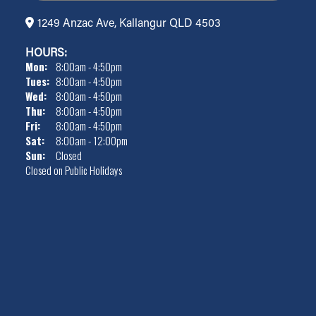
1249 Anzac Ave, Kallangur QLD 4503
HOURS:
Mon:
8:00am - 4:50pm
Tues:
8:00am - 4:50pm
Wed:
8:00am - 4:50pm
Thu:
8:00am - 4:50pm
Fri:
8:00am - 4:50pm
Sat:
8:00am - 12:00pm
Sun:
Closed
Closed on Public Holidays