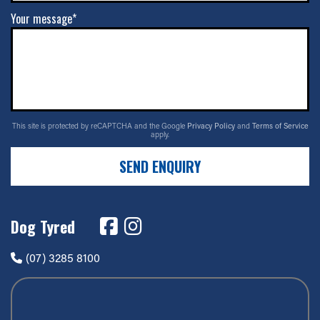
Your message*
This site is protected by reCAPTCHA and the Google
Privacy Policy
and
Terms of Service
apply.
SEND ENQUIRY
Dog Tyred
(07) 3285 8100