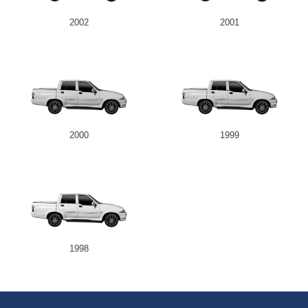
2002
2001
2000
1999
1998