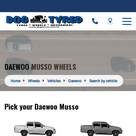
DAEWOO MUSSO WHEELS
Home
Wheels
Vehicles
Daewoo
Search by vehicle
Pick your Daewoo Musso