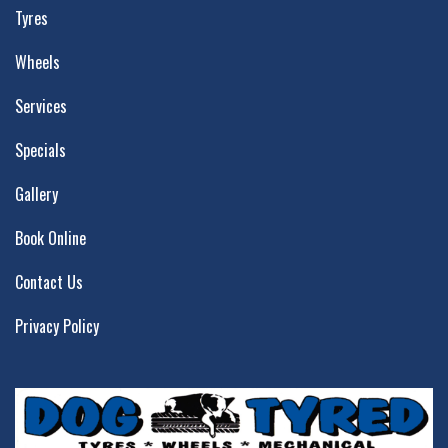
Tyres
Wheels
Services
Specials
Gallery
Book Online
Contact Us
Privacy Policy