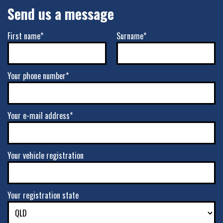
Send us a message
First name*
Surname*
Your phone number*
Your e-mail address*
Your vehicle registration
Your registration state