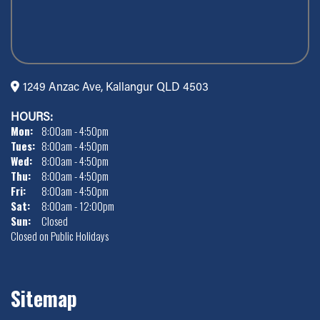
1249 Anzac Ave, Kallangur QLD 4503
HOURS:
Mon:
8:00am - 4:50pm
Tues:
8:00am - 4:50pm
Wed:
8:00am - 4:50pm
Thu:
8:00am - 4:50pm
Fri:
8:00am - 4:50pm
Sat:
8:00am - 12:00pm
Sun:
Closed
Closed on Public Holidays
Sitemap