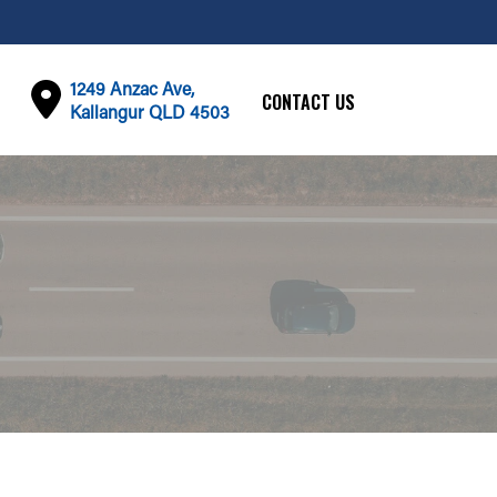
1249 Anzac Ave,
CONTACT US
Kallangur QLD 4503