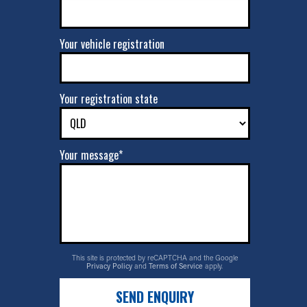
Your vehicle registration
Your registration state
Your message*
This site is protected by reCAPTCHA and the Google
Privacy Policy
and
Terms of Service
apply.
SEND ENQUIRY