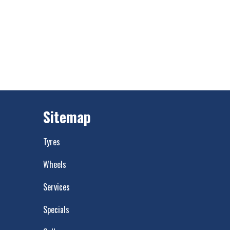
Sitemap
Tyres
Wheels
Services
Specials