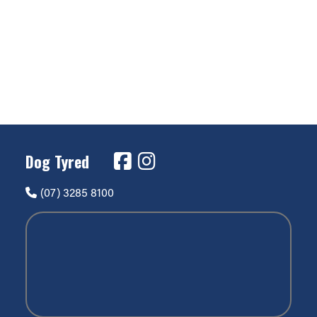
Dog Tyred
(07) 3285 8100