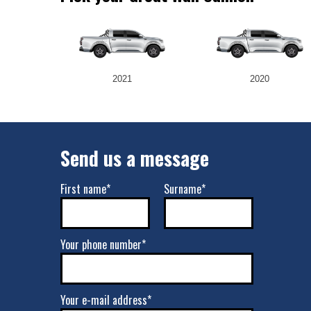
2021
2020
Send us a message
First name*
Surname*
Your phone number*
Your e-mail address*