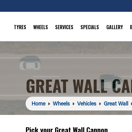
TYRES
WHEELS
SERVICES
SPECIALS
GALLERY
GREAT WALL C
Home
Wheels
Vehicles
Great Wall
Pick your Great Wall Cannon