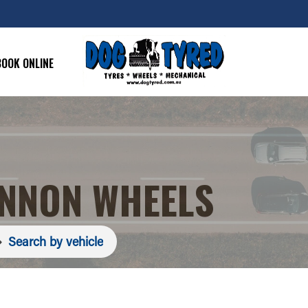
BOOK ONLINE
ANNON WHEELS
Search by vehicle