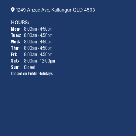
1249 Anzac Ave, Kallangur QLD 4503
HOURS:
Mon:
8:00am - 4:50pm
Tues:
8:00am - 4:50pm
Wed:
8:00am - 4:50pm
Thu:
8:00am - 4:50pm
Fri:
8:00am - 4:50pm
Sat:
8:00am - 12:00pm
Sun:
Closed
Closed on Public Holidays