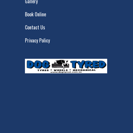
Gallery
Book Online
Contact Us
Privacy Policy