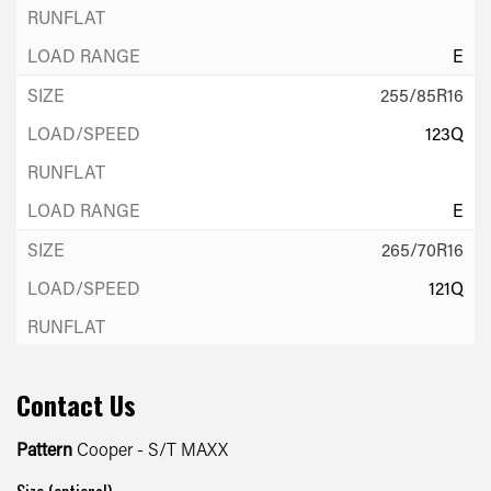
E
255/85R16
123Q
E
265/70R16
121Q
E
Contact Us
265/75R16
123Q
Pattern
Cooper - S/T MAXX