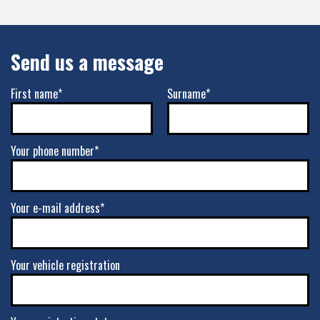
Send us a message
First name*
Surname*
Your phone number*
Your e-mail address*
Your vehicle registration