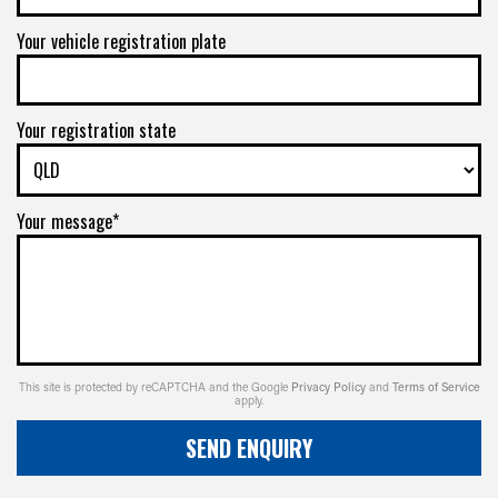
Your vehicle registration plate
Your registration state
Your message*
This site is protected by reCAPTCHA and the Google
Privacy Policy
and
Terms of Service
apply.
SEND ENQUIRY