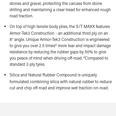
stones and gravel, protecting the carcass from stone
drilling and maintaining a clear tread for enhanced rough
road traction.
On top of high tensile body plies, the S/T MAXX features
Armor-Tek3 Construction - an additional third ply on an
8° angle. Unique Armor-Tek3 Construction is engineered
to give you over 2.5 times* more tear and impact damage
resistance by reducing the rubber gaps by 50% to give
you peace of mind when driving off-road. *Compared to
standard 2-ply tyres.
Silica and Natural Rubber Compound is uniquely
formulated combining silica with natural rubber to reduce
cut and chip off-road and improve wet traction on-road.