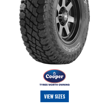
VIEW SIZES