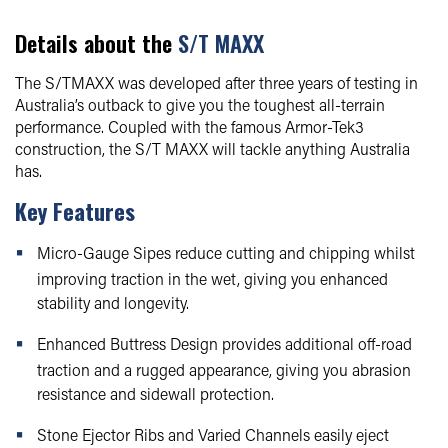
Details about the
S/T MAXX
The S/TMAXX was developed after three years of testing in
Australia’s outback to give you the toughest all-terrain
performance. Coupled with the famous Armor-Tek3
construction, the S/T MAXX will tackle anything Australia
has.
Key Features
Micro-Gauge Sipes reduce cutting and chipping whilst
improving traction in the wet, giving you enhanced
stability and longevity.
Enhanced Buttress Design provides additional off-road
traction and a rugged appearance, giving you abrasion
resistance and sidewall protection.
Stone Ejector Ribs and Varied Channels easily eject