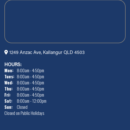
1249 Anzac Ave, Kallangur QLD 4503
HOURS:
Mon:
8:00am - 4:50pm
Tues:
8:00am - 4:50pm
Wed:
8:00am - 4:50pm
Thu:
8:00am - 4:50pm
Fri:
8:00am - 4:50pm
Sat:
8:00am - 12:00pm
Sun:
Closed
Closed on Public Holidays