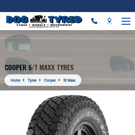
COOPER S/T MAXX TYRES
Home
Tyres
Cooper
St Maxx