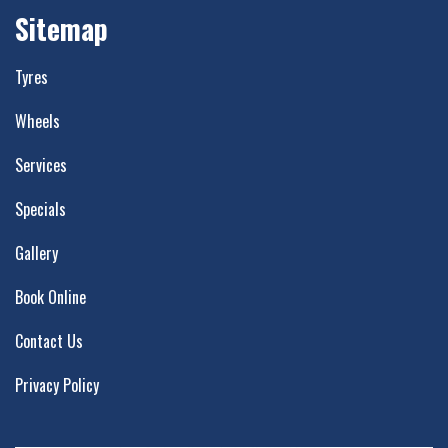
Sitemap
Tyres
Wheels
Services
Specials
Gallery
Book Online
Contact Us
Privacy Policy