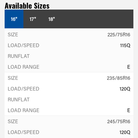
Available Sizes
16"
17"
18"
225/75R16
115Q
E
235/85R16
120Q
E
245/75R16
120Q