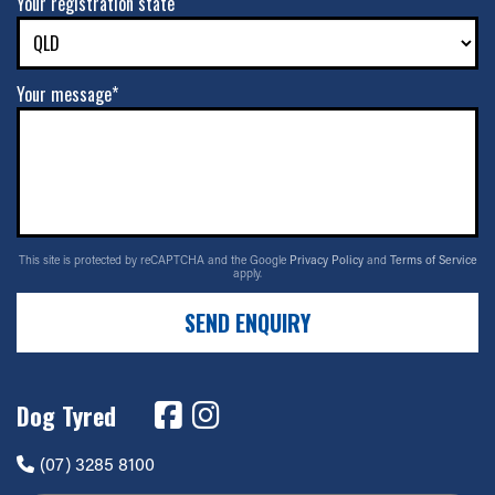
Your registration state
Your message*
This site is protected by reCAPTCHA and the Google
Privacy Policy
and
Terms of Service
apply.
SEND ENQUIRY
Dog Tyred
(07) 3285 8100