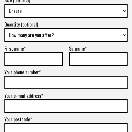
Size (optional)
E
285/75R16
Quantity (optional)
126Q
First name*
Surname*
E
Your phone number*
Your e-mail address*
Your postcode*