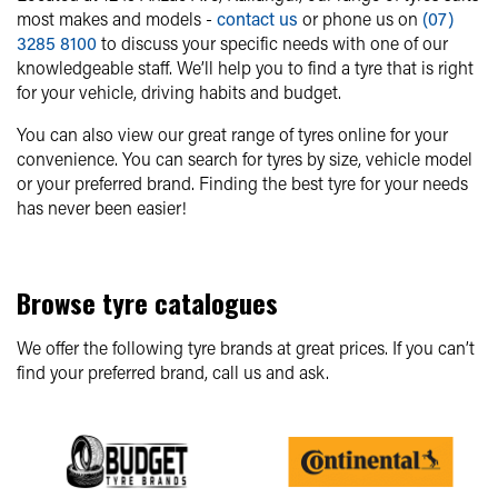
most makes and models -
contact us
or phone us on
(07)
3285 8100
to discuss your specific needs with one of our
knowledgeable staff. We’ll help you to find a tyre that is right
for your vehicle, driving habits and budget.
You can also view our great range of tyres online for your
convenience. You can search for tyres by size, vehicle model
or your preferred brand. Finding the best tyre for your needs
has never been easier!
Browse tyre catalogues
We offer the following tyre brands at great prices. If you can’t
find your preferred brand, call us and ask.