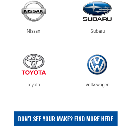
Nissan
Subaru
Toyota
Volkswagen
DON'T SEE YOUR MAKE? FIND MORE HERE