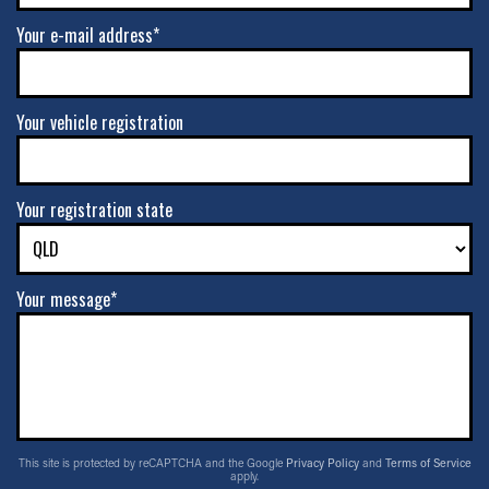
Your e-mail address*
Your vehicle registration
Your registration state
Your message*
This site is protected by reCAPTCHA and the Google
Privacy Policy
and
Terms of Service
apply.