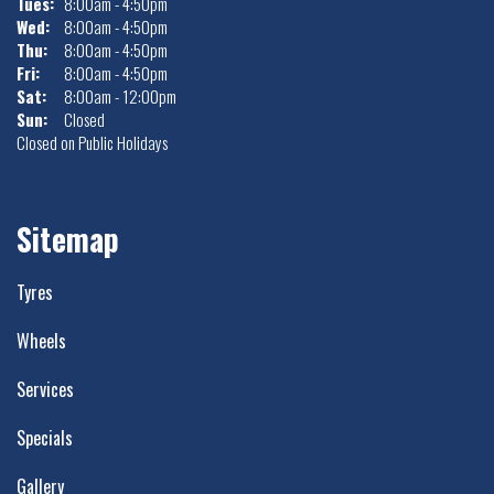
Tues:
8:00am - 4:50pm
Wed:
8:00am - 4:50pm
Thu:
8:00am - 4:50pm
Fri:
8:00am - 4:50pm
Sat:
8:00am - 12:00pm
Sun:
Closed
Closed on Public Holidays
Sitemap
Tyres
Wheels
Services
Specials
Gallery