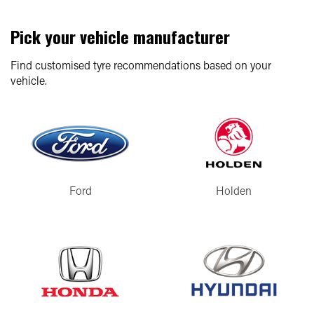
Pick your vehicle manufacturer
Find customised tyre recommendations based on your
vehicle.
Ford
Holden