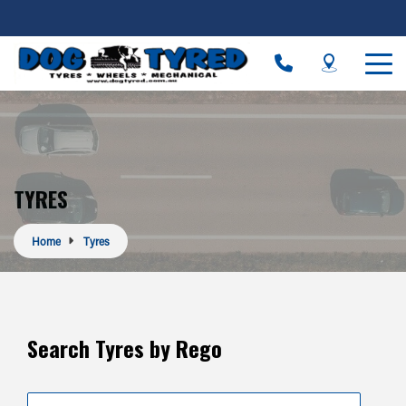
TYRES
Home
Tyres
Search Tyres by Rego