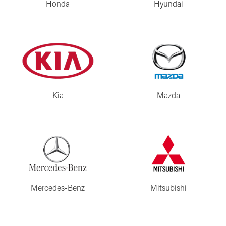
Honda
Hyundai
Kia
Mazda
Mercedes-Benz
Mitsubishi