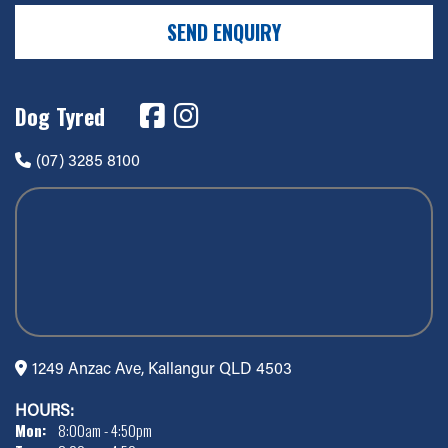
SEND ENQUIRY
Dog Tyred
(07) 3285 8100
1249 Anzac Ave, Kallangur QLD 4503
HOURS:
Mon:
8:00am - 4:50pm