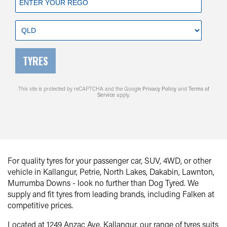
TYRES
This site is protected by reCAPTCHA and the Google
Privacy Policy
and
Terms of
Service
apply.
For quality tyres for your passenger car, SUV, 4WD, or other
vehicle in Kallangur, Petrie, North Lakes, Dakabin, Lawnton,
Murrumba Downs - look no further than Dog Tyred. We
supply and fit tyres from leading brands, including Falken at
competitive prices.
Located at 1249 Anzac Ave, Kallangur, our range of tyres suits