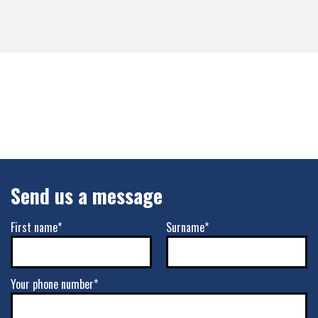
Send us a message
First name*
Surname*
Your phone number*