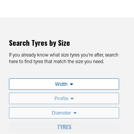
Search Tyres by Size
If you already know what size tyres you’re after, search
here to find tyres that match the size you need.
Width
Profile
Diameter
TYRES