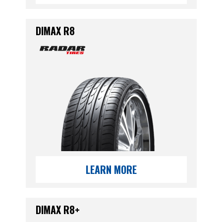
DIMAX R8
LEARN MORE
DIMAX R8+