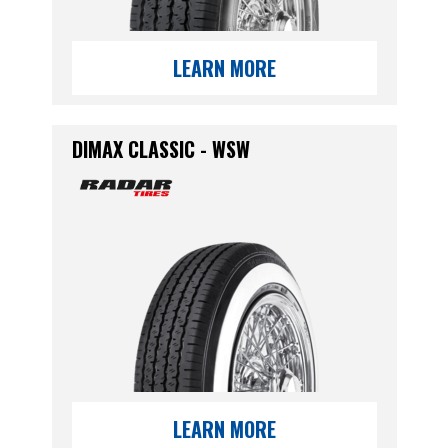
LEARN MORE
DIMAX CLASSIC - WSW
LEARN MORE