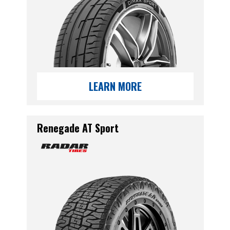
LEARN MORE
Renegade AT Sport