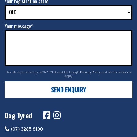
Your registration state
Your message*
This site is protected by reCAPTCHA and the Google
Privacy Policy
and
Terms of Service
apply.
SEND ENQUIRY
Dog Tyred
(07) 3285 8100