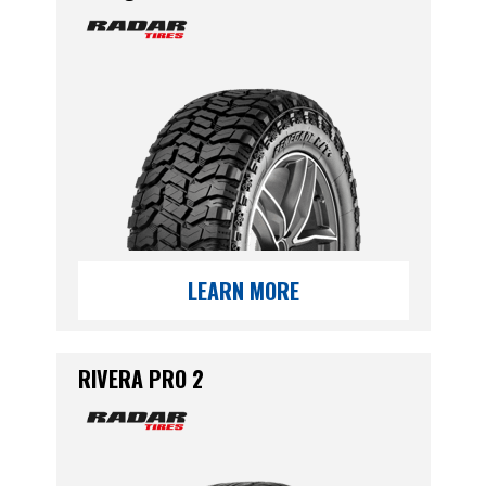
LEARN MORE
RIVERA PRO 2