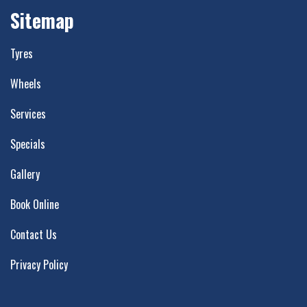
Sitemap
Tyres
Wheels
Services
Specials
Gallery
Book Online
Contact Us
Privacy Policy