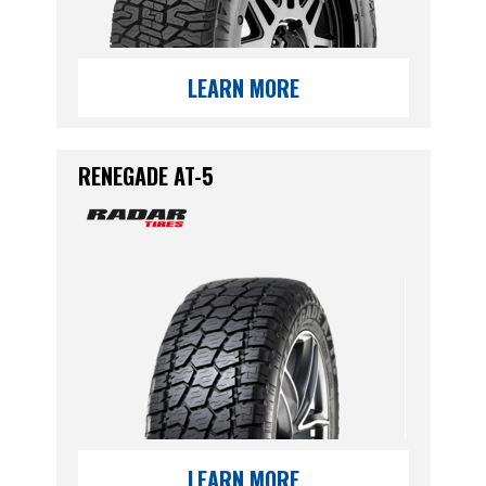
LEARN MORE
RENEGADE AT-5
LEARN MORE