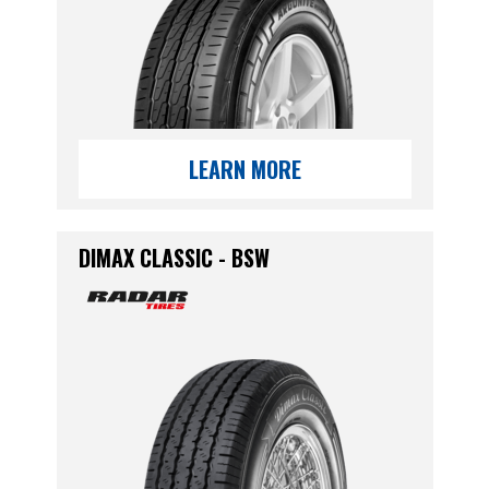
LEARN MORE
DIMAX CLASSIC - BSW