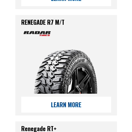
RENEGADE R7 M/T
LEARN MORE
Renegade RT+