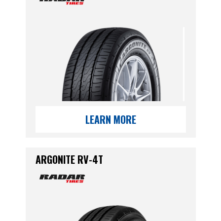
LEARN MORE
ARGONITE RV-4T