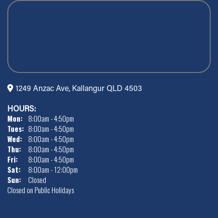
1249 Anzac Ave, Kallangur QLD 4503
HOURS:
Mon:
8:00am - 4:50pm
Tues:
8:00am - 4:50pm
Wed:
8:00am - 4:50pm
Thu:
8:00am - 4:50pm
Fri:
8:00am - 4:50pm
Sat:
8:00am - 12:00pm
Sun:
Closed
Closed on Public Holidays