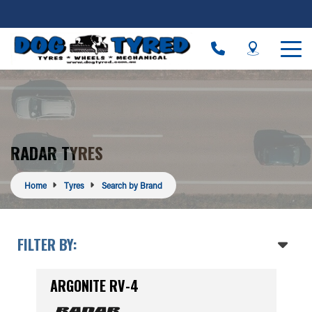
RADAR TYRES
Home
Tyres
Search by Brand
FILTER BY:
ARGONITE RV-4