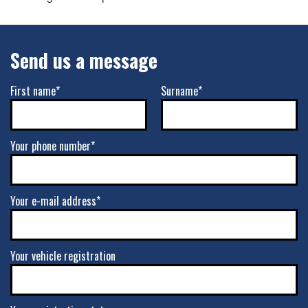
Send us a message
First name*
Surname*
Your phone number*
Your e-mail address*
Your vehicle registration