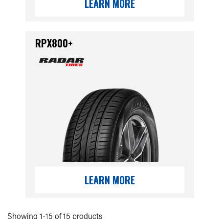
LEARN MORE
RPX800+
LEARN MORE
Showing 1-15 of 15 products