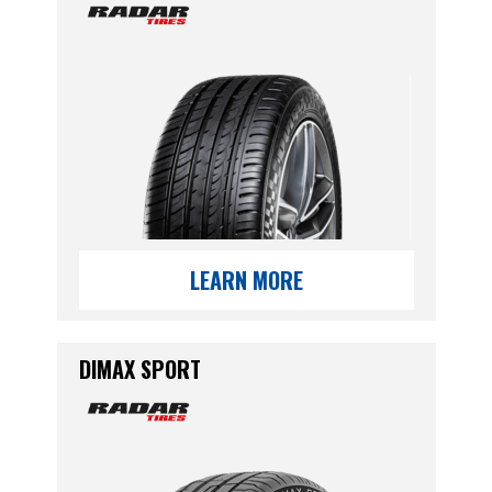
LEARN MORE
DIMAX SPORT