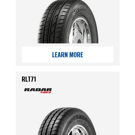
LEARN MORE
RLT71