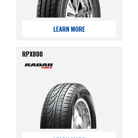
LEARN MORE
RPX800