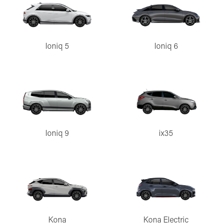
Ioniq 5
Ioniq 6
Ioniq 9
ix35
Kona
Kona Electric