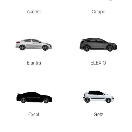
Accent
Coupe
Elantra
ELEXIO
Excel
Getz