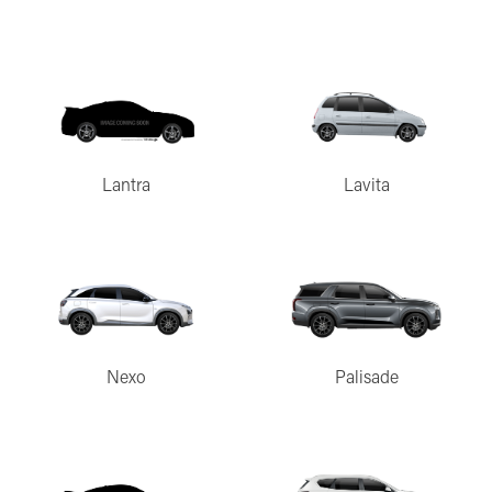
Lantra
Lavita
Nexo
Palisade