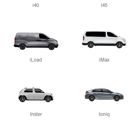
i40
i45
iLoad
iMax
Inster
Ioniq