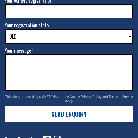
Your vehicle registration
Your registration state
Your message*
This site is protected by reCAPTCHA and the Google
Privacy Policy
and
Terms of Service
apply.
SEND ENQUIRY