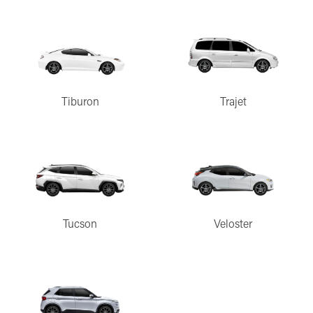
Tiburon
Trajet
Tucson
Veloster