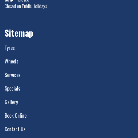
Closed on Public Holidays
Sitemap
Tyres
Wheels
Services
Specials
Gallery
Book Online
Contact Us