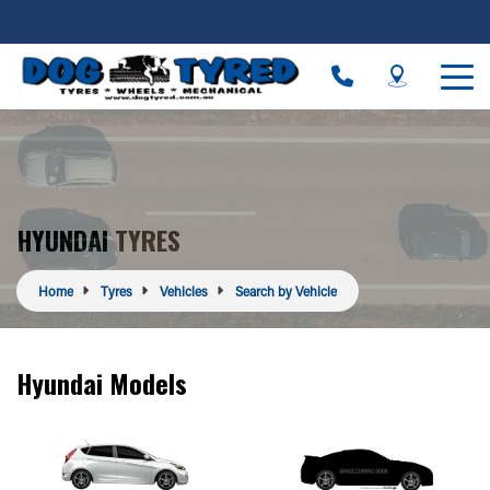
HYUNDAI TYRES
Home
Tyres
Vehicles
Search by Vehicle
Hyundai Models