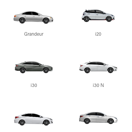
Grandeur
i20
i30
i30 N