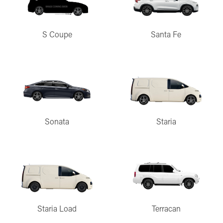
S Coupe
Santa Fe
Sonata
Staria
Staria Load
Terracan