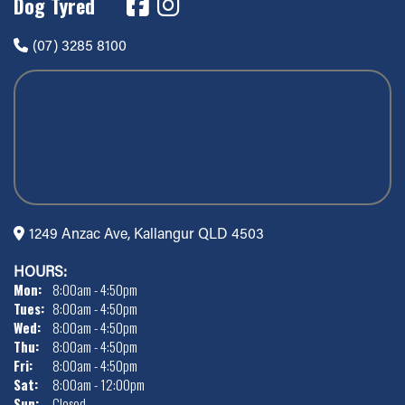
Dog Tyred
(07) 3285 8100
1249 Anzac Ave, Kallangur QLD 4503
HOURS:
Mon:
8:00am - 4:50pm
Tues:
8:00am - 4:50pm
Wed:
8:00am - 4:50pm
Thu:
8:00am - 4:50pm
Fri:
8:00am - 4:50pm
Sat:
8:00am - 12:00pm
Sun:
Closed