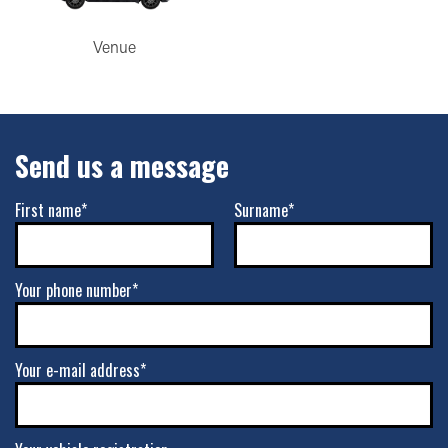
Venue
Send us a message
First name*
Surname*
Your phone number*
Your e-mail address*