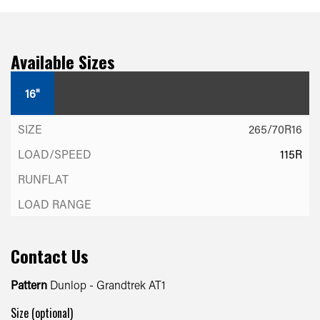
Available Sizes
16"
265/70R16
115R
Contact Us
Pattern
Dunlop - Grandtrek AT1
Size (optional)