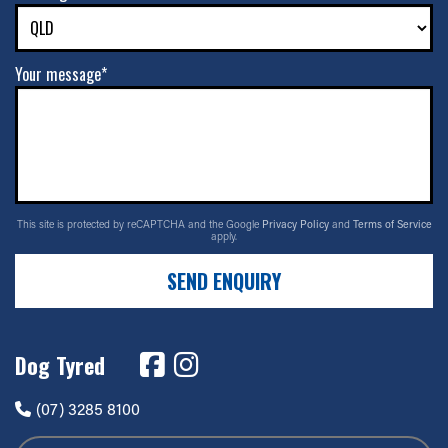
Your message*
This site is protected by reCAPTCHA and the Google
Privacy Policy
and
Terms of Service
apply.
SEND ENQUIRY
Dog Tyred
(07) 3285 8100