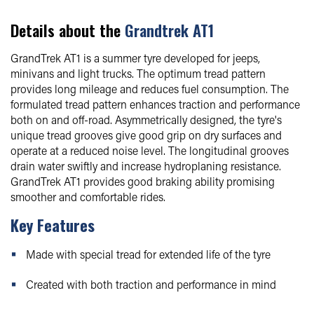
Details about the
Grandtrek AT1
GrandTrek AT1 is a summer tyre developed for jeeps,
minivans and light trucks. The optimum tread pattern
provides long mileage and reduces fuel consumption. The
formulated tread pattern enhances traction and performance
both on and off-road. Asymmetrically designed, the tyre's
unique tread grooves give good grip on dry surfaces and
operate at a reduced noise level. The longitudinal grooves
drain water swiftly and increase hydroplaning resistance.
GrandTrek AT1 provides good braking ability promising
smoother and comfortable rides.
Key Features
Made with special tread for extended life of the tyre
Created with both traction and performance in mind