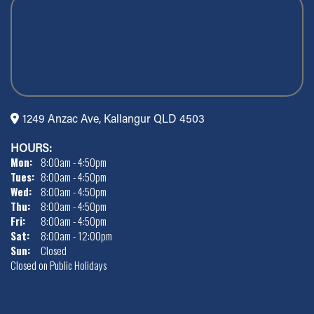
1249 Anzac Ave, Kallangur QLD 4503
HOURS:
Mon:
8:00am - 4:50pm
Tues:
8:00am - 4:50pm
Wed:
8:00am - 4:50pm
Thu:
8:00am - 4:50pm
Fri:
8:00am - 4:50pm
Sat:
8:00am - 12:00pm
Sun:
Closed
Closed on Public Holidays