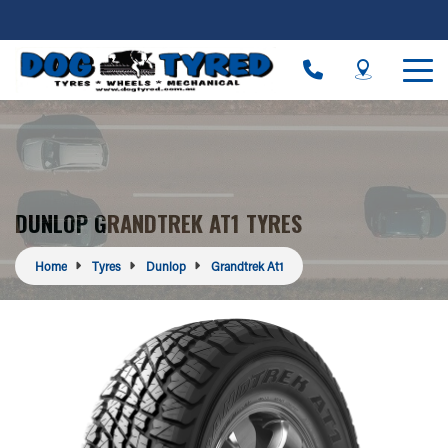
DUNLOP GRANDTREK AT1 TYRES
Home
Tyres
Dunlop
Grandtrek At1