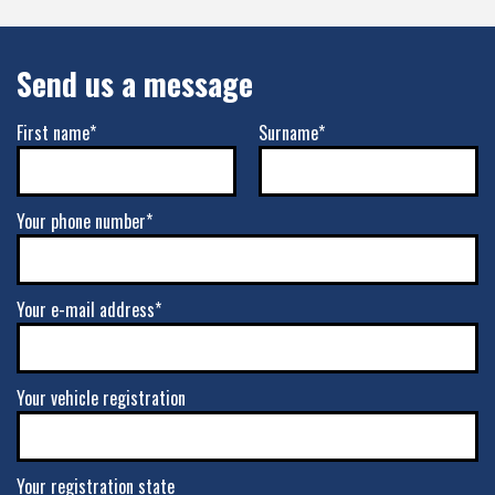
Send us a message
First name*
Surname*
Your phone number*
Your e-mail address*
Your vehicle registration
Your registration state