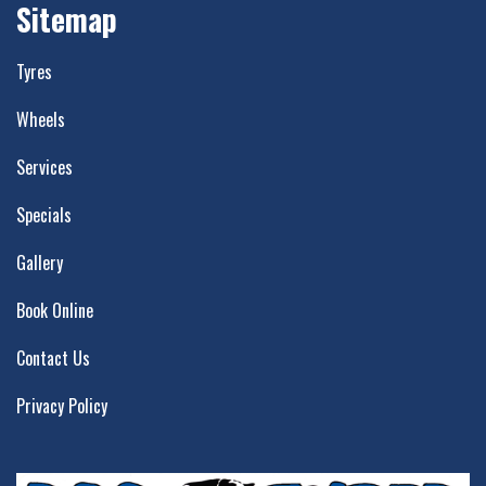
Sitemap
Tyres
Wheels
Services
Specials
Gallery
Book Online
Contact Us
Privacy Policy