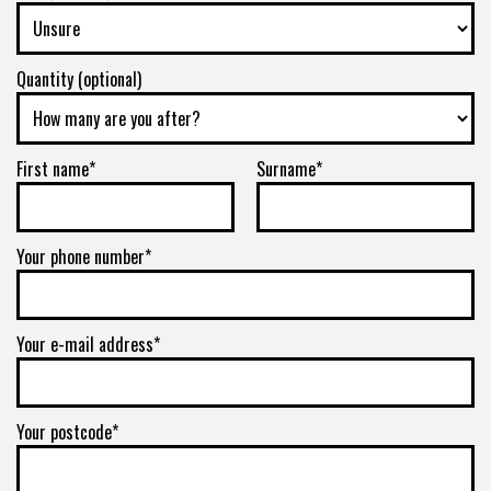
Quantity (optional)
First name*
Surname*
Your phone number*
Your e-mail address*
Your postcode*