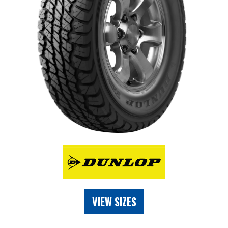
VIEW SIZES