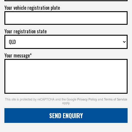
Your vehicle registration plate
Your registration state
Your message*
This site is protected by reCAPTCHA and the Google
Privacy Policy
and
Terms of Service
apply.
SEND ENQUIRY