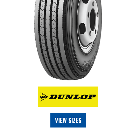
VIEW SIZES