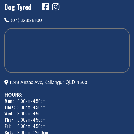
Dog Tyred
(07) 3285 8100
1249 Anzac Ave, Kallangur QLD 4503
HOURS:
Mon:
8:00am - 4:50pm
Tues:
8:00am - 4:50pm
Wed:
8:00am - 4:50pm
Thu:
8:00am - 4:50pm
Fri:
8:00am - 4:50pm
Sat:
8:00am - 12:00pm