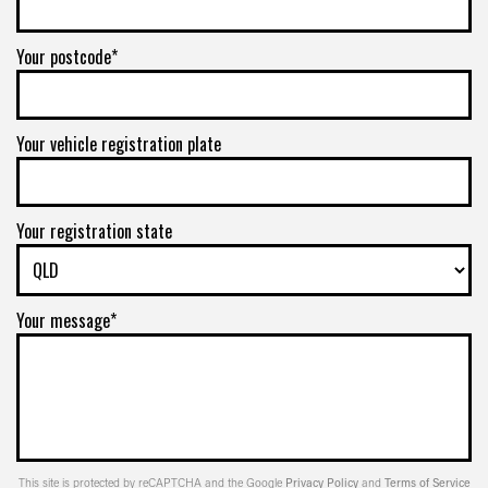
Your postcode*
Your vehicle registration plate
Your registration state
Your message*
This site is protected by reCAPTCHA and the Google
Privacy Policy
and
Terms of Service