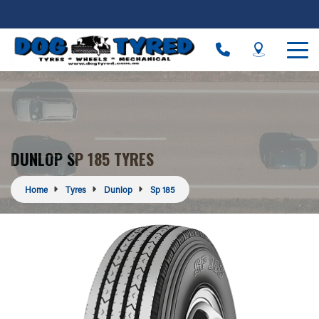
DUNLOP SP 185 TYRES
Home
Tyres
Dunlop
Sp 185