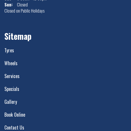
Sun:
Closed
Closed on Public Holidays
Sitemap
Tyres
Wheels
Services
Specials
Gallery
Book Online
Contact Us