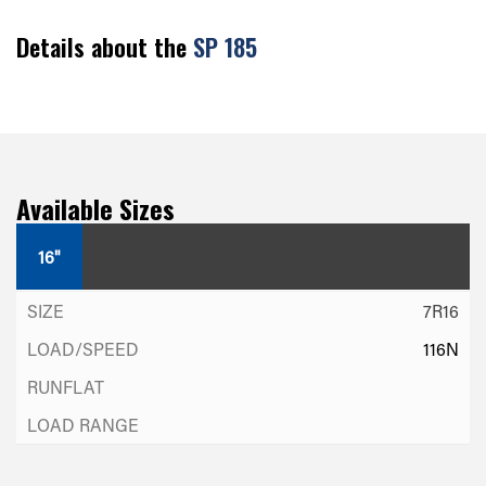
Details about the
SP 185
Available Sizes
16"
7R16
116N