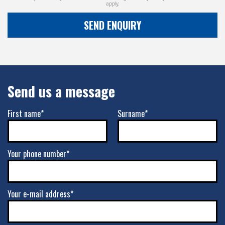
apply.
SEND ENQUIRY
Send us a message
First name*
Surname*
Your phone number*
Your e-mail address*