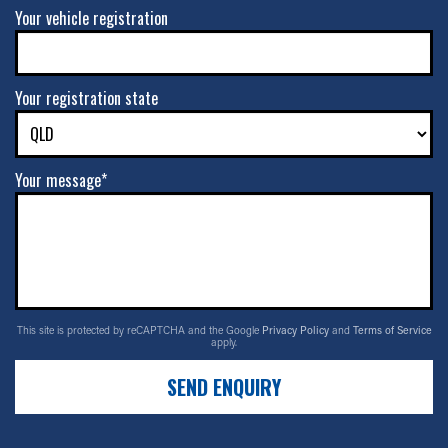
Your vehicle registration
Your registration state
Your message*
This site is protected by reCAPTCHA and the Google
Privacy Policy
and
Terms of Service
apply.
SEND ENQUIRY