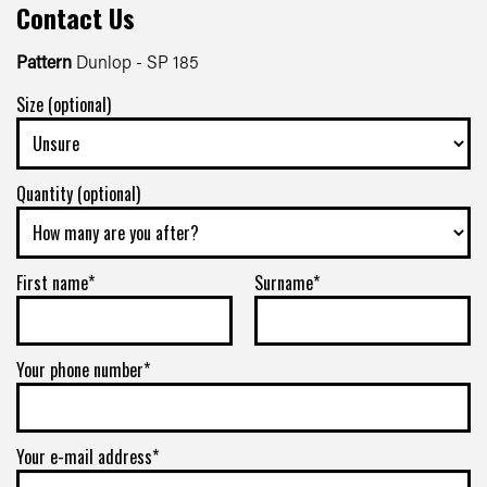
Contact Us
Pattern
Dunlop - SP 185
Size (optional)
Quantity (optional)
First name*
Surname*
Your phone number*
Your e-mail address*