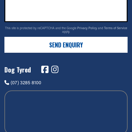
This site is protected by reCAPTCHA and the Google
Privacy Policy
and
Terms of Service
apply.
SEND ENQUIRY
Dog Tyred
(07) 3285 8100