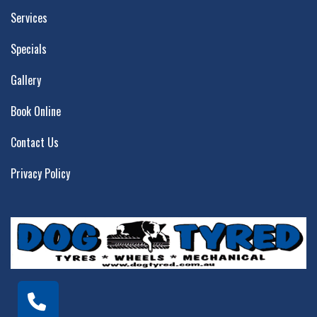
Services
Specials
Gallery
Book Online
Contact Us
Privacy Policy