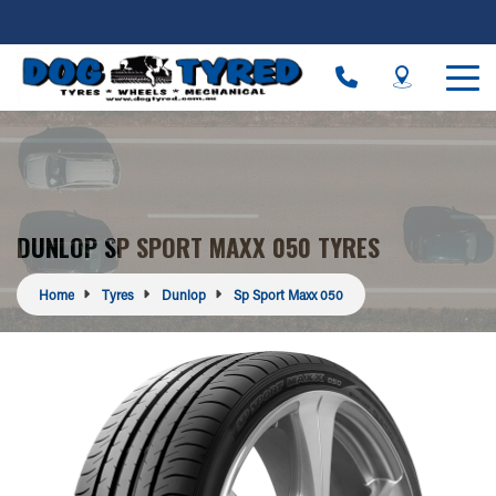
DUNLOP SP SPORT MAXX 050 TYRES
Home
Tyres
Dunlop
Sp Sport Maxx 050