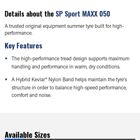
Details about the
SP Sport MAXX 050
A trusted original equipment summer tyre built for high-
performance.
Key Features
The high-performance tread design supports maximum
handling and performance in warm, dry conditions.
A Hybrid Kevlar® Nylon Band helps maintain the tyre's
structure in order to balance high-speed performance,
comfort and noise.
Available Sizes