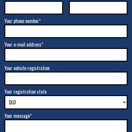
Your phone number*
Your e-mail address*
Your vehicle registration
Your registration state
Your message*