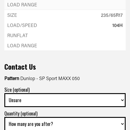
235/65R17
104H
Contact Us
Pattern
Dunlop - SP Sport MAXX 050
Size (optional)
Quantity (optional)