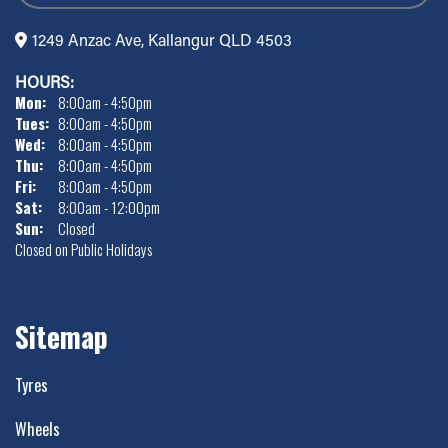
1249 Anzac Ave, Kallangur QLD 4503
HOURS:
Mon:
8:00am - 4:50pm
Tues:
8:00am - 4:50pm
Wed:
8:00am - 4:50pm
Thu:
8:00am - 4:50pm
Fri:
8:00am - 4:50pm
Sat:
8:00am - 12:00pm
Sun:
Closed
Closed on Public Holidays
Sitemap
Tyres
Wheels