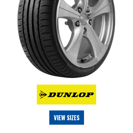
VIEW SIZES