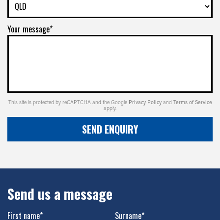
Your message*
This site is protected by reCAPTCHA and the Google
Privacy Policy
and
Terms of Service
apply.
SEND ENQUIRY
Send us a message
First name*
Surname*