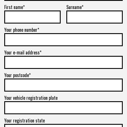
First name*
Surname*
Your phone number*
Your e-mail address*
Your postcode*
Your vehicle registration plate
Your registration state