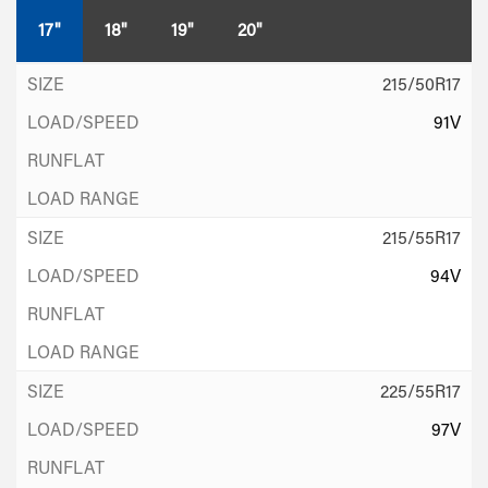
17"
18"
19"
20"
215/50R17
91V
215/55R17
94V
225/55R17
97V