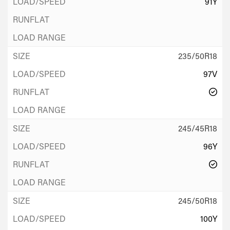
91Y
235/50R18
97V
245/45R18
96Y
245/50R18
100Y