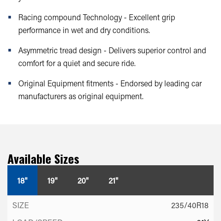
Racing compound Technology - Excellent grip
performance in wet and dry conditions.
Asymmetric tread design - Delivers superior control and
comfort for a quiet and secure ride.
Original Equipment fitments - Endorsed by leading car
manufacturers as original equipment.
Available Sizes
18"
19"
20"
21"
235/40R18