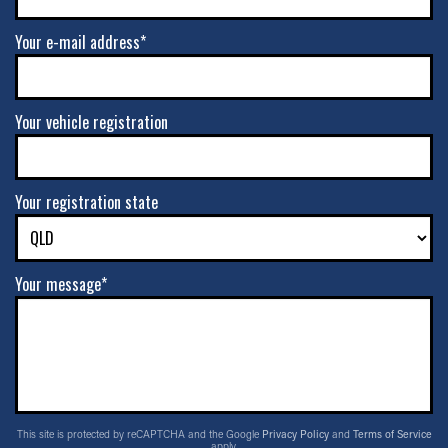
Your e-mail address*
Your vehicle registration
Your registration state
Your message*
This site is protected by reCAPTCHA and the Google
Privacy Policy
and
Terms of Service
apply.