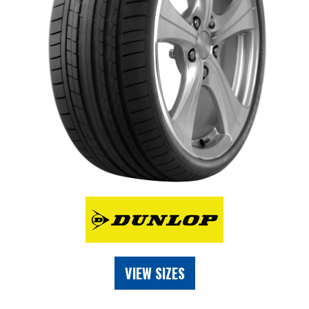
VIEW SIZES