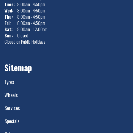
Tues:
8:00am - 4:50pm
Wed:
8:00am - 4:50pm
Thu:
8:00am - 4:50pm
Fri:
8:00am - 4:50pm
Sat:
8:00am - 12:00pm
Sun:
Closed
Closed on Public Holidays
Sitemap
Tyres
Wheels
Services
Specials