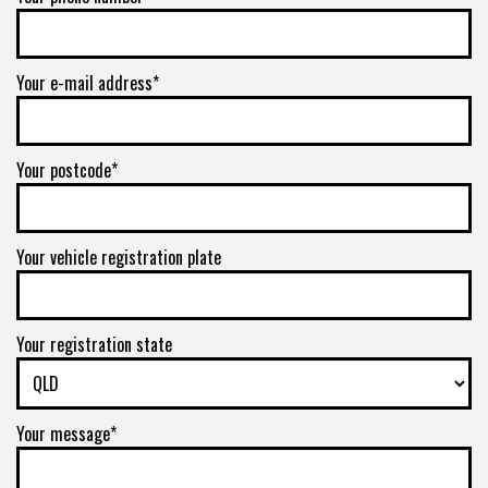
Your e-mail address*
Your postcode*
Your vehicle registration plate
Your registration state
Your message*