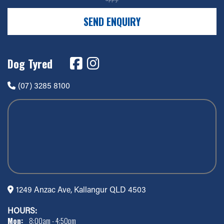
SEND ENQUIRY
Dog Tyred
(07) 3285 8100
1249 Anzac Ave, Kallangur QLD 4503
HOURS:
Mon:
8:00am - 4:50pm