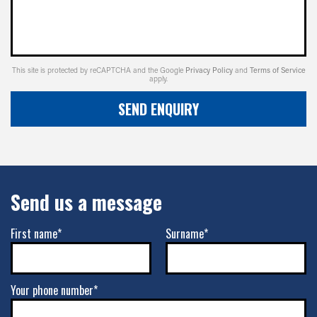
This site is protected by reCAPTCHA and the Google
Privacy Policy
and
Terms of Service
apply.
SEND ENQUIRY
Send us a message
First name*
Surname*
Your phone number*