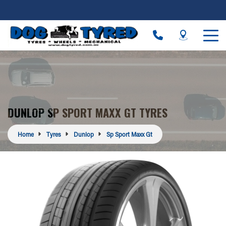
DUNLOP SP SPORT MAXX GT TYRES
Home
Tyres
Dunlop
Sp Sport Maxx Gt