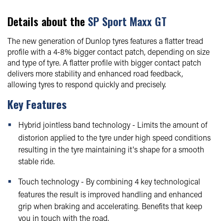
Details about the
SP Sport Maxx GT
The new generation of Dunlop tyres features a flatter tread
profile with a 4-8% bigger contact patch, depending on size
and type of tyre. A flatter profile with bigger contact patch
delivers more stability and enhanced road feedback,
allowing tyres to respond quickly and precisely.
Key Features
Hybrid jointless band technology - Limits the amount of
distorion applied to the tyre under high speed conditions
resulting in the tyre maintaining it's shape for a smooth
stable ride.
Touch technology - By combining 4 key technological
features the result is improved handling and enhanced
grip when braking and accelerating. Benefits that keep
you in touch with the road.