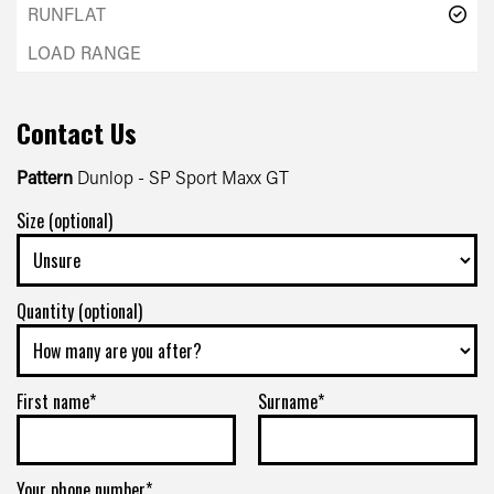
Contact Us
Pattern
Dunlop - SP Sport Maxx GT
Size (optional)
Quantity (optional)
First name*
Surname*
Your phone number*