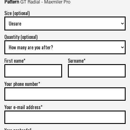
Pattern
GT Radial - Maxmiler Pro
Size (optional)
Quantity (optional)
First name*
Surname*
Your phone number*
Your e-mail address*