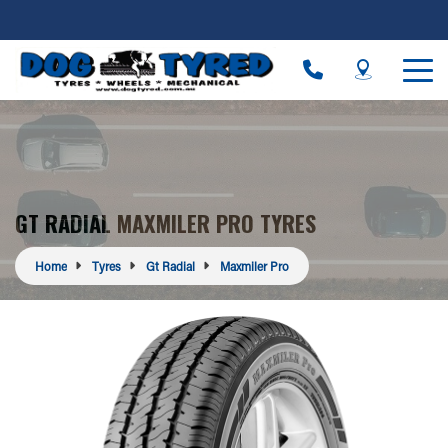
GT RADIAL MAXMILER PRO TYRES
Home
Tyres
Gt Radial
Maxmiler Pro