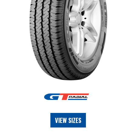
VIEW SIZES