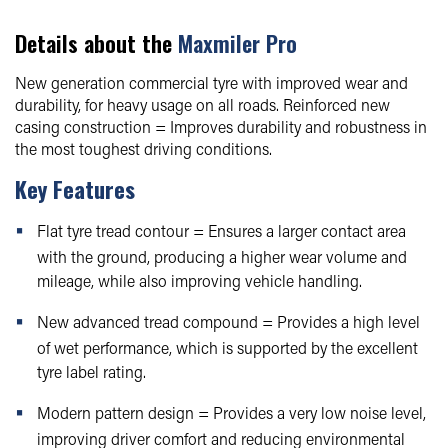
Details about the
Maxmiler Pro
New generation commercial tyre with improved wear and
durability, for heavy usage on all roads. Reinforced new
casing construction = Improves durability and robustness in
the most toughest driving conditions.
Key Features
Flat tyre tread contour = Ensures a larger contact area
with the ground, producing a higher wear volume and
mileage, while also improving vehicle handling.
New advanced tread compound = Provides a high level
of wet performance, which is supported by the excellent
tyre label rating.
Modern pattern design = Provides a very low noise level,
improving driver comfort and reducing environmental