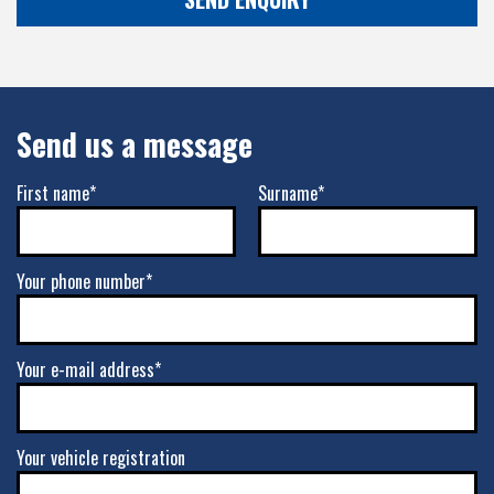
Send us a message
First name*
Surname*
Your phone number*
Your e-mail address*
Your vehicle registration