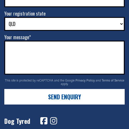
Your registration state
Your message*
This site is protected by reCAPTCHA and the Google
Privacy Policy
and
Terms of Service
apply.
SEND ENQUIRY
Dog Tyred