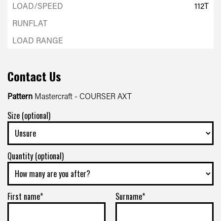
112T
Contact Us
Pattern
Mastercraft - COURSER AXT
Size (optional)
Quantity (optional)
First name*
Surname*