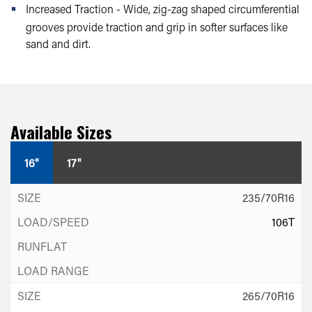
Increased Traction - Wide, zig-zag shaped circumferential
grooves provide traction and grip in softer surfaces like
sand and dirt.
Available Sizes
16"
17"
235/70R16
106T
265/70R16