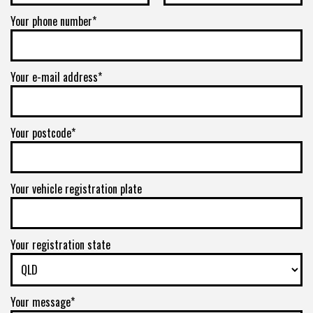
Your phone number*
Your e-mail address*
Your postcode*
Your vehicle registration plate
Your registration state
Your message*