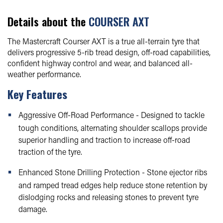
Details about the
COURSER AXT
The Mastercraft Courser AXT is a true all-terrain tyre that
delivers progressive 5-rib tread design, off-road capabilities,
confident highway control and wear, and balanced all-
weather performance.
Key Features
Aggressive Off-Road Performance - Designed to tackle
tough conditions, alternating shoulder scallops provide
superior handling and traction to increase off-road
traction of the tyre.
Enhanced Stone Drilling Protection - Stone ejector ribs
and ramped tread edges help reduce stone retention by
dislodging rocks and releasing stones to prevent tyre
damage.