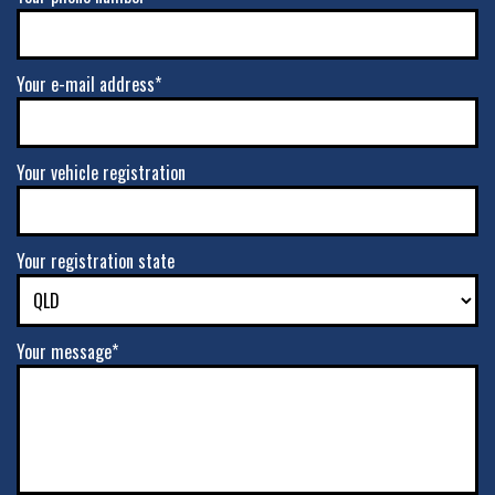
Your e-mail address*
Your vehicle registration
Your registration state
Your message*