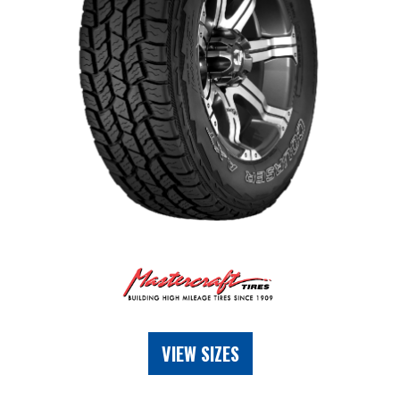
VIEW SIZES