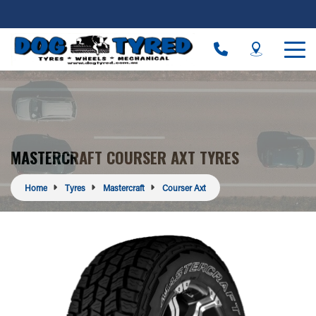
MASTERCRAFT COURSER AXT TYRES
Home
Tyres
Mastercraft
Courser Axt