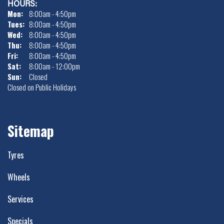
HOURS:
Mon:
8:00am - 4:50pm
Tues:
8:00am - 4:50pm
Wed:
8:00am - 4:50pm
Thu:
8:00am - 4:50pm
Fri:
8:00am - 4:50pm
Sat:
8:00am - 12:00pm
Sun:
Closed
Closed on Public Holidays
Sitemap
Tyres
Wheels
Services
Specials