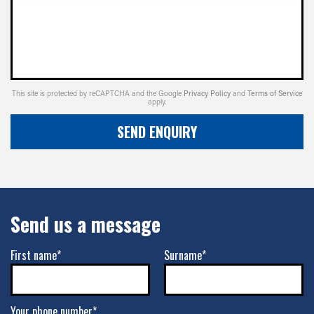
This site is protected by reCAPTCHA and the Google
Privacy Policy
and
Terms of Service
apply.
SEND ENQUIRY
Send us a message
First name*
Surname*
Your phone number*