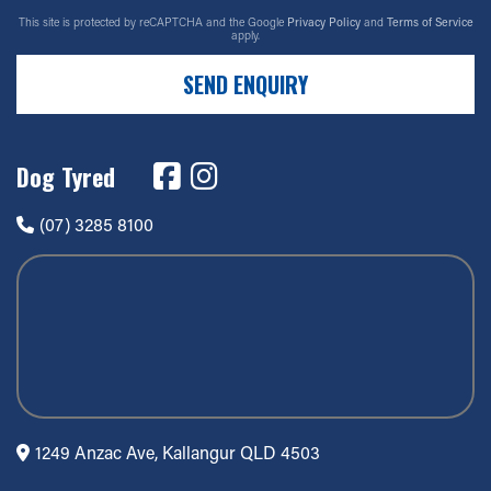
This site is protected by reCAPTCHA and the Google
Privacy Policy
and
Terms of Service
apply.
SEND ENQUIRY
Dog Tyred
(07) 3285 8100
1249 Anzac Ave, Kallangur QLD 4503