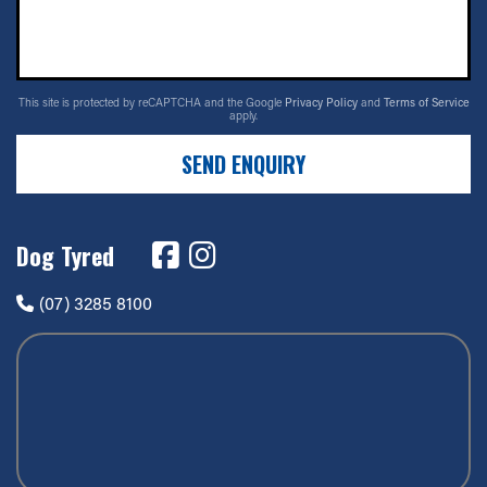
This site is protected by reCAPTCHA and the Google
Privacy Policy
and
Terms of Service
apply.
SEND ENQUIRY
Dog Tyred
(07) 3285 8100