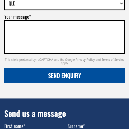
Your message*
This site is protected by reCAPTCHA and the Google
Privacy Policy
and
Terms of Service
apply.
SEND ENQUIRY
Send us a message
First name*
Surname*