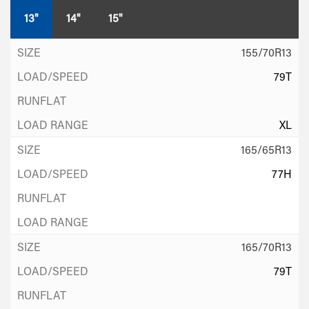
13"
14"
15"
155/70R13
79T
XL
165/65R13
77H
165/70R13
79T