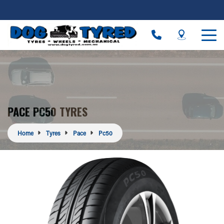
PACE PC50 TYRES
Home
Tyres
Pace
Pc50