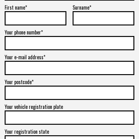
First name*
Surname*
Your phone number*
Your e-mail address*
Your postcode*
Your vehicle registration plate
Your registration state