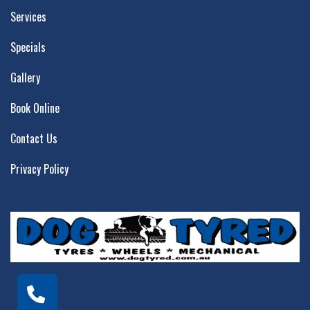
Services
Specials
Gallery
Book Online
Contact Us
Privacy Policy