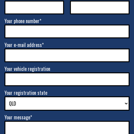
Your phone number*
Your e-mail address*
Your vehicle registration
Your registration state
Your message*