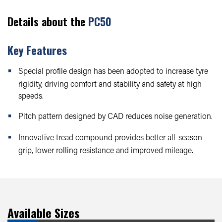
Details about the
PC50
Key Features
Special profile design has been adopted to increase tyre
rigidity, driving comfort and stability and safety at high
speeds.
Pitch pattern designed by CAD reduces noise generation.
Innovative tread compound provides better all-season
grip, lower rolling resistance and improved mileage.
Available Sizes