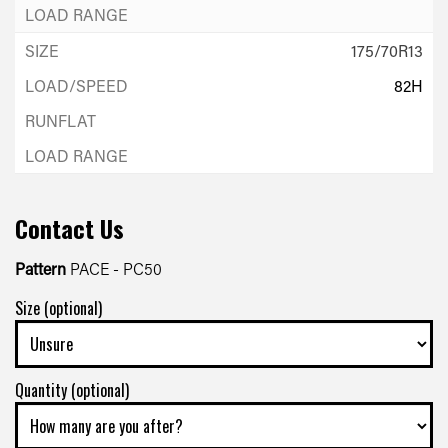
175/70R13
82H
Contact Us
Pattern
PACE - PC50
Size (optional)
Quantity (optional)