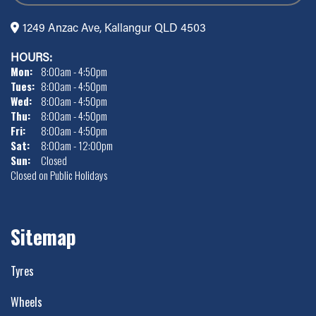
1249 Anzac Ave, Kallangur QLD 4503
HOURS:
Mon:
8:00am - 4:50pm
Tues:
8:00am - 4:50pm
Wed:
8:00am - 4:50pm
Thu:
8:00am - 4:50pm
Fri:
8:00am - 4:50pm
Sat:
8:00am - 12:00pm
Sun:
Closed
Closed on Public Holidays
Sitemap
Tyres
Wheels