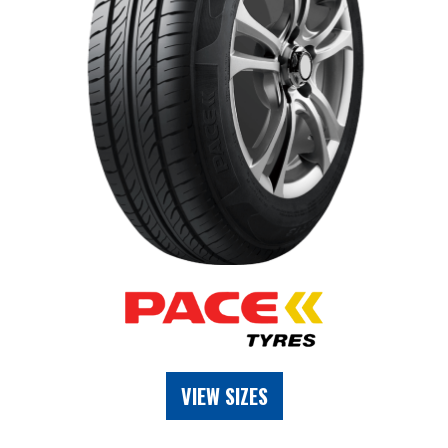
VIEW SIZES