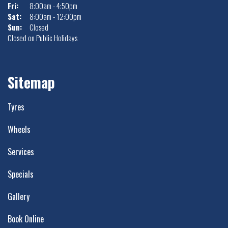
Fri:
8:00am - 4:50pm
Sat:
8:00am - 12:00pm
Sun:
Closed
Closed on Public Holidays
Sitemap
Tyres
Wheels
Services
Specials
Gallery
Book Online