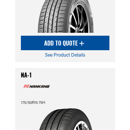
ADD TO QUOTE
See Product Details
NA-1
175/50R15 75H