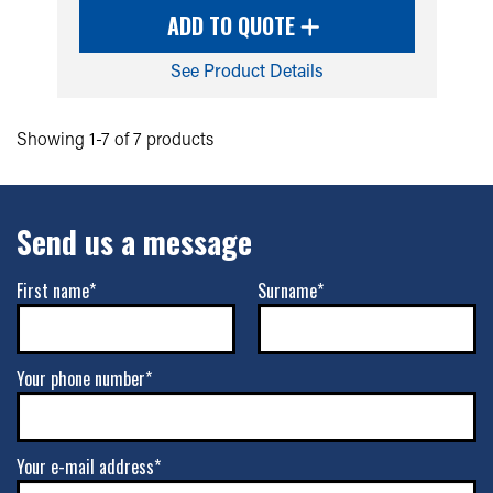
ADD TO QUOTE
See Product Details
Showing 1-7 of 7 products
Send us a message
First name*
Surname*
Your phone number*
Your e-mail address*