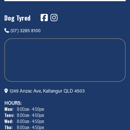
Dog Tyred
(07) 3285 8100
1249 Anzac Ave, Kallangur QLD 4503
HOURS:
Mon:
8:00am - 4:50pm
Tues:
8:00am - 4:50pm
Wed:
8:00am - 4:50pm
Thu:
8:00am - 4:50pm