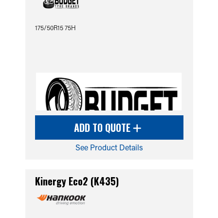
175/50R15 75H
ADD TO QUOTE
See Product Details
Kinergy Eco2 (K435)