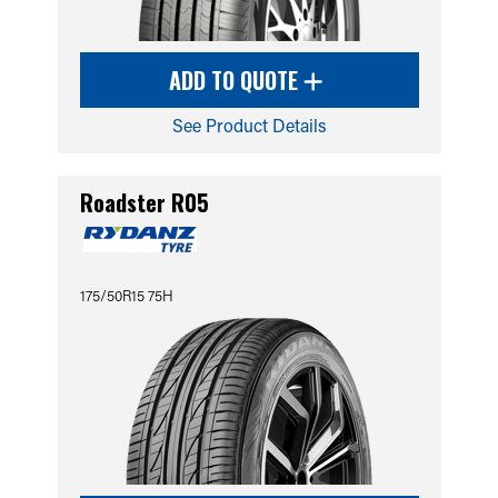
ADD TO QUOTE
See Product Details
Roadster R05
175/50R15 75H