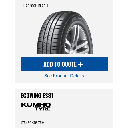
LT175/50R15 75H
ADD TO QUOTE
See Product Details
ECOWING ES31
175/50R15 75H