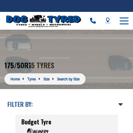
175/50R15 TYRES
Home
Tyres
Size
Search by Size
FILTER BY:
Budget Tyre