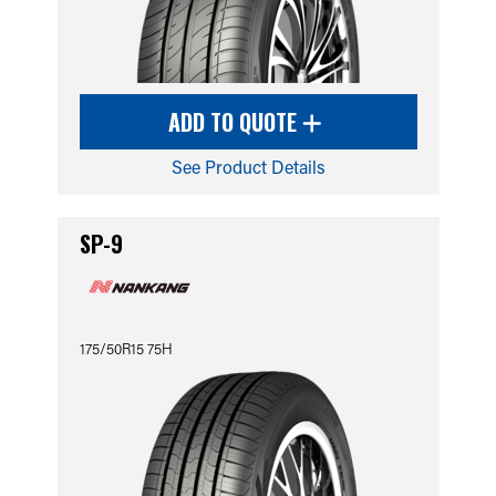
ADD TO QUOTE
See Product Details
SP-9
175/50R15 75H