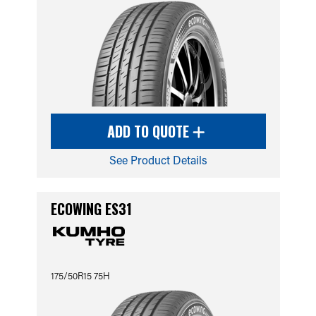
ADD TO QUOTE
See Product Details
ECOWING ES31
175/50R15 75H