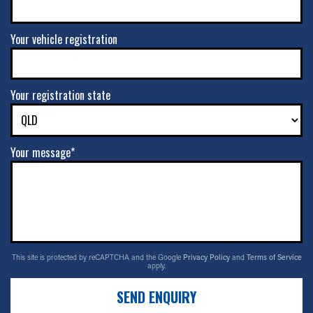
Your vehicle registration
Your registration state
Your message*
This site is protected by reCAPTCHA and the Google
Privacy Policy
and
Terms of Service
apply.
SEND ENQUIRY