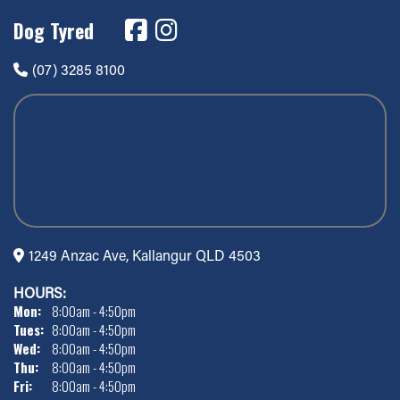
Dog Tyred
(07) 3285 8100
1249 Anzac Ave, Kallangur QLD 4503
HOURS:
Mon:
8:00am - 4:50pm
Tues:
8:00am - 4:50pm
Wed:
8:00am - 4:50pm
Thu:
8:00am - 4:50pm
Fri:
8:00am - 4:50pm