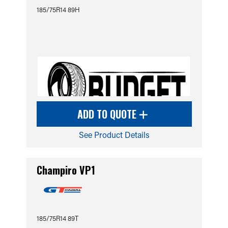
185/75R14 89H
ADD TO QUOTE
See Product Details
Champiro VP1
185/75R14 89T