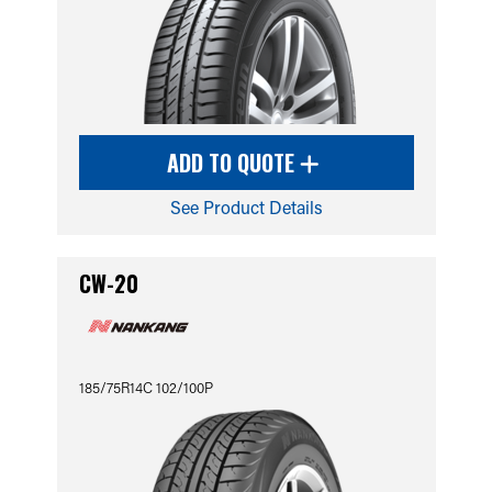
ADD TO QUOTE
See Product Details
CW-20
185/75R14C 102/100P