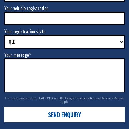
Your vehicle registration
Your registration state
Your message*
This site is protected by reCAPTCHA and the Google
Privacy Policy
and
Terms of Service
apply.
SEND ENQUIRY