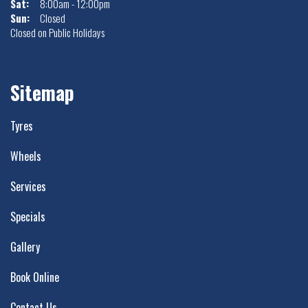
Sat:
8:00am - 12:00pm
Sun:
Closed
Closed on Public Holidays
Sitemap
Tyres
Wheels
Services
Specials
Gallery
Book Online
Contact Us