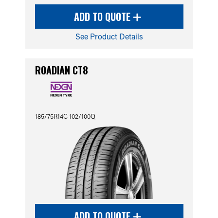
ADD TO QUOTE
See Product Details
ROADIAN CT8
185/75R14C 102/100Q
ADD TO QUOTE