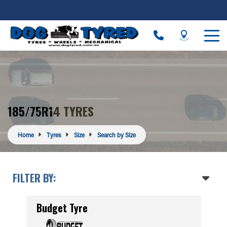
185/75R14 TYRES
Home
Tyres
Size
Search by Size
FILTER BY:
Budget Tyre