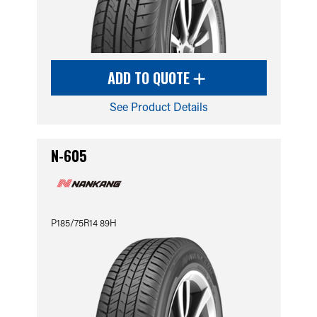
ADD TO QUOTE
See Product Details
N-605
P185/75R14 89H