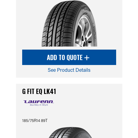
ADD TO QUOTE
See Product Details
G FIT EQ LK41
185/75R14 89T