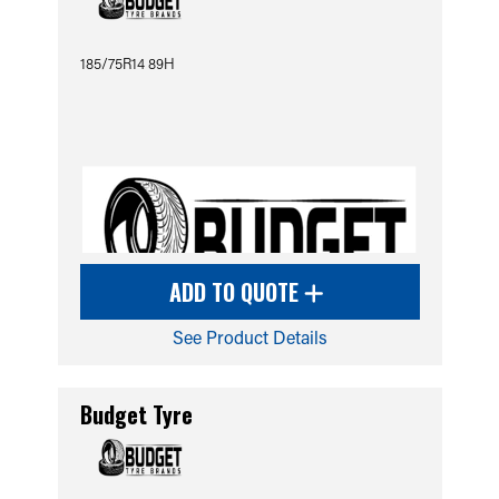
185/75R14 89H
ADD TO QUOTE
See Product Details
Budget Tyre