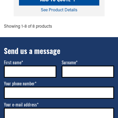
See Product Details
Showing 1-8 of 8 products
Send us a message
First name*
Surname*
Your phone number*
Your e-mail address*