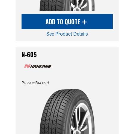
ADD TO QUOTE
See Product Details
N-605
P185/75R14 89H