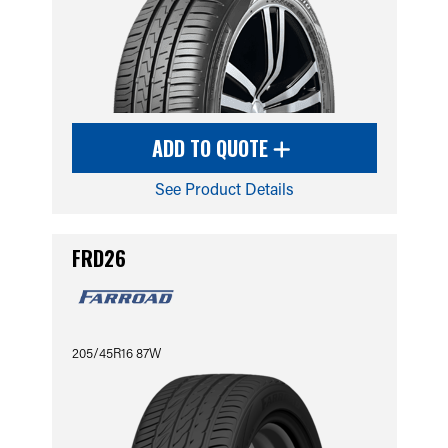
ADD TO QUOTE
See Product Details
FRD26
205/45R16 87W