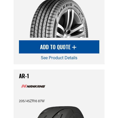
ADD TO QUOTE
See Product Details
AR-1
205/45ZR16 87W