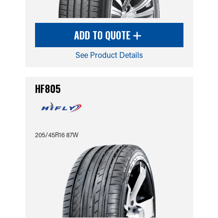
ADD TO QUOTE
See Product Details
HF805
205/45R16 87W