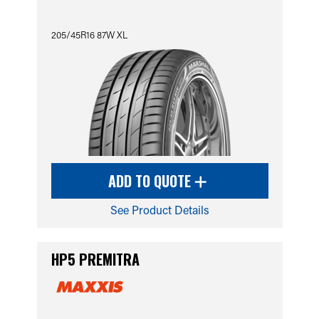
205/45R16 87W XL
ADD TO QUOTE
See Product Details
HP5 PREMITRA