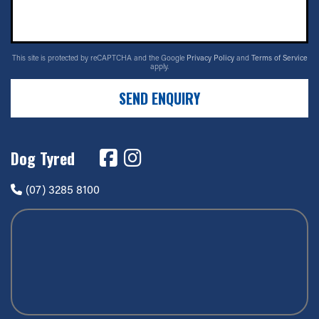
This site is protected by reCAPTCHA and the Google
Privacy Policy
and
Terms of Service
apply.
SEND ENQUIRY
Dog Tyred
(07) 3285 8100