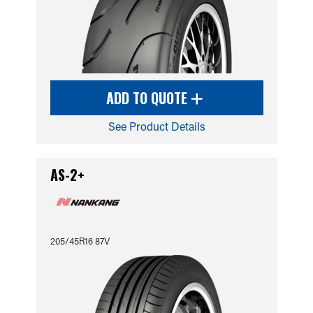
ADD TO QUOTE
See Product Details
AS-2+
205/45R16 87V