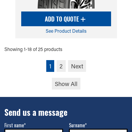
ADD TO QUOTE
See Product Details
Showing 1-18 of 25 products
1
2
Next
Show All
Send us a message
First name*
Surname*