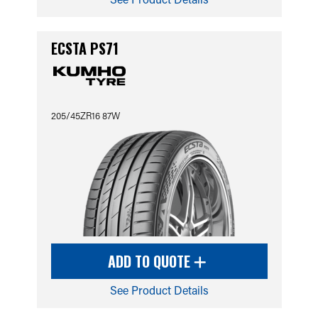
ECSTA PS71
205/45ZR16 87W
ADD TO QUOTE
See Product Details