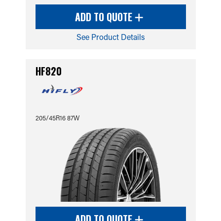
ADD TO QUOTE
See Product Details
HF820
205/45R16 87W
ADD TO QUOTE