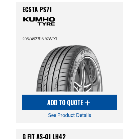
ECSTA PS71
205/45ZR16 87W XL
ADD TO QUOTE
See Product Details
G FIT AS-01 LH42