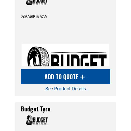
205/45R16 87W
ADD TO QUOTE
See Product Details
Budget Tyre