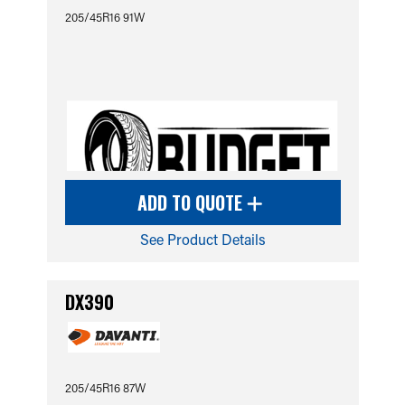
205/45R16 91W
ADD TO QUOTE
See Product Details
DX390
205/45R16 87W