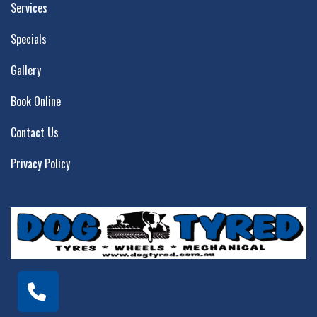
Services
Specials
Gallery
Book Online
Contact Us
Privacy Policy