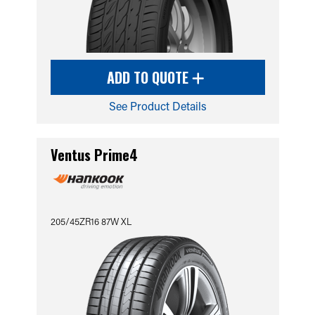
ADD TO QUOTE
See Product Details
Ventus Prime4
205/45ZR16 87W XL