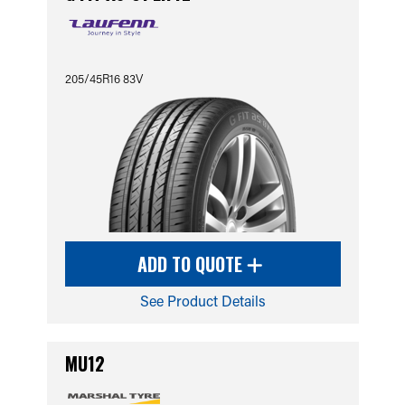
205/45R16 83V
ADD TO QUOTE
See Product Details
MU12