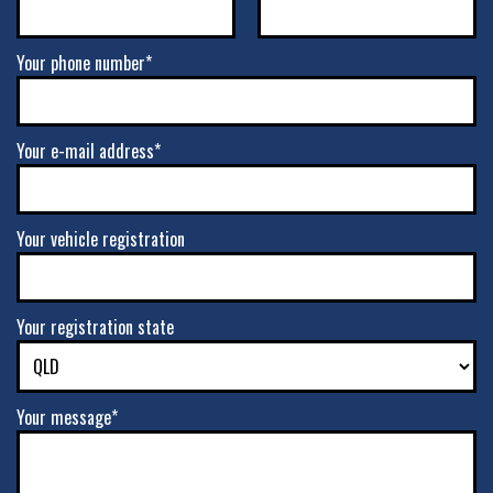
Your phone number*
Your e-mail address*
Your vehicle registration
Your registration state
Your message*