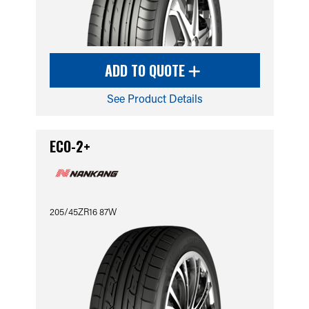
ADD TO QUOTE
See Product Details
ECO-2+
205/45ZR16 87W