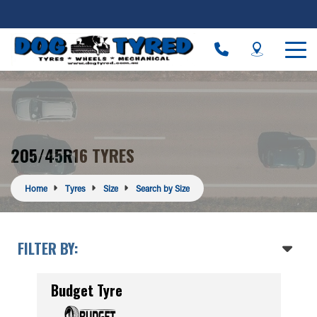
205/45R16 TYRES
Home
Tyres
Size
Search by Size
FILTER BY:
Budget Tyre