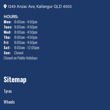
1249 Anzac Ave, Kallangur QLD 4503
HOURS:
Mon:
8:00am - 4:50pm
Tues:
8:00am - 4:50pm
Wed:
8:00am - 4:50pm
Thu:
8:00am - 4:50pm
Fri:
8:00am - 4:50pm
Sat:
8:00am - 12:00pm
Sun:
Closed
Closed on Public Holidays
Sitemap
Tyres
Wheels