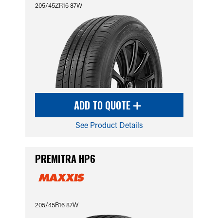
205/45ZR16 87W
ADD TO QUOTE
See Product Details
PREMITRA HP6
205/45R16 87W