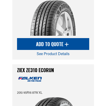
ADD TO QUOTE
See Product Details
ZIEX ZE310 ECORUN
205/45R16 87W XL