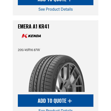
See Product Details
EMERA A1 KR41
205/45R16 87W
ADD TO QUOTE
See Product Details