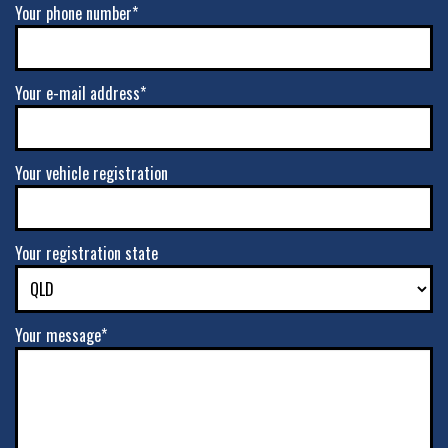
Your phone number*
Your e-mail address*
Your vehicle registration
Your registration state
Your message*