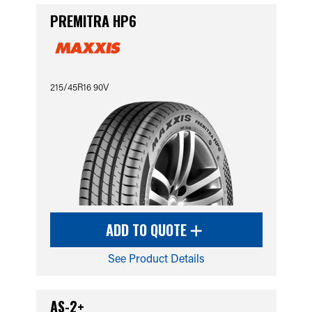
PREMITRA HP6
215/45R16 90V
ADD TO QUOTE
See Product Details
AS-2+