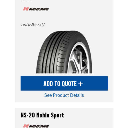
215/45R16 90V
ADD TO QUOTE
See Product Details
NS-20 Noble Sport