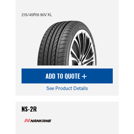
215/45R16 90V XL
ADD TO QUOTE
See Product Details
NS-2R