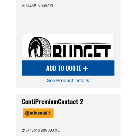
215/45R16 90W XL
ADD TO QUOTE
See Product Details
ContiPremiumContact 2
215/45R16 90V AO XL