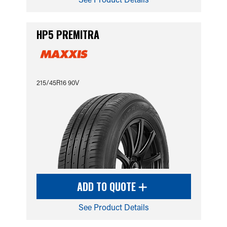
HP5 PREMITRA
215/45R16 90V
ADD TO QUOTE
See Product Details