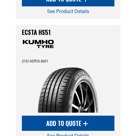
See Product Details
ECSTA HS51
215/45R16 86H
ADD TO QUOTE
See Product Details