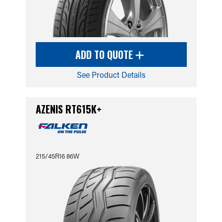
ADD TO QUOTE
See Product Details
AZENIS RT615K+
215/45R16 86W