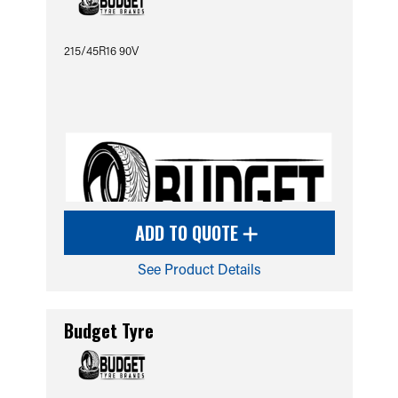
215/45R16 90V
ADD TO QUOTE
See Product Details
Budget Tyre