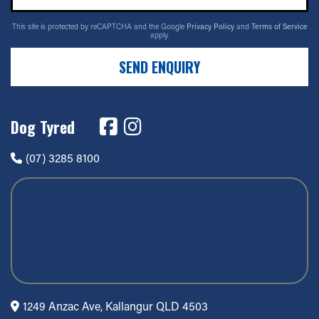
This site is protected by reCAPTCHA and the Google
Privacy Policy
and
Terms of Service
apply.
SEND ENQUIRY
Dog Tyred
(07) 3285 8100
1249 Anzac Ave, Kallangur QLD 4503