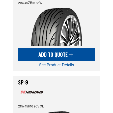
215/45ZR16 86W
ADD TO QUOTE
See Product Details
SP-9
215/45R16 90V XL