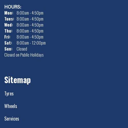
HOURS:
Mon:
8:00am - 4:50pm
Tues:
8:00am - 4:50pm
Wed:
8:00am - 4:50pm
Thu:
8:00am - 4:50pm
Fri:
8:00am - 4:50pm
Sat:
8:00am - 12:00pm
Sun:
Closed
Closed on Public Holidays
Sitemap
Tyres
Wheels
Services