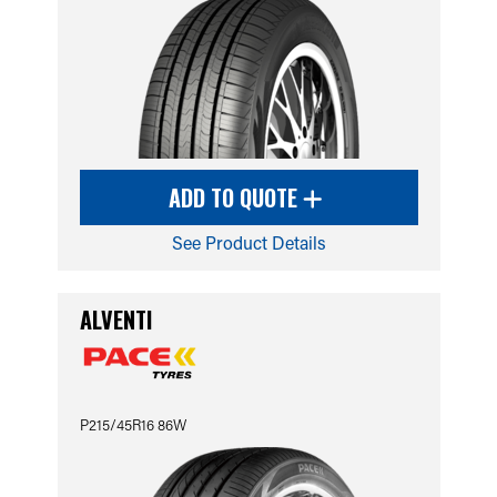
ADD TO QUOTE
See Product Details
ALVENTI
P215/45R16 86W