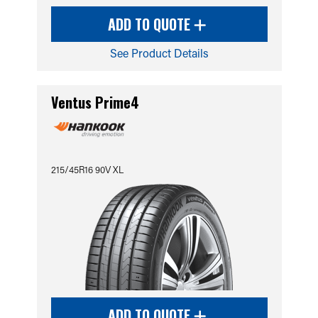
ADD TO QUOTE
See Product Details
Ventus Prime4
215/45R16 90V XL
ADD TO QUOTE