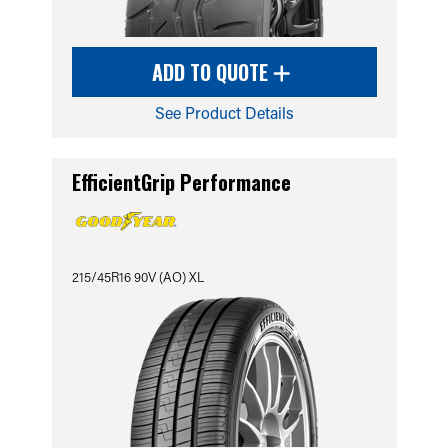
ADD TO QUOTE
See Product Details
EfficientGrip Performance
215/45R16 90V (AO) XL