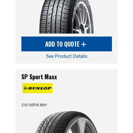
ADD TO QUOTE
See Product Details
SP Sport Maxx
215/45R16 86H