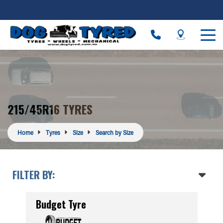
215/45R16 TYRES
Home
Tyres
Size
Search by Size
FILTER BY:
Budget Tyre