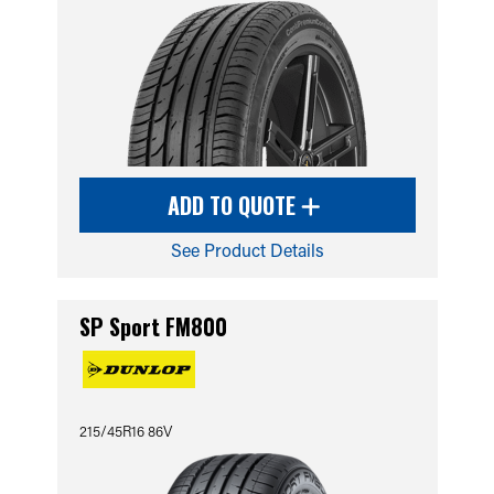
ADD TO QUOTE
See Product Details
SP Sport FM800
215/45R16 86V