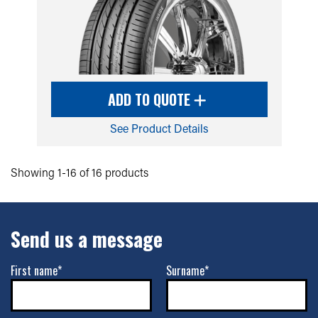
ADD TO QUOTE
See Product Details
Showing 1-16 of 16 products
Send us a message
First name*
Surname*