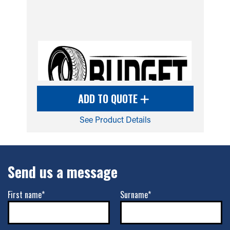
ADD TO QUOTE
See Product Details
Send us a message
First name*
Surname*