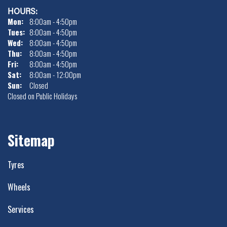
HOURS:
Mon:
8:00am - 4:50pm
Tues:
8:00am - 4:50pm
Wed:
8:00am - 4:50pm
Thu:
8:00am - 4:50pm
Fri:
8:00am - 4:50pm
Sat:
8:00am - 12:00pm
Sun:
Closed
Closed on Public Holidays
Sitemap
Tyres
Wheels
Services