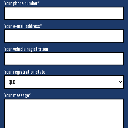
Your phone number*
Your e-mail address*
Your vehicle registration
Your registration state
Your message*