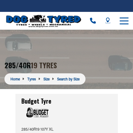
285/40R19 TYRES
Home
Tyres
Size
Search by Size
Budget Tyre
285/40R19 107Y XL