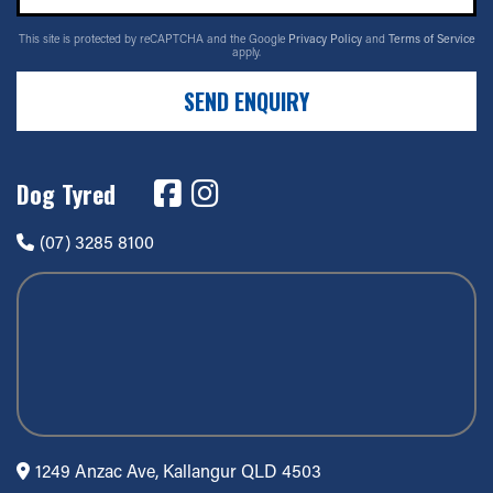
This site is protected by reCAPTCHA and the Google
Privacy Policy
and
Terms of Service
apply.
SEND ENQUIRY
Dog Tyred
(07) 3285 8100
1249 Anzac Ave, Kallangur QLD 4503