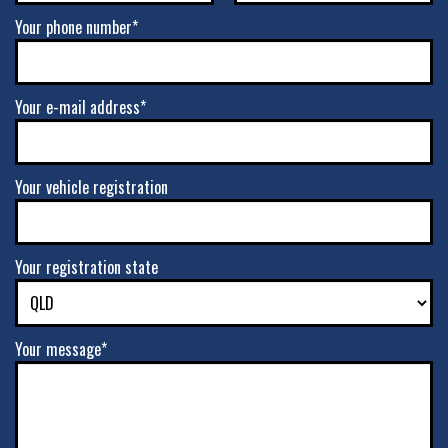
Your phone number*
Your e-mail address*
Your vehicle registration
Your registration state
Your message*