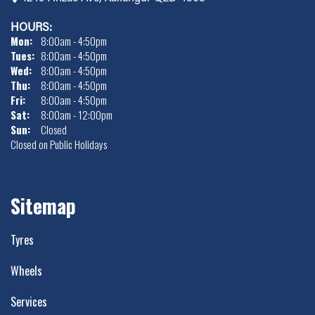
HOURS:
Mon:
8:00am - 4:50pm
Tues:
8:00am - 4:50pm
Wed:
8:00am - 4:50pm
Thu:
8:00am - 4:50pm
Fri:
8:00am - 4:50pm
Sat:
8:00am - 12:00pm
Sun:
Closed
Closed on Public Holidays
Sitemap
Tyres
Wheels
Services