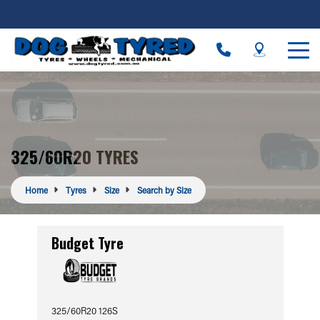
325/60R20 TYRES
Home
Tyres
Size
Search by Size
Budget Tyre
325/60R20 126S