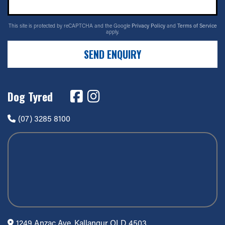
This site is protected by reCAPTCHA and the Google
Privacy Policy
and
Terms of Service
apply.
SEND ENQUIRY
Dog Tyred
(07) 3285 8100
1249 Anzac Ave, Kallangur QLD 4503