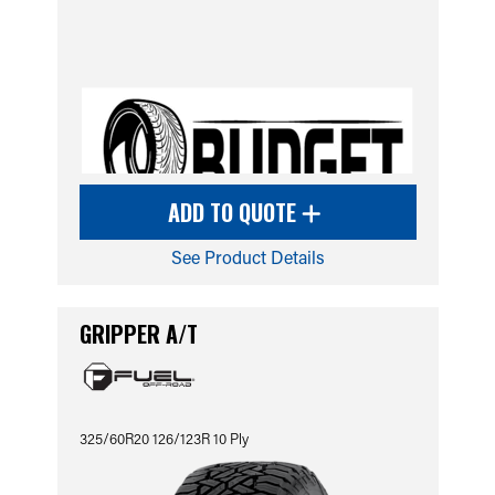
ADD TO QUOTE
See Product Details
GRIPPER A/T
325/60R20 126/123R 10 Ply