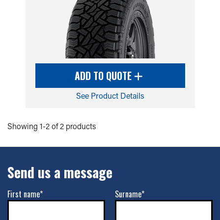
ADD TO QUOTE
See Product Details
Showing 1-2 of 2 products
Send us a message
First name*
Surname*