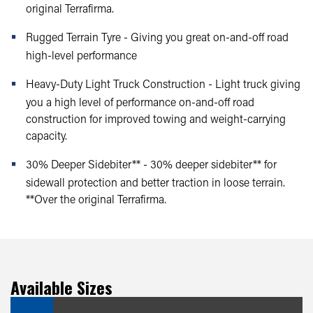
original Terrafirma.
Rugged Terrain Tyre - Giving you great on-and-off road
high-level performance
Heavy-Duty Light Truck Construction - Light truck giving
you a high level of performance on-and-off road
construction for improved towing and weight-carrying
capacity.
30% Deeper Sidebiter** - 30% deeper sidebiter** for
sidewall protection and better traction in loose terrain.
**Over the original Terrafirma.
Available Sizes