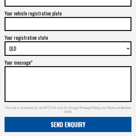
Your vehicle registration plate
Your registration state
Your message*
This site is protected by reCAPTCHA and the Google
Privacy Policy
and
Terms of Service
apply.
SEND ENQUIRY