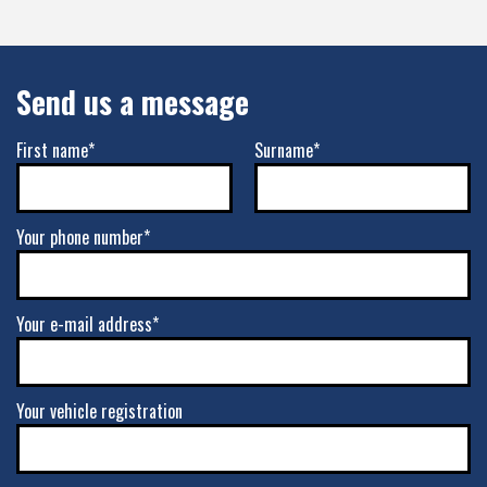
Send us a message
First name*
Surname*
Your phone number*
Your e-mail address*
Your vehicle registration