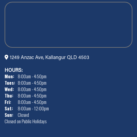
1249 Anzac Ave, Kallangur QLD 4503
HOURS:
Mon:
8:00am - 4:50pm
Tues:
8:00am - 4:50pm
Wed:
8:00am - 4:50pm
Thu:
8:00am - 4:50pm
Fri:
8:00am - 4:50pm
Sat:
8:00am - 12:00pm
Sun:
Closed
Closed on Public Holidays