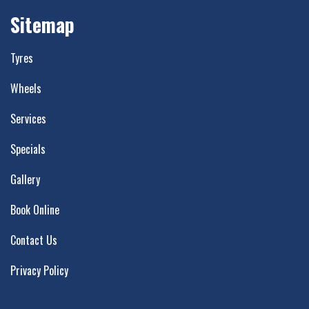
Sitemap
Tyres
Wheels
Services
Specials
Gallery
Book Online
Contact Us
Privacy Policy