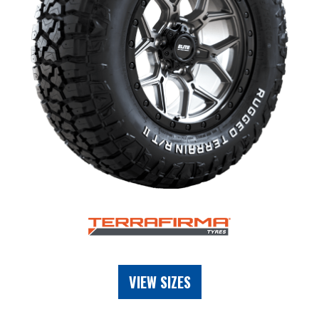
VIEW SIZES