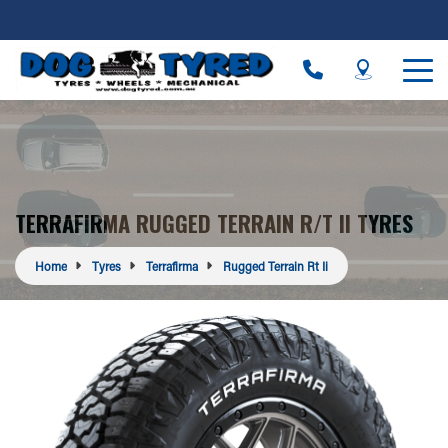
TERRAFIRMA RUGGED TERRAIN R/T II TYRES
Home
Tyres
Terrafirma
Rugged Terrain Rt Ii