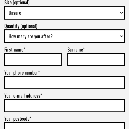
Size (optional)
Quantity (optional)
First name*
Surname*
Your phone number*
Your e-mail address*
Your postcode*