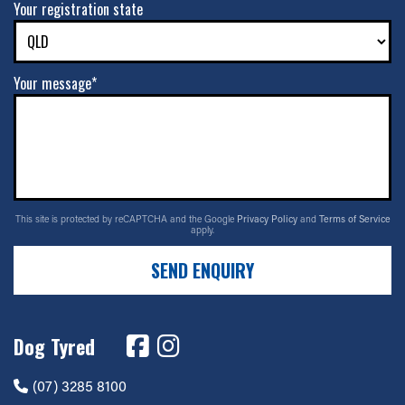
Your registration state
Your message*
This site is protected by reCAPTCHA and the Google
Privacy Policy
and
Terms of Service
apply.
SEND ENQUIRY
Dog Tyred
(07) 3285 8100