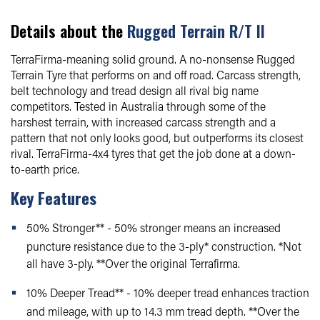
Details about the
Rugged Terrain R/T II
TerraFirma-meaning solid ground. A no-nonsense Rugged
Terrain Tyre that performs on and off road. Carcass strength,
belt technology and tread design all rival big name
competitors. Tested in Australia through some of the
harshest terrain, with increased carcass strength and a
pattern that not only looks good, but outperforms its closest
rival. TerraFirma-4x4 tyres that get the job done at a down-
to-earth price.
Key Features
50% Stronger** - 50% stronger means an increased
puncture resistance due to the 3-ply* construction. *Not
all have 3-ply. **Over the original Terrafirma.
10% Deeper Tread** - 10% deeper tread enhances traction
and mileage, with up to 14.3 mm tread depth. **Over the