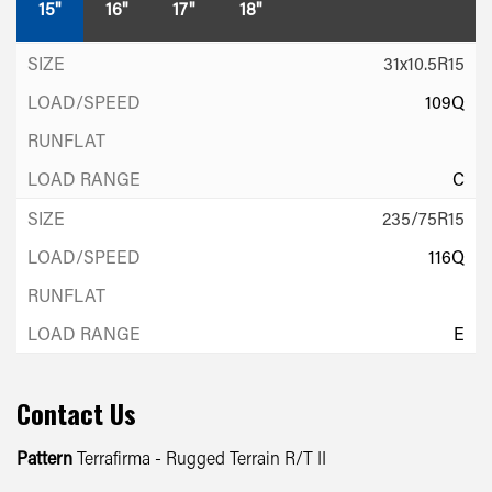
15"
16"
17"
18"
31x10.5R15
109Q
C
235/75R15
116Q
E
Contact Us
Pattern
Terrafirma - Rugged Terrain R/T II