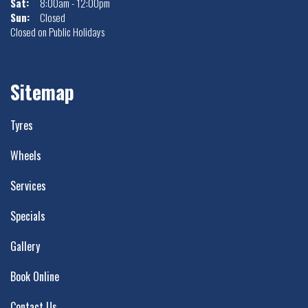
Sat:
8:00am - 12:00pm
Sun:
Closed
Closed on Public Holidays
Sitemap
Tyres
Wheels
Services
Specials
Gallery
Book Online
Contact Us