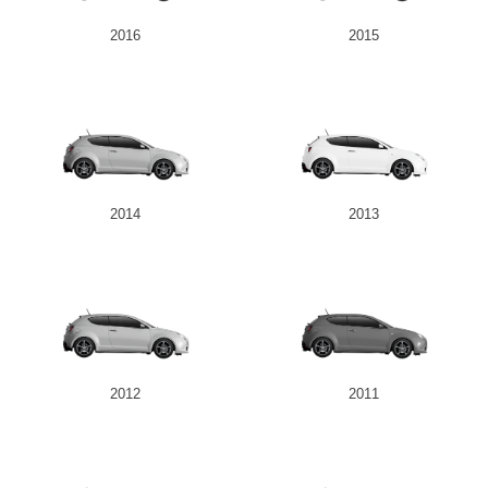
2016
2015
2014
2013
2012
2011