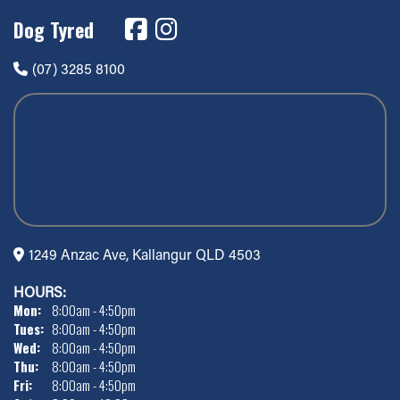
Dog Tyred
(07) 3285 8100
1249 Anzac Ave, Kallangur QLD 4503
HOURS:
Mon:
8:00am - 4:50pm
Tues:
8:00am - 4:50pm
Wed:
8:00am - 4:50pm
Thu:
8:00am - 4:50pm
Fri:
8:00am - 4:50pm