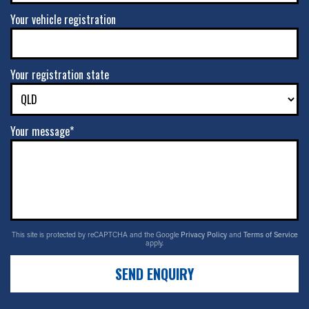
Your vehicle registration
Your registration state
Your message*
This site is protected by reCAPTCHA and the Google
Privacy Policy
and
Terms of Service
apply.
SEND ENQUIRY