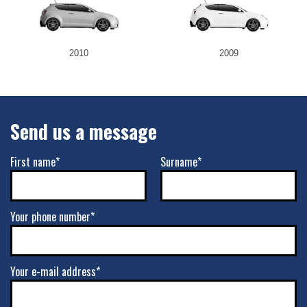
2010
2009
Send us a message
First name*
Surname*
Your phone number*
Your e-mail address*