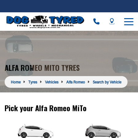
ALFA ROMEO MITO TYRES
Home
Tyres
Vehicles
Alfa Romeo
Search by Vehicle
Pick your Alfa Romeo MiTo