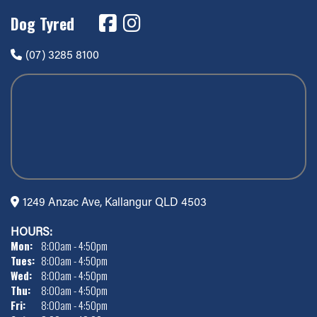
Dog Tyred
(07) 3285 8100
1249 Anzac Ave, Kallangur QLD 4503
HOURS:
Mon:
8:00am - 4:50pm
Tues:
8:00am - 4:50pm
Wed:
8:00am - 4:50pm
Thu:
8:00am - 4:50pm
Fri:
8:00am - 4:50pm