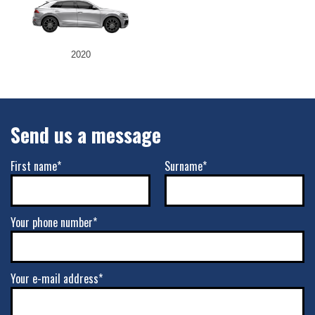
2020
Send us a message
First name*
Surname*
Your phone number*
Your e-mail address*