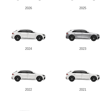
2026
2025
2024
2023
2022
2021