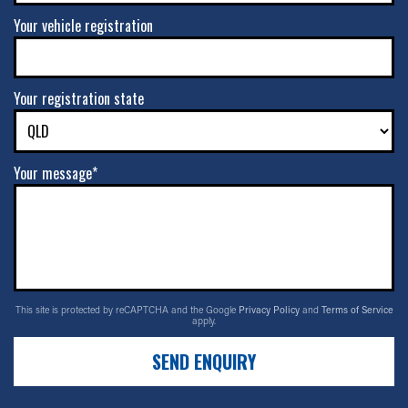
Your vehicle registration
Your registration state
Your message*
This site is protected by reCAPTCHA and the Google
Privacy Policy
and
Terms of Service
apply.
SEND ENQUIRY