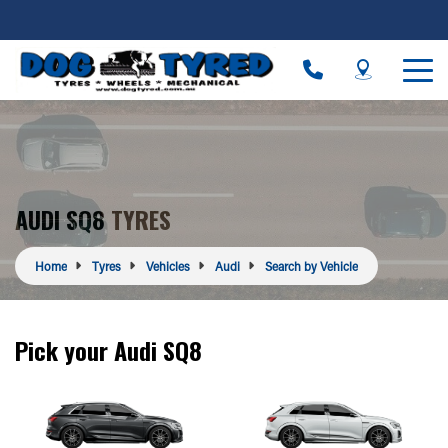
AUDI SQ8 TYRES
Home
Tyres
Vehicles
Audi
Search by Vehicle
Pick your Audi SQ8