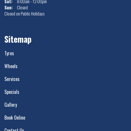
Sat:
8:00am - 12:00pm
Sun:
Closed
Closed on Public Holidays
Sitemap
Tyres
Wheels
Services
Specials
Gallery
Book Online
Contact Us