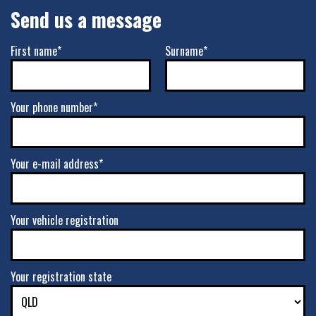
Send us a message
First name*
Surname*
Your phone number*
Your e-mail address*
Your vehicle registration
Your registration state