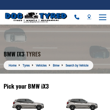
BMW IX3 TYRES
Home
Tyres
Vehicles
Bmw
Search by Vehicle
Pick your BMW iX3