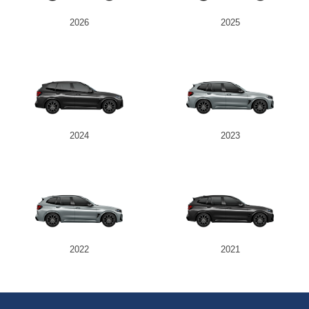
2026
2025
2024
2023
2022
2021