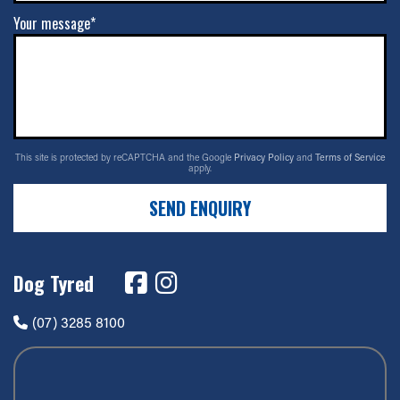
Your message*
This site is protected by reCAPTCHA and the Google
Privacy Policy
and
Terms of Service
apply.
SEND ENQUIRY
Dog Tyred
(07) 3285 8100