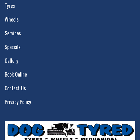
Tyres
Wheels
Services
Specials
Gallery
Book Online
Contact Us
Privacy Policy