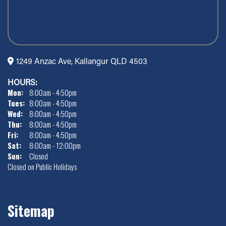
1249 Anzac Ave, Kallangur QLD 4503
HOURS:
Mon:
8:00am - 4:50pm
Tues:
8:00am - 4:50pm
Wed:
8:00am - 4:50pm
Thu:
8:00am - 4:50pm
Fri:
8:00am - 4:50pm
Sat:
8:00am - 12:00pm
Sun:
Closed
Closed on Public Holidays
Sitemap