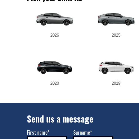
2026
2025
2020
2019
Send us a message
First name*
Surname*