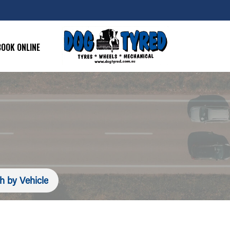
BOOK ONLINE
h by Vehicle