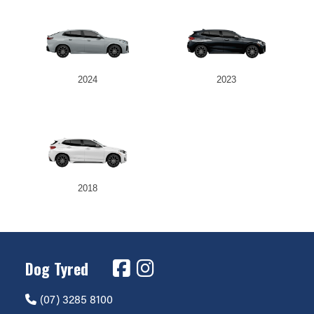
2024
2023
2018
Dog Tyred
(07) 3285 8100