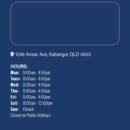
1249 Anzac Ave, Kallangur QLD 4503
HOURS:
Mon:
8:00am - 4:50pm
Tues:
8:00am - 4:50pm
Wed:
8:00am - 4:50pm
Thu:
8:00am - 4:50pm
Fri:
8:00am - 4:50pm
Sat:
8:00am - 12:00pm
Sun:
Closed
Closed on Public Holidays