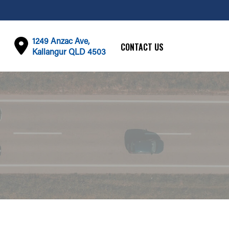
1249 Anzac Ave,
CONTACT US
Kallangur QLD 4503