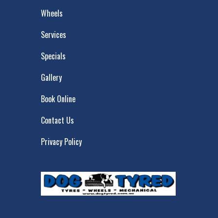
Wheels
Services
Specials
Gallery
Book Online
Contact Us
Privacy Policy