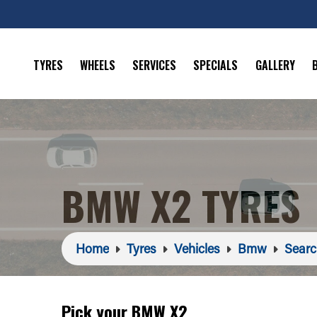
TYRES
WHEELS
SERVICES
SPECIALS
GALLERY
BMW X2 TYRES
Home
Tyres
Vehicles
Bmw
Searc
Pick your BMW X2