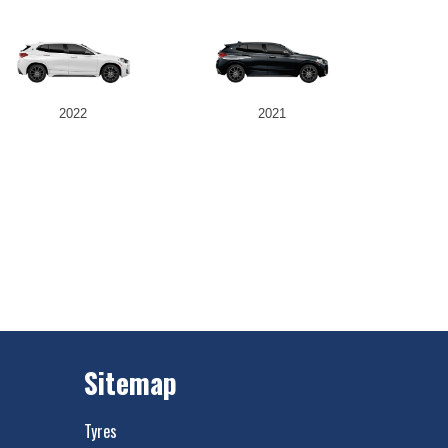
2022
2021
Sitemap
Tyres