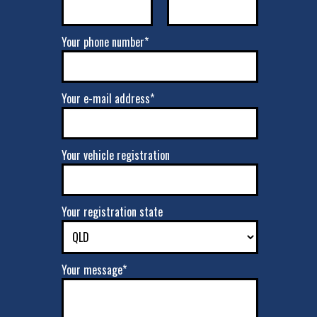
Your phone number*
Your e-mail address*
Your vehicle registration
Your registration state
Your message*