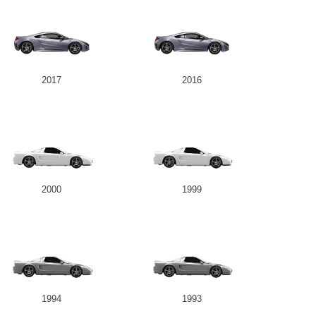
2017
2016
2000
1999
1994
1993