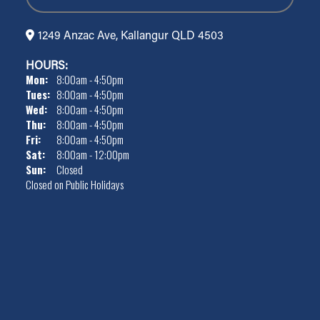
1249 Anzac Ave, Kallangur QLD 4503
HOURS:
Mon:
8:00am - 4:50pm
Tues:
8:00am - 4:50pm
Wed:
8:00am - 4:50pm
Thu:
8:00am - 4:50pm
Fri:
8:00am - 4:50pm
Sat:
8:00am - 12:00pm
Sun:
Closed
Closed on Public Holidays