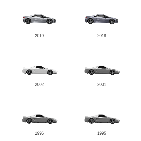
2019
2018
2002
2001
1996
1995