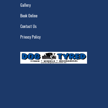
Gallery
Book Online
Contact Us
Privacy Policy