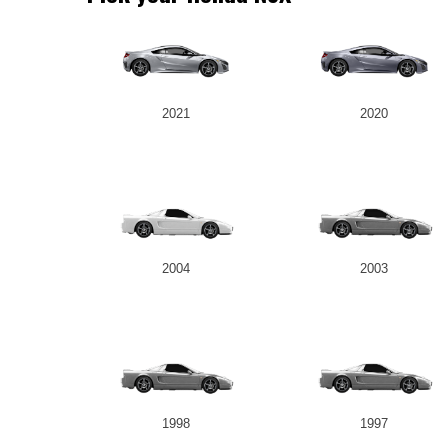
2021
2020
2004
2003
1998
1997