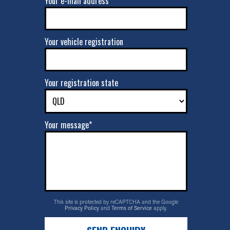
Your e-mail address*
Your vehicle registration
Your registration state
Your message*
This site is protected by reCAPTCHA and the Google
Privacy Policy
and
Terms of Service
apply.