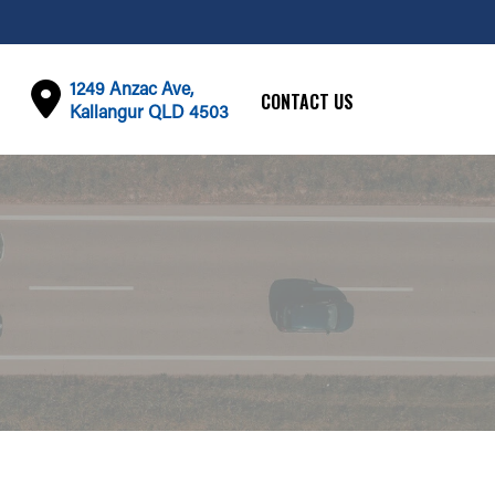
1249 Anzac Ave,
CONTACT US
Kallangur QLD 4503