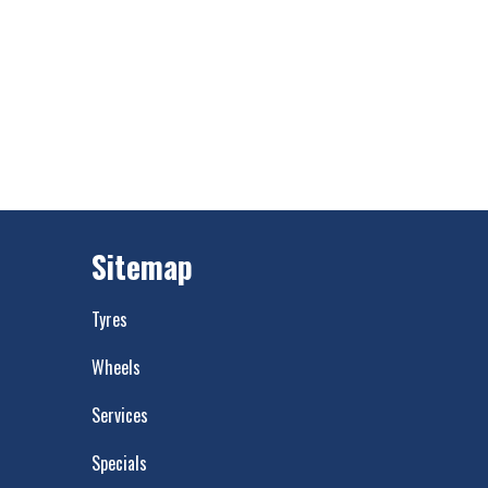
Sitemap
Tyres
Wheels
Services
Specials