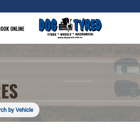
BOOK ONLINE
RES
ch by Vehicle