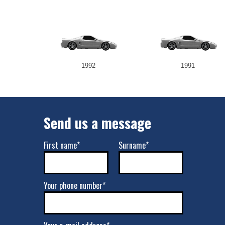
1992
1991
Send us a message
First name*
Surname*
Your phone number*