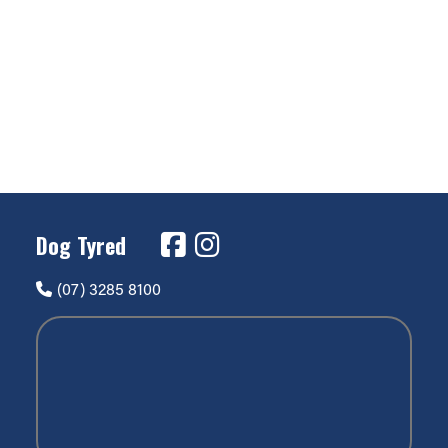
Dog Tyred
(07) 3285 8100