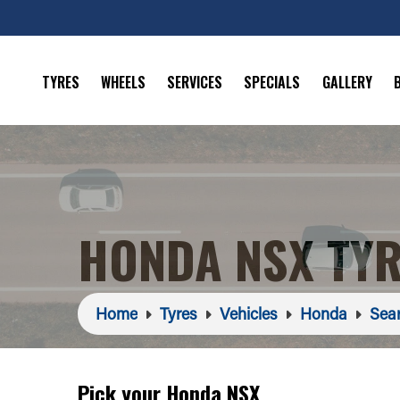
TYRES
WHEELS
SERVICES
SPECIALS
GALLERY
HONDA NSX TY
Home
Tyres
Vehicles
Honda
Sear
Pick your Honda NSX