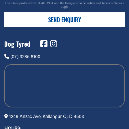
This site is protected by reCAPTCHA and the Google
Privacy Policy
and
Terms of Service
apply.
SEND ENQUIRY
Dog Tyred
(07) 3285 8100
1249 Anzac Ave, Kallangur QLD 4503
HOURS: