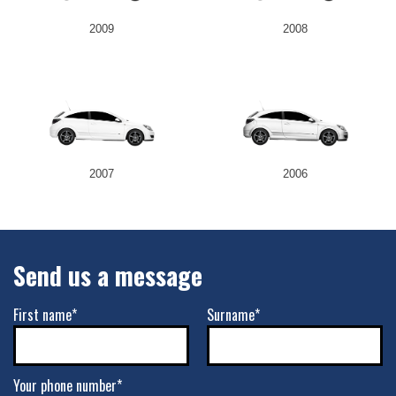
2009
2008
2007
2006
Send us a message
First name*
Surname*
Your phone number*