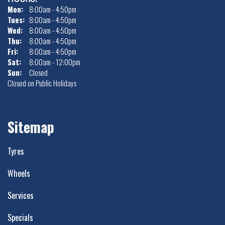
Mon:
8:00am - 4:50pm
Tues:
8:00am - 4:50pm
Wed:
8:00am - 4:50pm
Thu:
8:00am - 4:50pm
Fri:
8:00am - 4:50pm
Sat:
8:00am - 12:00pm
Sun:
Closed
Closed on Public Holidays
Sitemap
Tyres
Wheels
Services
Specials