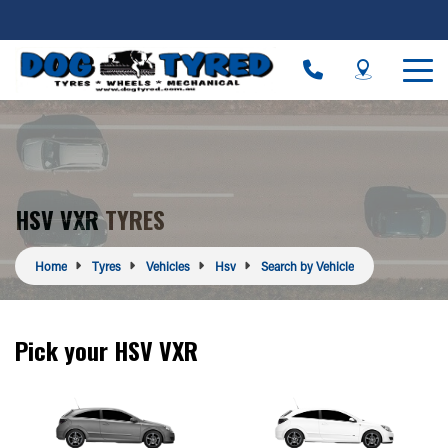
HSV VXR TYRES
Home
Tyres
Vehicles
Hsv
Search by Vehicle
Pick your HSV VXR