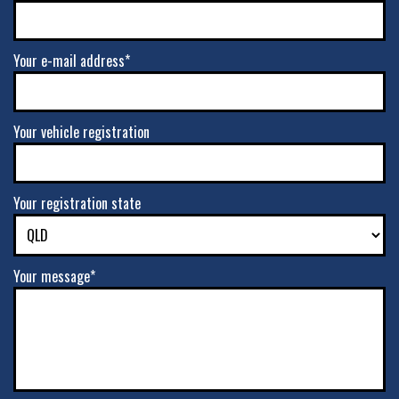
Your e-mail address*
Your vehicle registration
Your registration state
Your message*