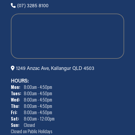
(07) 3285 8100
1249 Anzac Ave, Kallangur QLD 4503
HOURS:
Mon:
8:00am - 4:50pm
Tues:
8:00am - 4:50pm
Wed:
8:00am - 4:50pm
Thu:
8:00am - 4:50pm
Fri:
8:00am - 4:50pm
Sat:
8:00am - 12:00pm
Sun:
Closed
Closed on Public Holidays