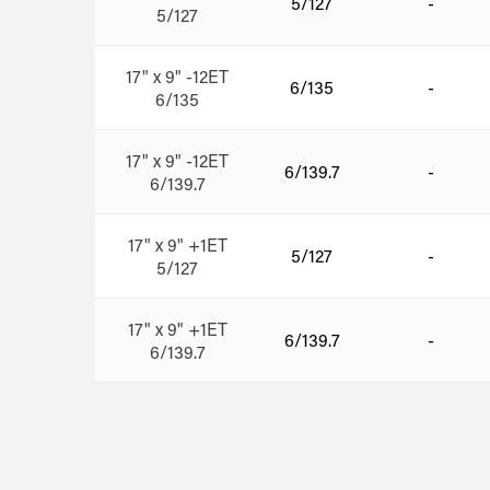
5/127
-
5/127
17" x 9" -12ET
6/135
-
6/135
17" x 9" -12ET
6/139.7
-
6/139.7
17" x 9" +1ET
5/127
-
5/127
17" x 9" +1ET
6/139.7
-
6/139.7