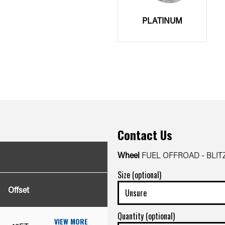
PLATINUM
Contact Us
Wheel
FUEL OFFROAD - BLIT
Size (optional)
Offset
Quantity (optional)
VIEW MORE