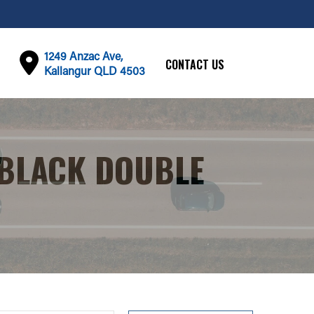
1249 Anzac Ave,
CONTACT US
Kallangur QLD 4503
 BLACK DOUBLE