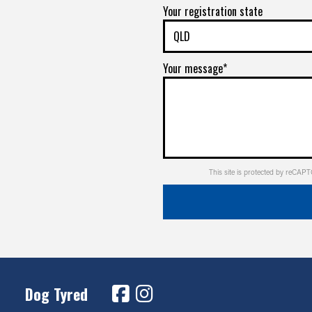
Your registration state
Your message*
This site is protected by reCA
Dog Tyred