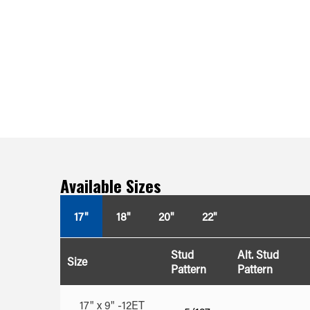
Available Sizes
17"
18"
20"
22"
Stud
Alt. Stud
Size
Pattern
Pattern
17" x 9" -12ET