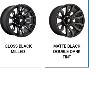
GLOSS BLACK
MATTE BLACK
MILLED
DOUBLE DARK
TINT