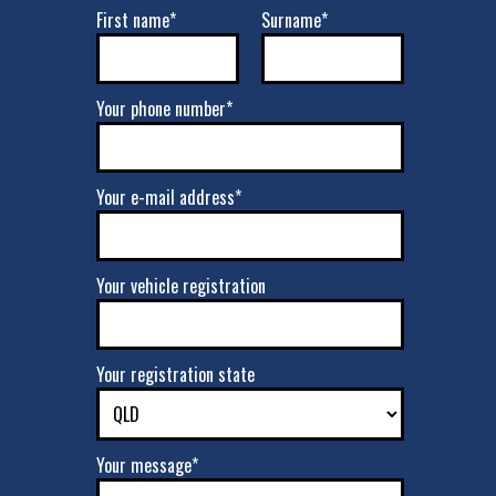
First name*
Surname*
Your phone number*
Your e-mail address*
Your vehicle registration
Your registration state
Your message*