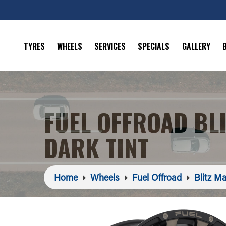
TYRES
WHEELS
SERVICES
SPECIALS
GALLERY
FUEL OFFROAD BL
DARK TINT
Home
Wheels
Fuel Offroad
Blitz Ma