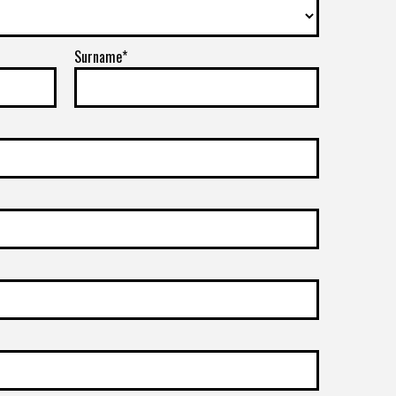
Surname*