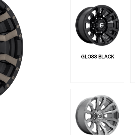
GLOSS BLACK