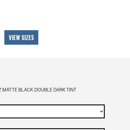
VIEW SIZES
Z MATTE BLACK DOUBLE DARK TINT