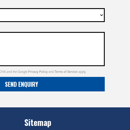
PTCHA and the Google
Privacy Policy
and
Terms of Service
apply.
SEND ENQUIRY
Sitemap