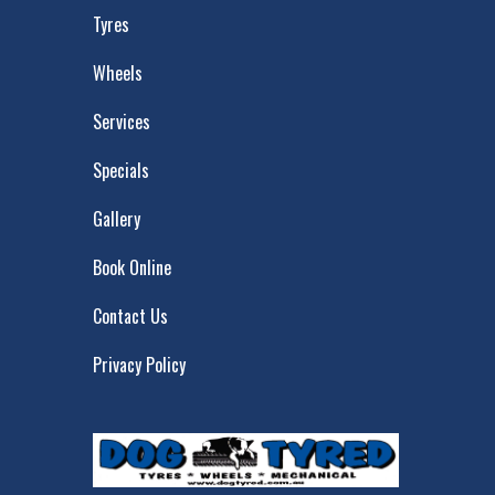
Tyres
Wheels
Services
Specials
Gallery
Book Online
Contact Us
Privacy Policy