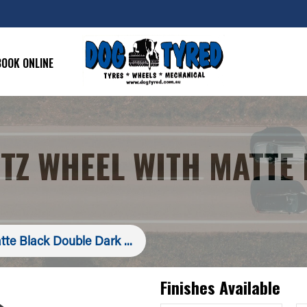
BOOK ONLINE
ITZ WHEEL WITH MATTE
tte Black Double Dark ...
Finishes Available