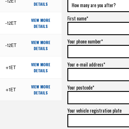
-12ET
DETAILS
First name*
VIEW MORE
-12ET
DETAILS
Your phone number*
VIEW MORE
-12ET
DETAILS
Your e-mail address*
VIEW MORE
+1ET
DETAILS
VIEW MORE
Your postcode*
+1ET
DETAILS
Your vehicle registration plate