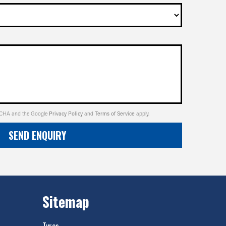
PTCHA and the Google
Privacy Policy
and
Terms of Service
apply.
SEND ENQUIRY
Sitemap