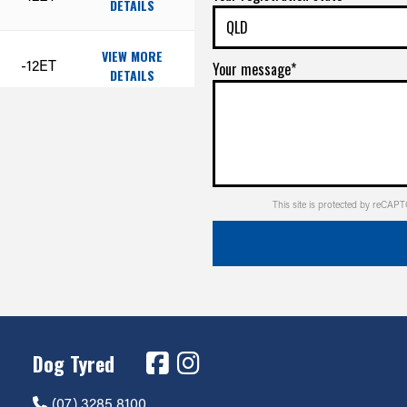
DETAILS
VIEW MORE
-12ET
Your message*
DETAILS
VIEW MORE
-12ET
DETAILS
VIEW MORE
+1ET
This site is protected by reCA
DETAILS
VIEW MORE
+1ET
DETAILS
VIEW MORE
+1ET
DETAILS
Dog Tyred
(07) 3285 8100