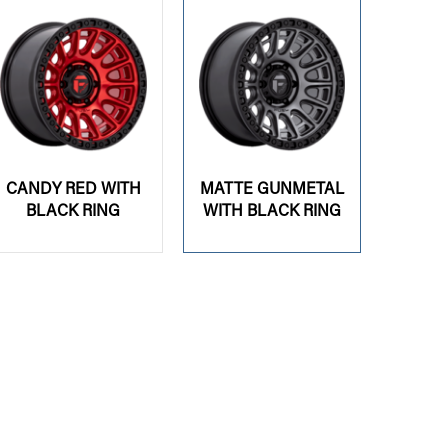
CANDY RED WITH
MATTE GUNMETAL
BLACK RING
WITH BLACK RING