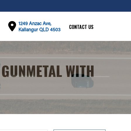
1249 Anzac Ave,
CONTACT US
Kallangur QLD 4503
 GUNMETAL WITH