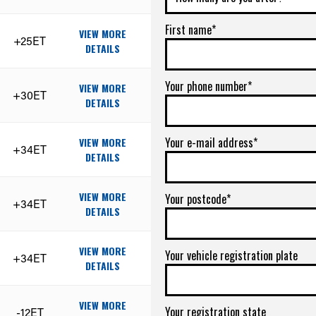
First name*
VIEW MORE
+25ET
DETAILS
Your phone number*
VIEW MORE
+30ET
DETAILS
Your e-mail address*
VIEW MORE
+34ET
DETAILS
VIEW MORE
Your postcode*
+34ET
DETAILS
VIEW MORE
Your vehicle registration plate
+34ET
DETAILS
VIEW MORE
Your registration state
-12ET