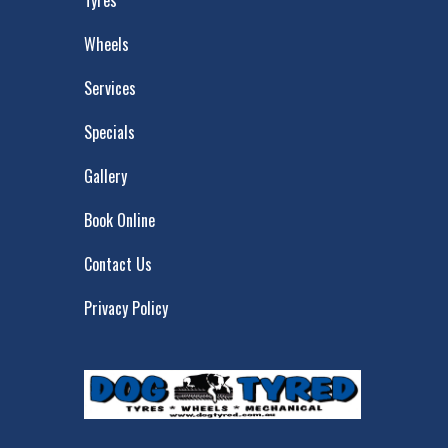
Tyres
Wheels
Services
Specials
Gallery
Book Online
Contact Us
Privacy Policy