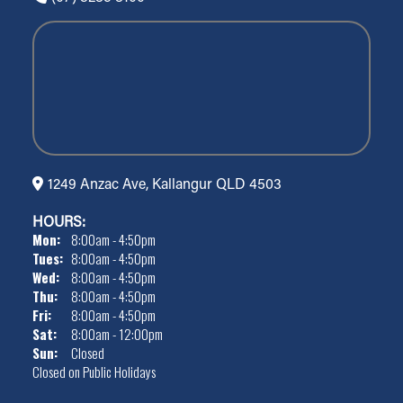
1249 Anzac Ave, Kallangur QLD 4503
HOURS:
Mon:
8:00am - 4:50pm
Tues:
8:00am - 4:50pm
Wed:
8:00am - 4:50pm
Thu:
8:00am - 4:50pm
Fri:
8:00am - 4:50pm
Sat:
8:00am - 12:00pm
Sun:
Closed
Closed on Public Holidays