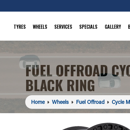
TYRES
WHEELS
SERVICES
SPECIALS
GALLERY
FUEL OFFROAD CY
BLACK RING
Home
Wheels
Fuel Offroad
Cycle M