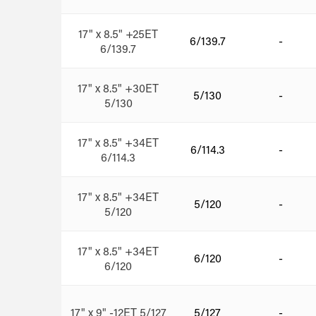
17" x 8.5" +25ET
6/139.7
-
6/139.7
17" x 8.5" +30ET
5/130
-
5/130
17" x 8.5" +34ET
6/114.3
-
6/114.3
17" x 8.5" +34ET
5/120
-
5/120
17" x 8.5" +34ET
6/120
-
6/120
17" x 9" -12ET 5/127
5/127
-