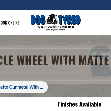
BOOK ONLINE
CLE WHEEL WITH MATTE
atte Gunmetal With ...
Finishes Available