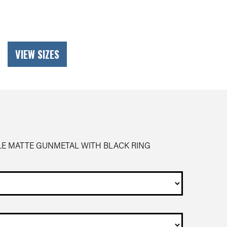
VIEW SIZES
LE MATTE GUNMETAL WITH BLACK RING