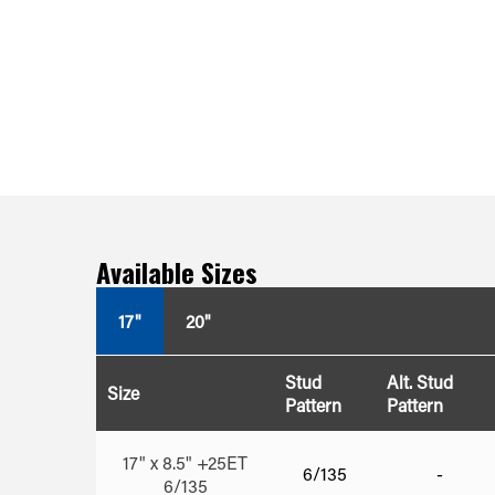
Available Sizes
17"
20"
Stud
Alt. Stud
Size
Pattern
Pattern
17" x 8.5" +25ET
6/135
-
6/135