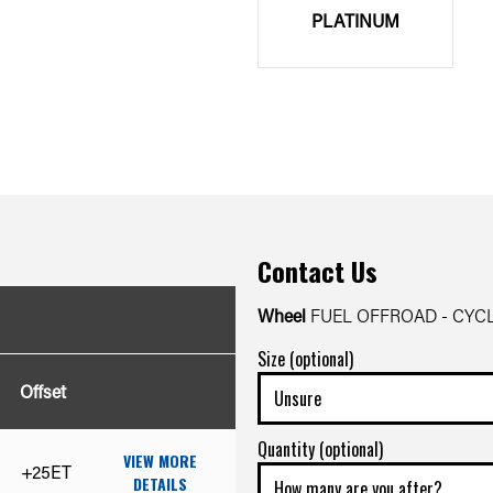
PLATINUM
Contact Us
Wheel
FUEL OFFROAD - CYC
Size (optional)
Offset
Quantity (optional)
VIEW MORE
+25ET
DETAILS