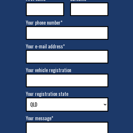
Your phone number*
Your e-mail address*
Your vehicle registration
Your registration state
Your message*