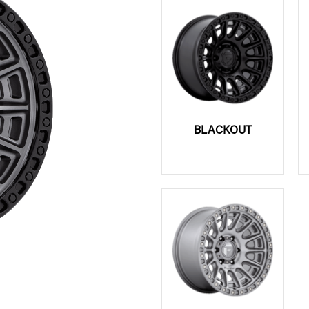
BLACKOUT