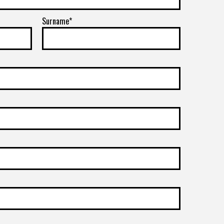
Surname*