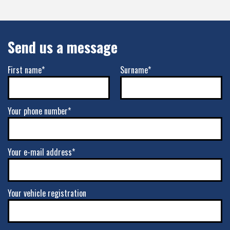
Send us a message
First name*
Surname*
Your phone number*
Your e-mail address*
Your vehicle registration