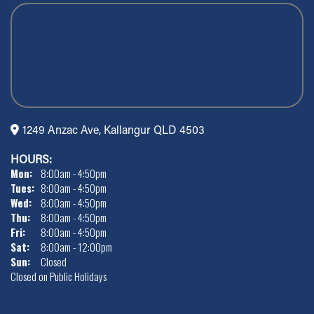
1249 Anzac Ave, Kallangur QLD 4503
HOURS:
Mon:
8:00am - 4:50pm
Tues:
8:00am - 4:50pm
Wed:
8:00am - 4:50pm
Thu:
8:00am - 4:50pm
Fri:
8:00am - 4:50pm
Sat:
8:00am - 12:00pm
Sun:
Closed
Closed on Public Holidays