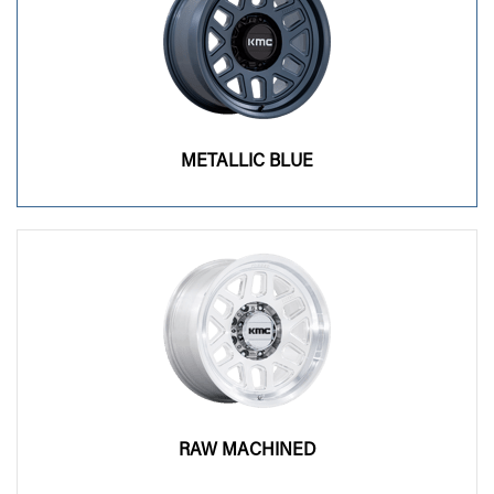
METALLIC BLUE
RAW MACHINED