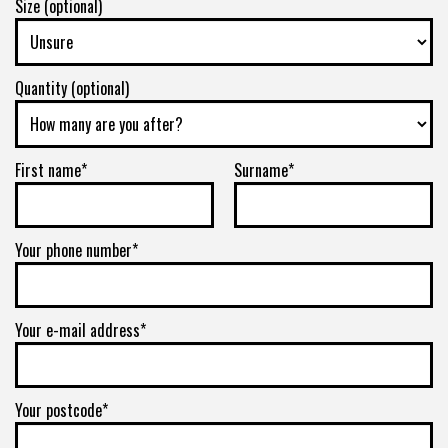
Size (optional)
8/180
-
Quantity (optional)
+0ET
VIEW MORE DETAILS
First name*
Surname*
Your phone number*
Your e-mail address*
Your postcode*