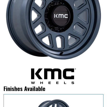
Finishes Available