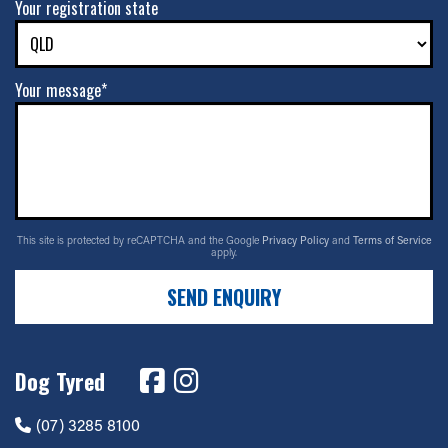
Your registration state
Your message*
This site is protected by reCAPTCHA and the Google
Privacy Policy
and
Terms of Service
apply.
SEND ENQUIRY
Dog Tyred
(07) 3285 8100