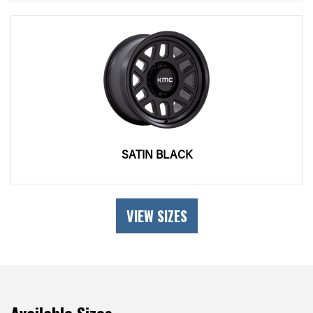
SATIN BLACK
VIEW SIZES
Available Sizes