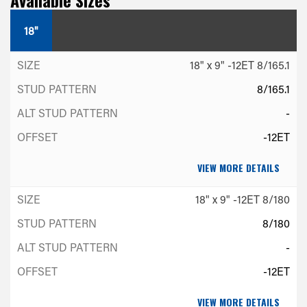
18"
18" x 9" -12ET 8/165.1
8/165.1
-
-12ET
VIEW MORE DETAILS
18" x 9" -12ET 8/180
8/180
-
-12ET
VIEW MORE DETAILS