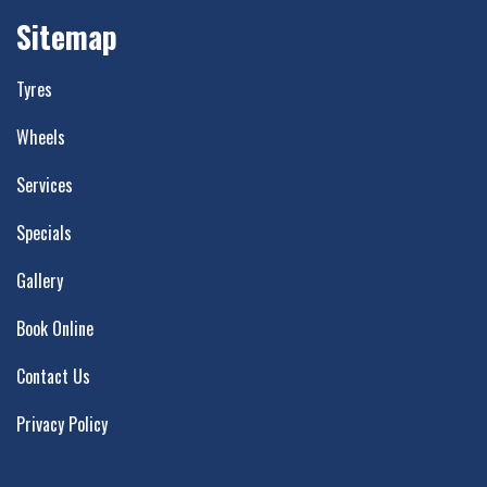
Sitemap
Tyres
Wheels
Services
Specials
Gallery
Book Online
Contact Us
Privacy Policy