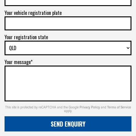
Your vehicle registration plate
Your registration state
Your message*
This site is protected by reCAPTCHA and the Google
Privacy Policy
and
Terms of Service
apply.
SEND ENQUIRY