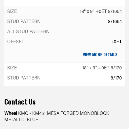
18" x 9" +0ET 8/165.1
8/165.1
-
+0ET
VIEW MORE DETAILS
18" x 9" +0ET 8/170
8/170
-
+0ET
Contact Us
VIEW MORE DETAILS
Wheel
KMC - KM451 MESA FORGED MONOBLOCK
METALLIC BLUE
18" x 9" +0ET 8/180