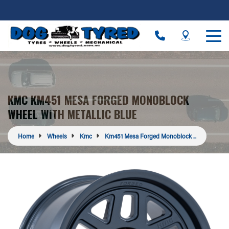
KMC KM451 MESA FORGED MONOBLOCK
WHEEL WITH METALLIC BLUE
Home
Wheels
Kmc
Km451 Mesa Forged Monoblock ...