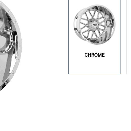
CHROME