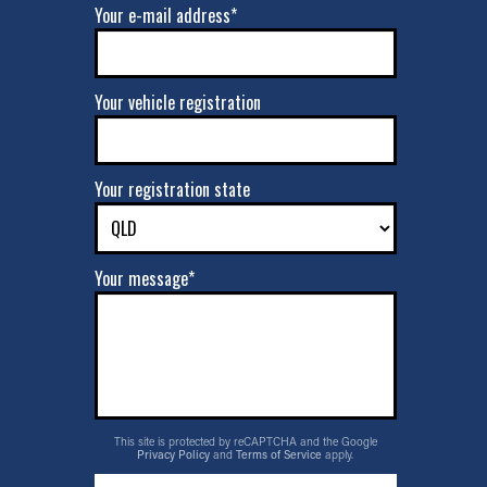
Your e-mail address*
Your vehicle registration
Your registration state
Your message*
This site is protected by reCAPTCHA and the Google
Privacy Policy
and
Terms of Service
apply.