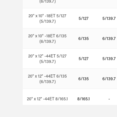
(6/139.7)
20" x 10" -18ET 5/127
5/127
5/139.7
(5/139.7)
20" x 10" -18ET 6/135
6/135
6/139.7
(6/139.7)
20" x 12" -44ET 5/127
5/127
5/139.7
(5/139.7)
20" x 12" -44ET 6/135
6/135
6/139.7
(6/139.7)
20" x 12" -44ET 8/165.1
8/165.1
-