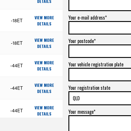
DETAILS
Your e-mail address*
VIEW MORE
-18ET
DETAILS
VIEW MORE
Your postcode*
-18ET
DETAILS
VIEW MORE
Your vehicle registration plate
-44ET
DETAILS
VIEW MORE
Your registration state
-44ET
DETAILS
VIEW MORE
-44ET
Your message*
DETAILS