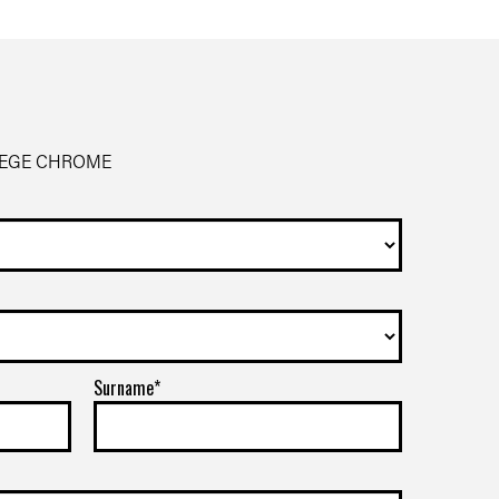
SIEGE CHROME
Surname*