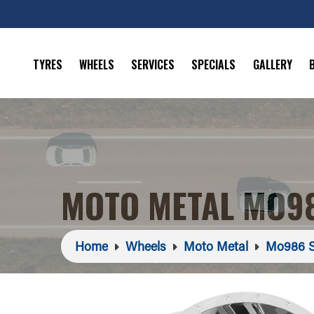
TYRES
WHEELS
SERVICES
SPECIALS
GALLERY
MOTO METAL MO98
Home
Wheels
Moto Metal
Mo986 S