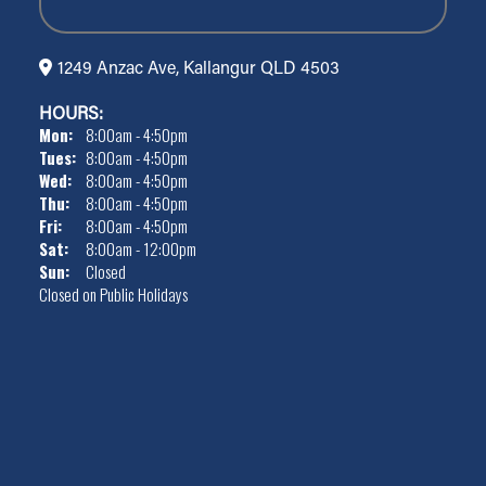
1249 Anzac Ave, Kallangur QLD 4503
HOURS:
Mon:
8:00am - 4:50pm
Tues:
8:00am - 4:50pm
Wed:
8:00am - 4:50pm
Thu:
8:00am - 4:50pm
Fri:
8:00am - 4:50pm
Sat:
8:00am - 12:00pm
Sun:
Closed
Closed on Public Holidays