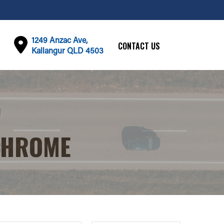
1249 Anzac Ave,
CONTACT US
Kallangur QLD 4503
CHROME