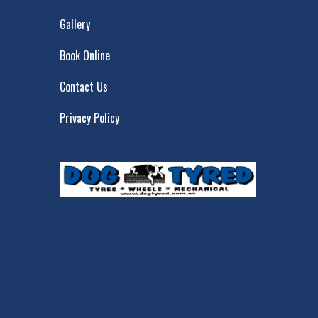
Gallery
Book Online
Contact Us
Privacy Policy