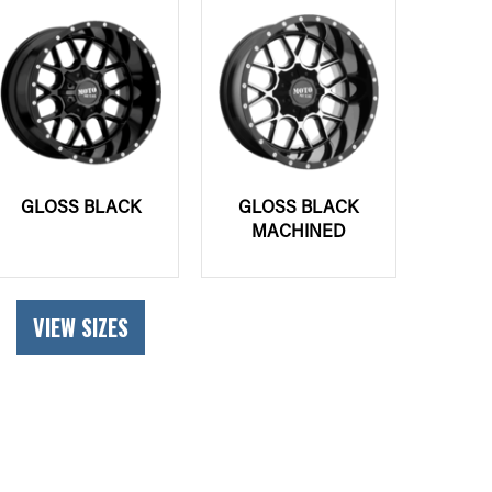
GLOSS BLACK
GLOSS BLACK
MACHINED
VIEW SIZES