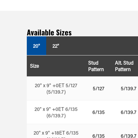
Available Sizes
20"
22"
Stud
Alt. Stud
Size
Pattern
Pattern
20" x 9" +0ET 5/127
5/127
5/139.7
(5/139.7)
20" x 9" +0ET 6/135
6/135
6/139.7
(6/139.7)
20" x 9" +18ET 6/135
6/135
6/139.7