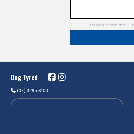
This site is protected by reCA
Dog Tyred
(07) 3285 8100