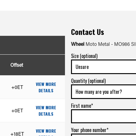
Contact Us
Wheel
Moto Metal - MO986 
Size (optional)
Offset
Quantity (optional)
VIEW MORE
+0ET
DETAILS
First name*
VIEW MORE
+0ET
DETAILS
Your phone number*
VIEW MORE
+18ET