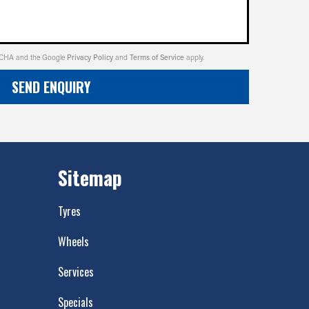
PTCHA and the Google
Privacy Policy
and
Terms of Service
apply.
SEND ENQUIRY
Sitemap
Tyres
Wheels
Services
Specials