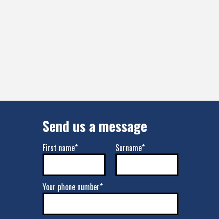
Send us a message
First name*
Surname*
Your phone number*