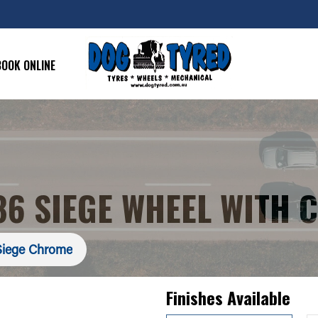
BOOK ONLINE
6 SIEGE WHEEL WITH 
iege Chrome
Finishes Available