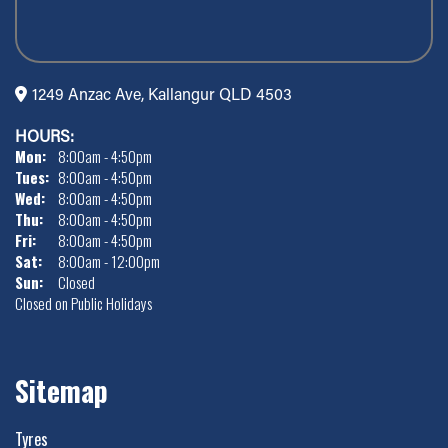
1249 Anzac Ave, Kallangur QLD 4503
HOURS:
Mon:
8:00am - 4:50pm
Tues:
8:00am - 4:50pm
Wed:
8:00am - 4:50pm
Thu:
8:00am - 4:50pm
Fri:
8:00am - 4:50pm
Sat:
8:00am - 12:00pm
Sun:
Closed
Closed on Public Holidays
Sitemap
Tyres