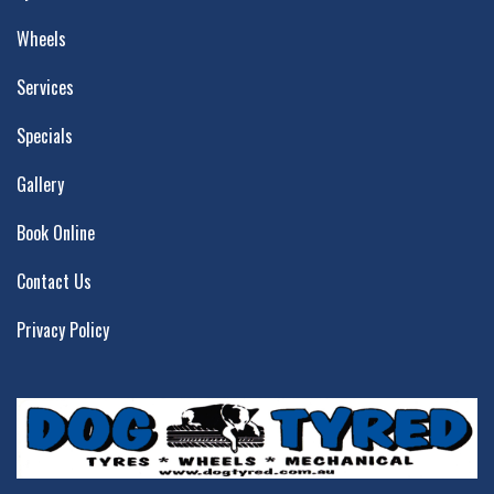
Wheels
Services
Specials
Gallery
Book Online
Contact Us
Privacy Policy