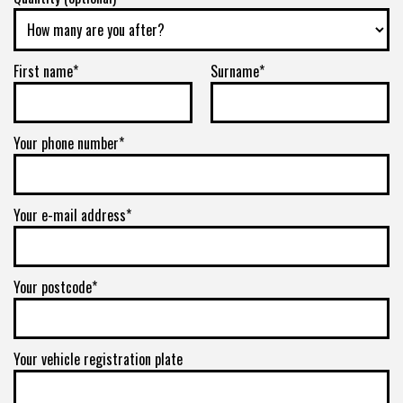
First name*
Surname*
Your phone number*
Your e-mail address*
Your postcode*
Your vehicle registration plate