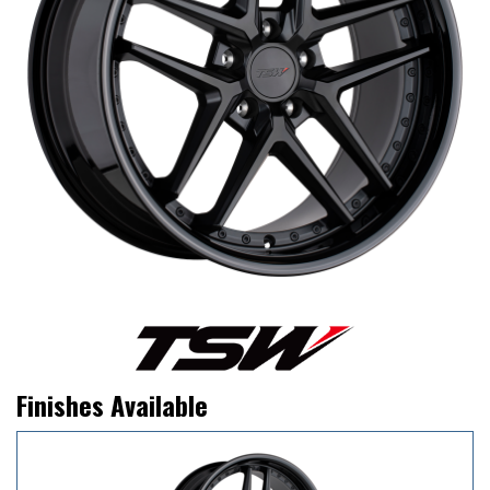
Finishes Available