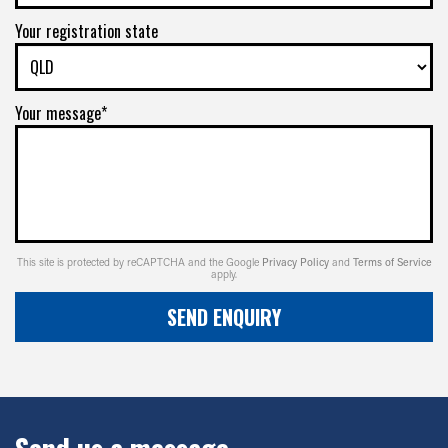
Your registration state
Your message*
This site is protected by reCAPTCHA and the Google
Privacy Policy
and
Terms of Service
apply.
SEND ENQUIRY