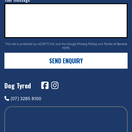
This site is protected by reCAPTCHA and the Google
Privacy Policy
and
Terms of Service
apply.
SEND ENQUIRY
Dog Tyred
(07) 3285 8100