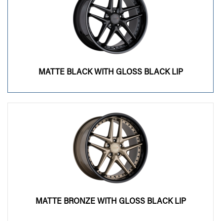
MATTE BLACK WITH GLOSS BLACK LIP
MATTE BRONZE WITH GLOSS BLACK LIP