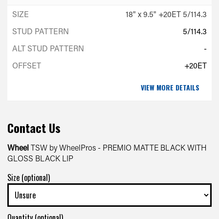
18" x 9.5" +20ET 5/114.3
5/114.3
-
+20ET
VIEW MORE DETAILS
Contact Us
Wheel
TSW by WheelPros - PREMIO MATTE BLACK WITH
GLOSS BLACK LIP
Size (optional)
Quantity (optional)