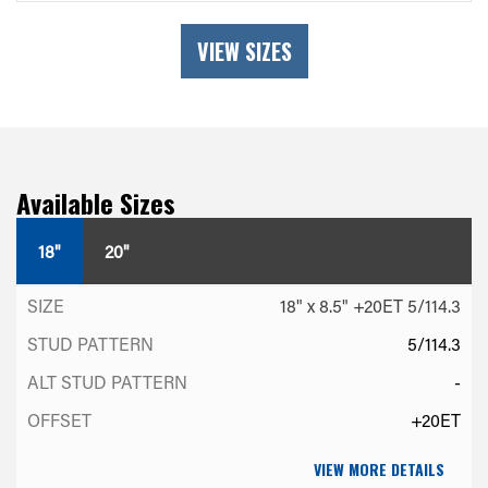
VIEW SIZES
Available Sizes
18"
20"
18" x 8.5" +20ET 5/114.3
5/114.3
-
+20ET
VIEW MORE DETAILS