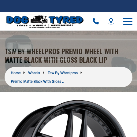
TSW BY WHEELPROS PREMIO WHEEL WITH
MATTE BLACK WITH GLOSS BLACK LIP
Home
Wheels
Tsw By Wheelpros
Premio Matte Black With Gloss ...