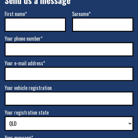
Send us a message
First name*
Surname*
Your phone number*
Your e-mail address*
Your vehicle registration
Your registration state
Your message*