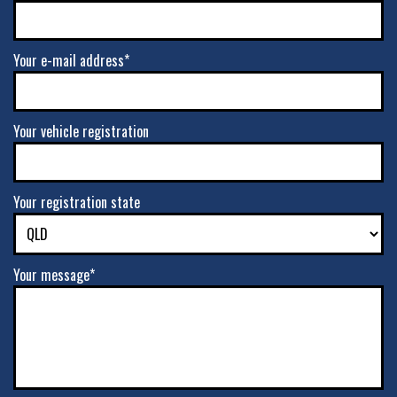
Your e-mail address*
Your vehicle registration
Your registration state
Your message*