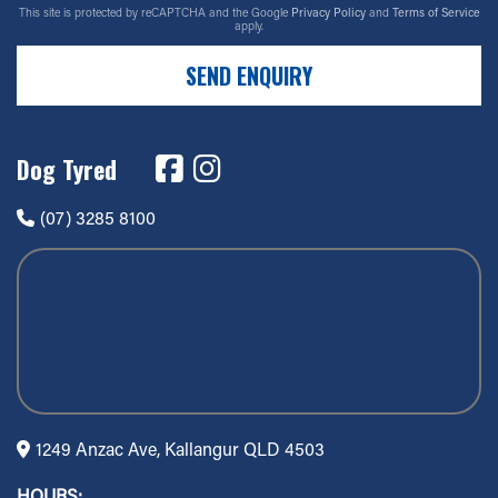
This site is protected by reCAPTCHA and the Google
Privacy Policy
and
Terms of Service
apply.
SEND ENQUIRY
Dog Tyred
(07) 3285 8100
1249 Anzac Ave, Kallangur QLD 4503
HOURS: