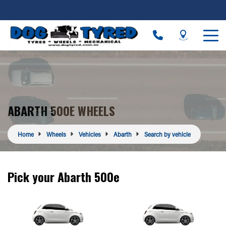
ABARTH 500E WHEELS
Home
Wheels
Vehicles
Abarth
Search by vehicle
Pick your Abarth 500e