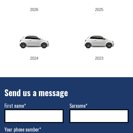
2026
2025
2024
2023
Send us a message
First name*
Surname*
Your phone number*