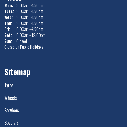
Mon:
8:00am - 4:50pm
Tues:
8:00am - 4:50pm
Wed:
8:00am - 4:50pm
Thu:
8:00am - 4:50pm
Fri:
8:00am - 4:50pm
Sat:
8:00am - 12:00pm
Sun:
Closed
Closed on Public Holidays
Sitemap
Tyres
Wheels
Services
Specials