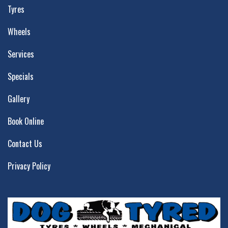
Tyres
Wheels
Services
Specials
Gallery
Book Online
Contact Us
Privacy Policy