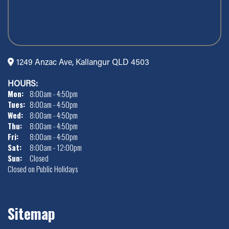
1249 Anzac Ave, Kallangur QLD 4503
HOURS:
Mon:
8:00am - 4:50pm
Tues:
8:00am - 4:50pm
Wed:
8:00am - 4:50pm
Thu:
8:00am - 4:50pm
Fri:
8:00am - 4:50pm
Sat:
8:00am - 12:00pm
Sun:
Closed
Closed on Public Holidays
Sitemap