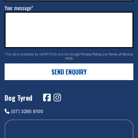
Your message*
This site is protected by reCAPTCHA and the Google
Privacy Policy
and
Terms of Service
apply.
SEND ENQUIRY
Dog Tyred
(07) 3285 8100