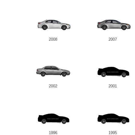
2008
2007
2002
2001
1996
1995