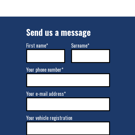
Send us a message
First name*
Surname*
Your phone number*
Your e-mail address*
Your vehicle registration