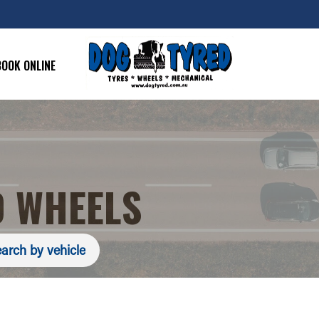
BOOK ONLINE
 WHEELS
arch by vehicle