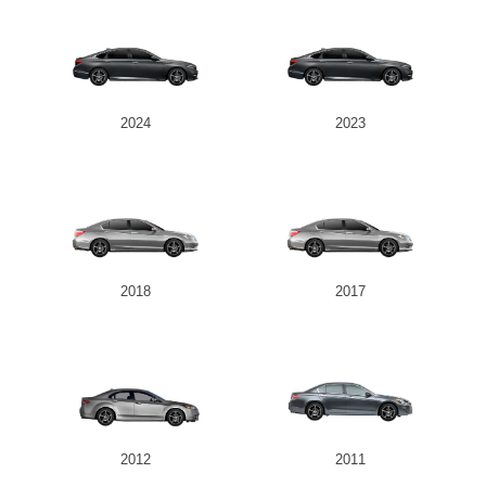
2024
2023
2018
2017
2012
2011