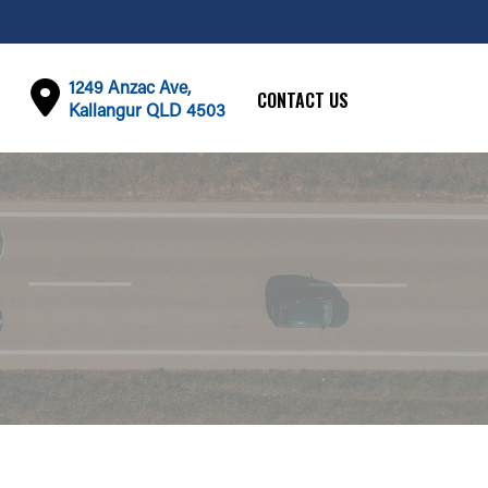
1249 Anzac Ave,
CONTACT US
Kallangur QLD 4503