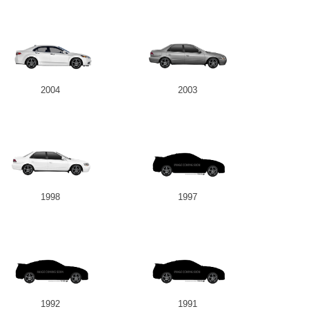
2004
2003
1998
1997
1992
1991