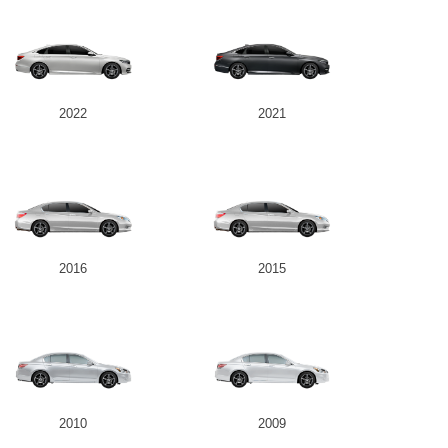
2022
2021
2016
2015
2010
2009