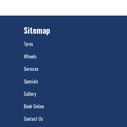
Sitemap
Tyres
Wheels
Services
Specials
Gallery
Book Online
Contact Us