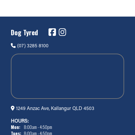
Dog Tyred
(07) 3285 8100
1249 Anzac Ave, Kallangur QLD 4503
HOURS:
Mon:
8:00am - 4:50pm
Tues:
8:00am - 4:50pm