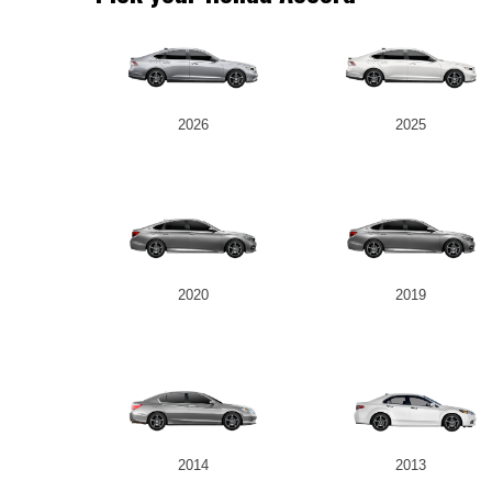
2026
2025
2020
2019
2014
2013