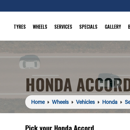
TYRES
WHEELS
SERVICES
SPECIALS
GALLERY
HONDA ACCORD
Home
Wheels
Vehicles
Honda
Se
Pick your Honda Accord