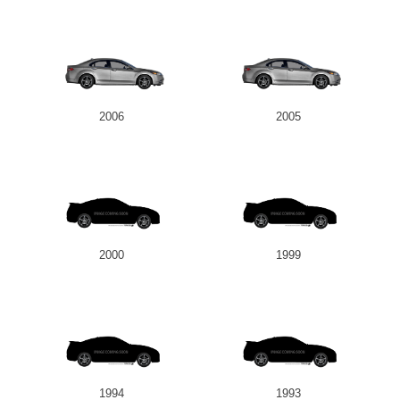
2006
2005
2000
1999
1994
1993