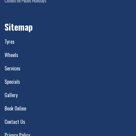
Closed on Public Holidays
Sitemap
Tyres
Wheels
Services
Specials
Gallery
Book Online
Contact Us
Privacy Policy