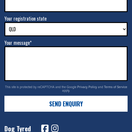
Your registration state
Your message*
This site is protected by reCAPTCHA and the Google
Privacy Policy
and
Terms of Service
apply.
SEND ENQUIRY
Dog Tyred