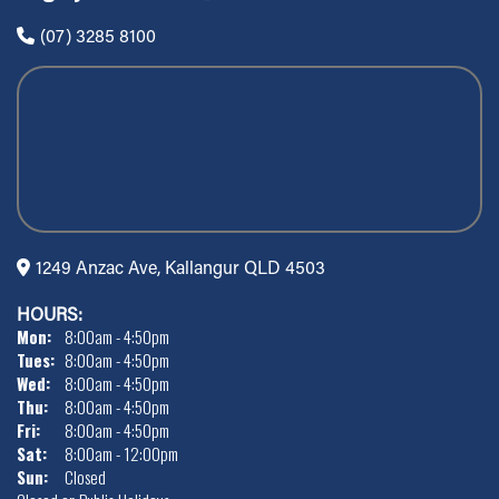
(07) 3285 8100
1249 Anzac Ave, Kallangur QLD 4503
HOURS:
Mon:
8:00am - 4:50pm
Tues:
8:00am - 4:50pm
Wed:
8:00am - 4:50pm
Thu:
8:00am - 4:50pm
Fri:
8:00am - 4:50pm
Sat:
8:00am - 12:00pm
Sun:
Closed