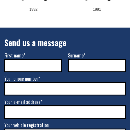
1992
1991
Send us a message
First name*
Surname*
Your phone number*
Your e-mail address*
Your vehicle registration