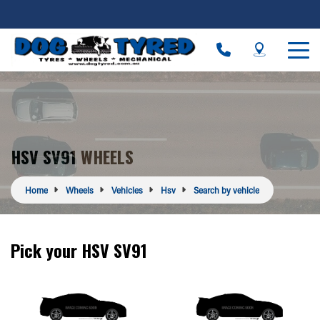
HSV SV91 WHEELS
Home
Wheels
Vehicles
Hsv
Search by vehicle
Pick your HSV SV91