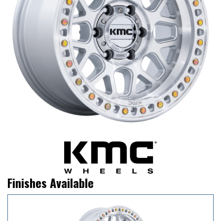
Finishes Available