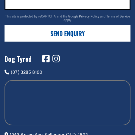
This site is protected by reCAPTCHA and the Google
Privacy Policy
and
Terms of Service
apply.
SEND ENQUIRY
Dog Tyred
(07) 3285 8100
1249 Anzac Ave, Kallangur QLD 4503