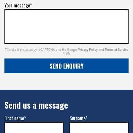
Your message*
This site is protected by reCAPTCHA and the Google
Privacy Policy
and
Terms of Service
apply.
SEND ENQUIRY
Send us a message
First name*
Surname*