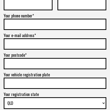
Your phone number*
Your e-mail address*
Your postcode*
Your vehicle registration plate
Your registration state