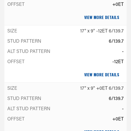
+0ET
VIEW MORE DETAILS
17" x 9" -12ET 6/139.7
6/139.7
-
-12ET
VIEW MORE DETAILS
17" x 9" +0ET 6/139.7
6/139.7
-
+0ET