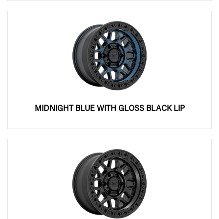
MIDNIGHT BLUE WITH GLOSS BLACK LIP