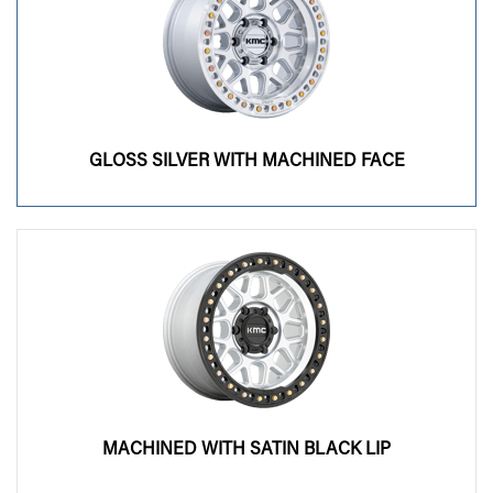
GLOSS SILVER WITH MACHINED FACE
MACHINED WITH SATIN BLACK LIP