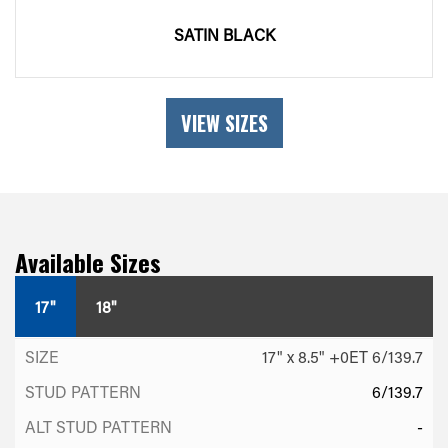
SATIN BLACK
VIEW SIZES
Available Sizes
17"
18"
17" x 8.5" +0ET 6/139.7
6/139.7
-