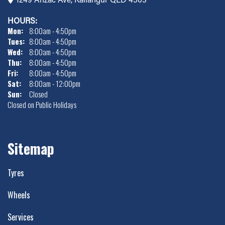
HOURS:
Mon:
8:00am - 4:50pm
Tues:
8:00am - 4:50pm
Wed:
8:00am - 4:50pm
Thu:
8:00am - 4:50pm
Fri:
8:00am - 4:50pm
Sat:
8:00am - 12:00pm
Sun:
Closed
Closed on Public Holidays
Sitemap
Tyres
Wheels
Services