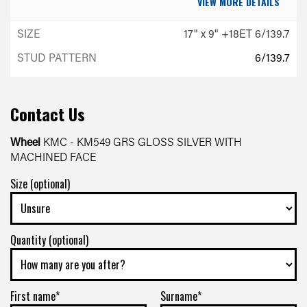
VIEW MORE DETAILS
17" x 9" +18ET 6/139.7
6/139.7
-
+18ET
Contact Us
VIEW MORE DETAILS
Wheel
KMC - KM549 GRS GLOSS SILVER WITH
MACHINED FACE
Size (optional)
Quantity (optional)
First name*
Surname*