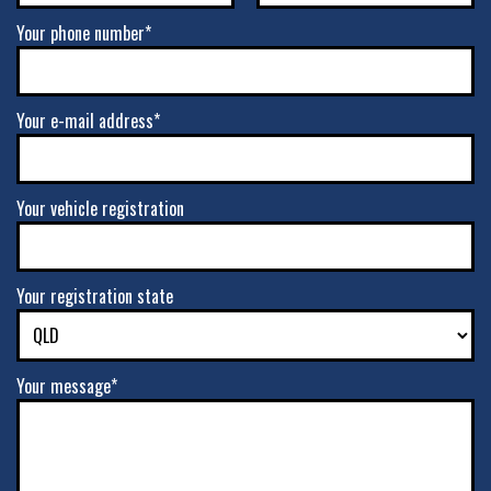
Your phone number*
Your e-mail address*
Your vehicle registration
Your registration state
Your message*