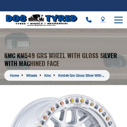
KMC KM549 GRS WHEEL WITH GLOSS SILVER
WITH MACHINED FACE
Home
Wheels
Kmc
Km549 Grs Gloss Silver With ...