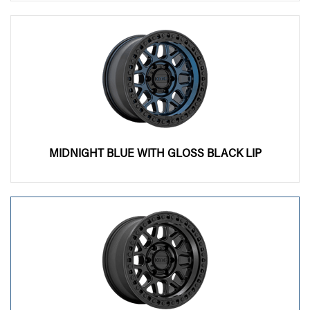
MIDNIGHT BLUE WITH GLOSS BLACK LIP