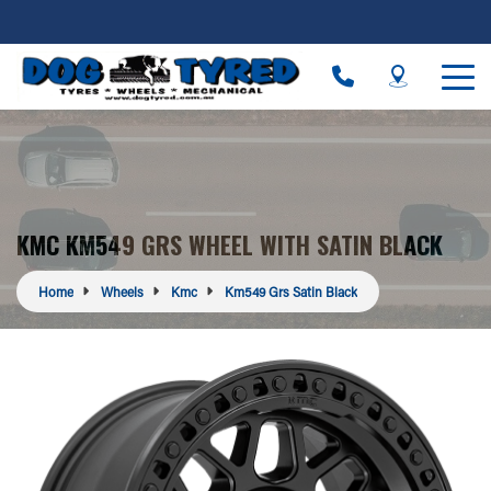
KMC KM549 GRS WHEEL WITH SATIN BLACK
Home
Wheels
Kmc
Km549 Grs Satin Black