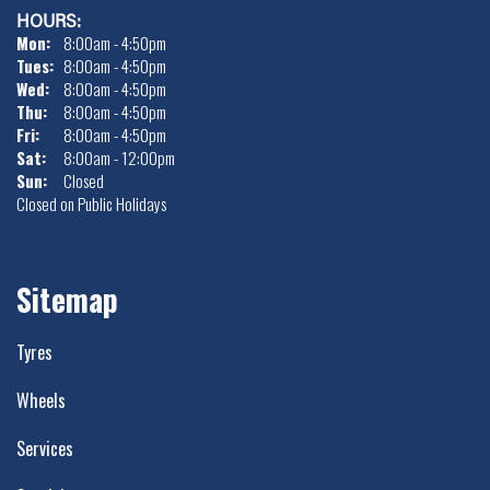
HOURS:
-
Mon:
8:00am - 4:50pm
Tues:
8:00am - 4:50pm
+18ET
Wed:
8:00am - 4:50pm
Thu:
8:00am - 4:50pm
VIEW MORE DETAILS
Fri:
8:00am - 4:50pm
Sat:
8:00am - 12:00pm
17" x 9" +18ET 6/120
Sun:
Closed
Closed on Public Holidays
6/120
-
Sitemap
+18ET
VIEW MORE DETAILS
Tyres
17" x 9" +18ET 5/127
Wheels
5/127
Services
-