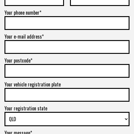
5/150
Your phone number*
-
+0ET
Your e-mail address*
VIEW MORE DETAILS
17" x 8.5" +0ET 8/165.1
Your postcode*
8/165.1
-
Your vehicle registration plate
+0ET
VIEW MORE DETAILS
Your registration state
17" x 8.5" +0ET 8/170
8/170
Your message*