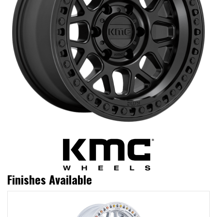
Finishes Available