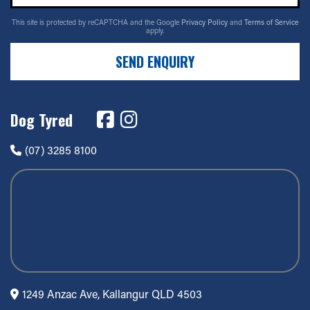
17" x 9" +0ET 6/135
This site is protected by reCAPTCHA and the Google
Privacy Policy
and
Terms of Service
apply.
6/135
SEND ENQUIRY
-
+0ET
Dog Tyred
VIEW MORE DETAILS
17" x 9" +0ET 6/139.7
(07) 3285 8100
6/139.7
-
+0ET
VIEW MORE DETAILS
17" x 9" +18ET 6/114.3
1249 Anzac Ave, Kallangur QLD 4503
6/114.3