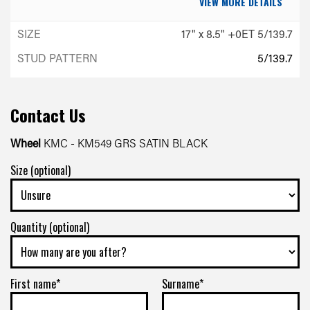
VIEW MORE DETAILS
17" x 8.5" +0ET 5/139.7
5/139.7
-
+0ET
Contact Us
VIEW MORE DETAILS
Wheel
KMC - KM549 GRS SATIN BLACK
Size (optional)
17" x 8.5" +0ET 6/139.7
6/139.7
-
Quantity (optional)
+0ET
VIEW MORE DETAILS
First name*
Surname*
17" x 8.5" +0ET 5/150