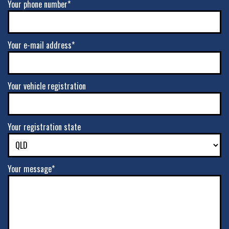
Your phone number*
VIEW MORE DETAILS
17" x 9" -12ET 6/139.7
Your e-mail address*
6/139.7
-
Your vehicle registration
-12ET
VIEW MORE DETAILS
Your registration state
17" x 9" +0ET 5/127
5/127
Your message*
-
+0ET
VIEW MORE DETAILS