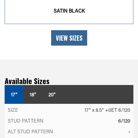
SATIN BLACK
VIEW SIZES
Available Sizes
17"
18"
20"
17" x 8.5" +0ET 6/120
6/120
-