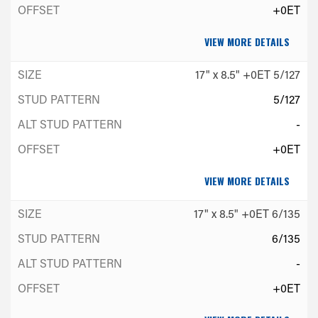
+0ET
VIEW MORE DETAILS
17" x 8.5" +0ET 5/127
5/127
-
+0ET
VIEW MORE DETAILS
17" x 8.5" +0ET 6/135
6/135
-
+0ET