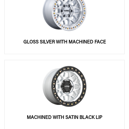
GLOSS SILVER WITH MACHINED FACE
MACHINED WITH SATIN BLACK LIP