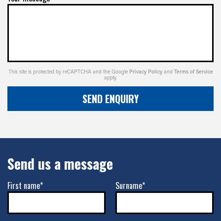
-
+0ET
VIEW MORE DETAILS
17" x 8.5" +0ET 8/180
This site is protected by reCAPTCHA and the Google
Privacy Policy
and
Terms of Service
apply.
8/180
SEND ENQUIRY
-
+0ET
VIEW MORE DETAILS
Send us a message
17" x 9" -12ET 5/127
5/127
First name*
Surname*
-
-12ET